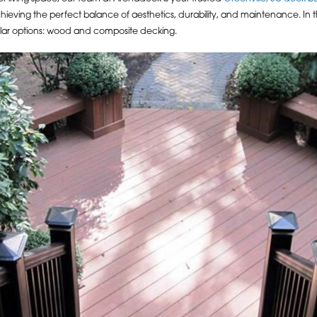
 achieving the perfect balance of aesthetics, durability, and maintenance. In
lar options: wood and composite decking.