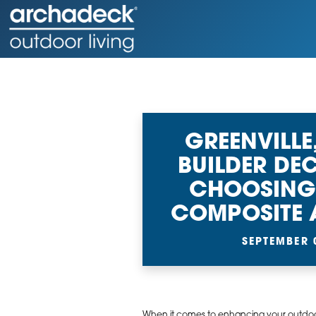
GREENVILLE
BUILDER DEC
CHOOSING
COMPOSITE
SEPTEMBER 
When it comes to enhancing your outdoor