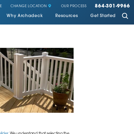
864-301-9966
CHANGE LOCATION
E
OUR PROCESS
Why Archadeck
Resources
Get Started
ilder
. We understand that selecting the