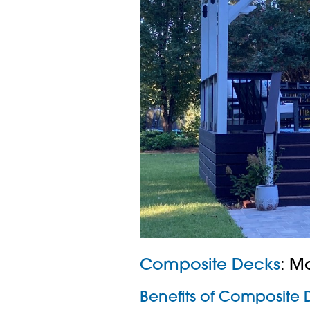
Composite Decks
: M
Benefits of Composite 