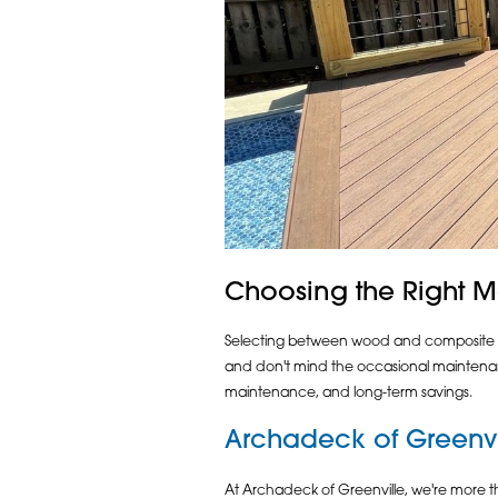
Choosing the Right Ma
Selecting between wood and composite mat
and don't mind the occasional maintenanc
maintenance, and long-term savings.
Archadeck of Greenvi
At Archadeck of Greenville, we're more t