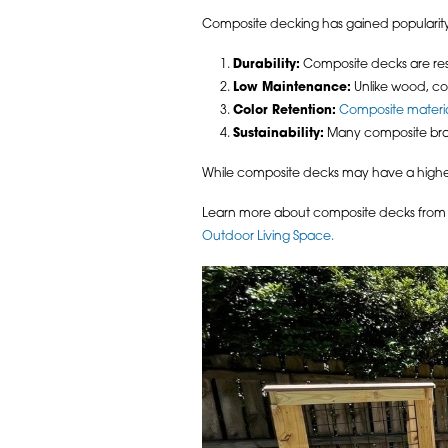
Composite decking has gained popularity f
Durability:
Composite decks are resis
Low Maintenance:
Unlike wood, co
Color Retention:
Composite materia
Sustainability:
Many composite bran
While composite decks may have a higher u
Learn more about composite decks from A
Outdoor Living Space.