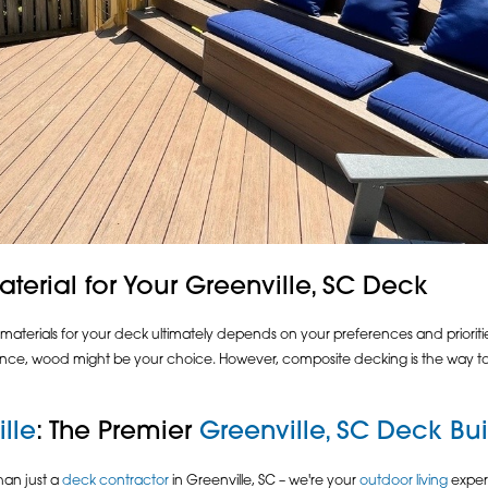
terial for Your Greenville, SC Deck
erials for your deck ultimately depends on your preferences and priorities
e, wood might be your choice. However, composite decking is the way to go
lle
: The Premier
Greenville, SC Deck Bui
han just a
deck contractor
in Greenville, SC – we're your
outdoor living
expert