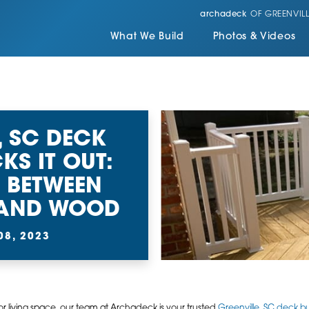
archadeck
OF GREENVILL
What We Build
Photos & Videos
, SC DECK
KS IT OUT:
 BETWEEN
 AND WOOD
08, 2023
 living space, our team at Archadeck is your trusted
Greenville, SC deck bu