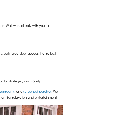
n. We'll work closely with you to
 creating outdoor spaces that reflect
tural integrity and safety.
sunrooms
, and
screened porches
. We
ent for relaxation and entertainment.