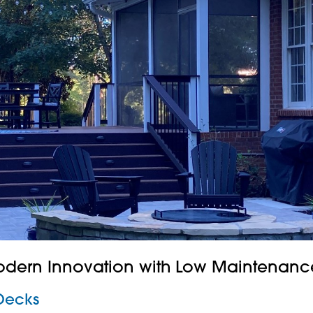
odern Innovation with Low Maintenanc
Decks