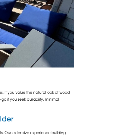
. If you value the natural look of wood
 if you seek durability, minimal
lder
s. Our extensive experience building