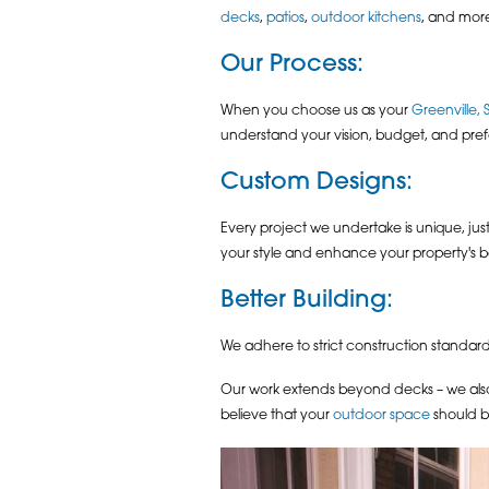
decks
,
patios
,
outdoor kitchens
, and more
Our Process
:
When you choose us as your
Greenville, 
understand your vision, budget, and prefe
Custom Designs
:
Every project we undertake is unique, ju
your style and enhance your property's b
Better Building
:
We adhere to strict construction standard
Our work extends beyond decks – we also 
believe that your
outdoor space
should b