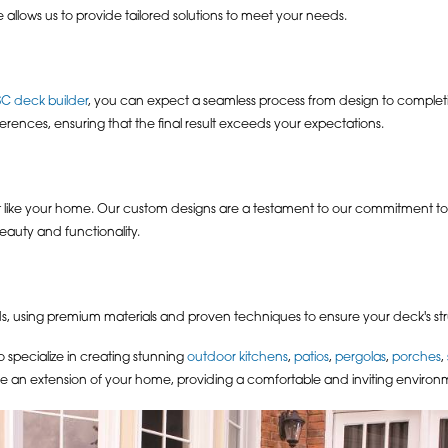
 allows us to provide tailored solutions to meet your needs.
SC deck builder
, you can expect a seamless process from design to completio
rences, ensuring that the final result exceeds your expectations.
st like your home. Our custom designs are a testament to our commitment to
eauty and functionality.
s, using premium materials and proven techniques to ensure your deck's struc
specialize in creating stunning
outdoor kitchens
,
patios
,
pergolas
,
porches
,
e an extension of your home, providing a comfortable and inviting environm