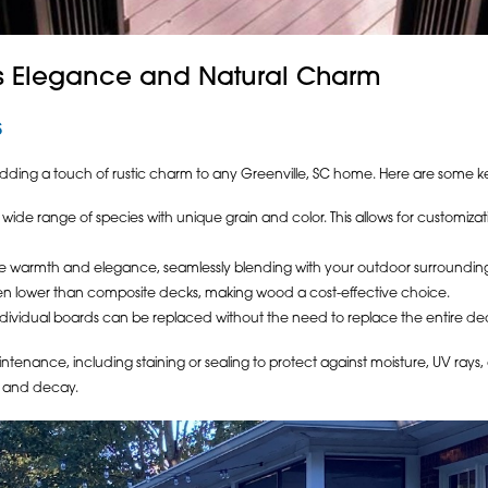
ss Elegance and Natural Charm
s
ing a touch of rustic charm to any Greenville, SC home. Here are some ke
wide range of species with unique grain and color. This allows for customiz
warmth and elegance, seamlessly blending with your outdoor surrounding
often lower than composite decks, making wood a cost-effective choice.
dividual boards can be replaced without the need to replace the entire de
enance, including staining or sealing to protect against moisture, UV rays
g, and decay.