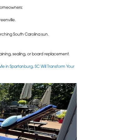
C homeowners:
eenville.
orching South Carolina sun.
aining, sealing, or board replacement.
Me in Spartanburg, SC Will Transform Your