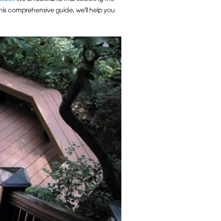
 this comprehensive guide, we'll help you