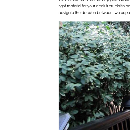
right material for your deck is crucial to
navigate the decision between two popu