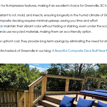
or its impressive features, making it an excellent choice for Greenville, S
tant to rot, mold, and insects, ensuring longevity in the humid climate of Gr
mposite decking requires minimal upkeep, saving you time and effort.
ls
maintain their vibrant color without fading or staining, even under the sc
ds use recycled materials, making them an eco-friendly option.
pfront cost, they provide long-term savings by eliminating the need for st
rchadeck of Greenville in our blog:
A Beautiful Composite Deck Built Near 