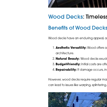
Wood Decks
: Timele
Benefits of Wood Deck
Wood decks have an enduring appeal, add
Aesthetic Versatility:
Wood offers a 
architecture.
Natural Beauty:
Wood decks exude 
Budget-Friendly:
Initial costs are 
Repairability:
If damage occurs, in
However, wood decks require regular maint
can lead to issues like warping, splinterin