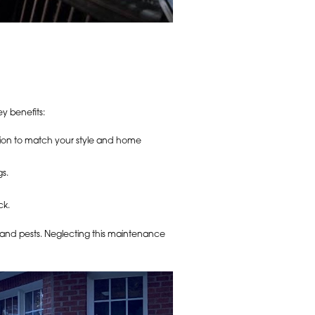
y benefits:
ation to match your style and home
s.
ck.
, and pests. Neglecting this maintenance