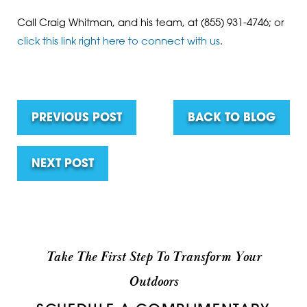
Call Craig Whitman, and his team, at
(855) 931-4746
; or
click this link right here to connect with us
.
PREVIOUS POST
BACK TO BLOG
NEXT POST
Take The First Step To Transform Your
Outdoors