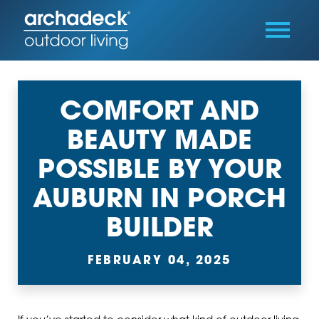
COMFORT AND
BEAUTY MADE
POSSIBLE BY YOUR
AUBURN IN PORCH
BUILDER
FEBRUARY 04, 2025