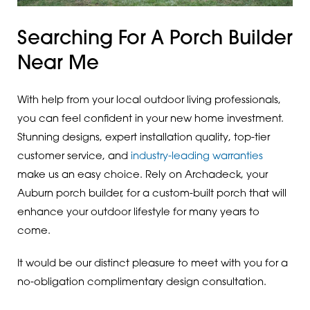
Searching For A Porch Builder
Near Me
With help from your local outdoor living professionals,
you can feel confident in your new home investment.
Stunning designs, expert installation quality, top-tier
customer service, and
industry-leading warranties
make us an easy choice. Rely on Archadeck, your
Auburn porch builder, for a custom-built porch that will
enhance your outdoor lifestyle for many years to
come.
It would be our distinct pleasure to meet with you for a
no-obligation complimentary design consultation.