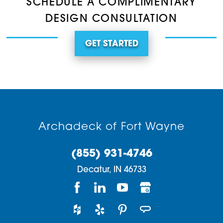
SCHEDULE A COMPLIMENTARY
DESIGN CONSULTATION
GET STARTED
Archadeck of Fort Wayne
(855) 931-4746
Decatur,
IN
46733