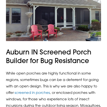
Auburn IN Screened Porch
Builder for Bug Resistance
While open porches are highly functional in some
regions, sometimes bugs can be a deterrent for going
with an open design. This is why we are also happy to
offer
screened in porches
, or enclosed porches with
windows, for those who experience lots of insect
incursions during the outdoor living season. Mosquitoes,