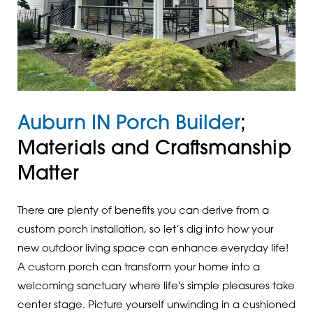
Auburn IN Porch Builder
;
Materials and Craftsmanship
Matter
There are plenty of benefits you can derive from a
custom porch installation, so let’s dig into how your
new outdoor living space can enhance everyday life!
A custom porch can transform your home into a
welcoming sanctuary where life's simple pleasures take
center stage. Picture yourself unwinding in a cushioned