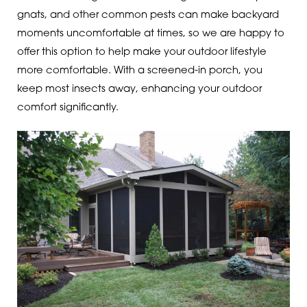
gnats, and other common pests can make backyard
moments uncomfortable at times, so we are happy to
offer this option to help make your outdoor lifestyle
more comfortable. With a screened-in porch, you
keep most insects away, enhancing your outdoor
comfort significantly.