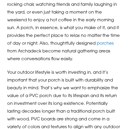
rocking chair, watching friends and family laughing in
the yard, or even just taking a moment on the
weekend to enjoy a hot coffee in the early morning
sun. A porch, in essence, is what you make of it, and it
provides the perfect place to relax no matter the time
of day or night. Also, thoughtfully designed
porches
from Archadeck become natural gathering areas
where conversations flow easily.
Your outdoor lifestyle is worth investing in, and it’s
important that your porch is built with durability and
beauty in mind. That’s why we want to emphasize the
value of a PVC porch due to its lifespan and its return
on investment over its long existence. Potentially
lasting decades longer than a traditional porch built
with wood, PVC boards are strong and come in a
variety of colors and textures to align with any outdoor