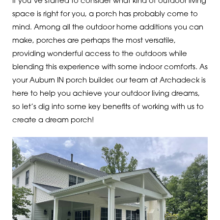
If you’ve started to consider what kind of outdoor living
space is right for you, a porch has probably come to
mind. Among all the outdoor home additions you can
make, porches are perhaps the most versatile,
providing wonderful access to the outdoors while
blending this experience with some indoor comforts. As
your Auburn IN porch builder, our team at Archadeck is
here to help you achieve your outdoor living dreams,
so let’s dig into some key benefits of working with us to
create a dream porch!