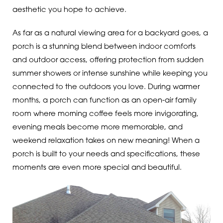
aesthetic you hope to achieve.
As far as a natural viewing area for a backyard goes, a
porch is a stunning blend between indoor comforts
and outdoor access, offering protection from sudden
summer showers or intense sunshine while keeping you
connected to the outdoors you love. During warmer
months, a porch can function as an open-air family
room where morning coffee feels more invigorating,
evening meals become more memorable, and
weekend relaxation takes on new meaning! When a
porch is built to your needs and specifications, these
moments are even more special and beautiful.