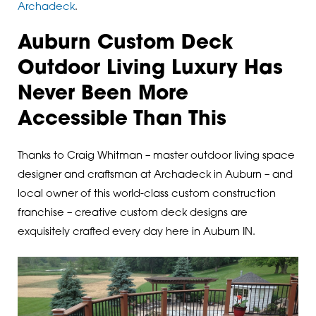
Archadeck
.
Auburn Custom Deck
Outdoor Living Luxury Has
Never Been More
Accessible Than This
Thanks to Craig Whitman – master outdoor living space
designer and craftsman at Archadeck in Auburn – and
local owner of this world-class custom construction
franchise – creative custom deck designs are
exquisitely crafted every day here in Auburn IN.