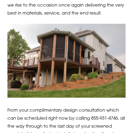
we rise to the occasion once again delivering the very
best in materials, service, and the end result.
From your complimentary design consultation which
can be scheduled right now by calling 855-931-4746, all
the way through to the last day of your screened