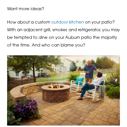
Want more ideas?
How about a custom
outdoor kitchen
on your patio?
With an adjacent grill, smoker, and refrigerator, you may
be tempted to dine on your Auburn patio the majority
of the time. And who can blame you?