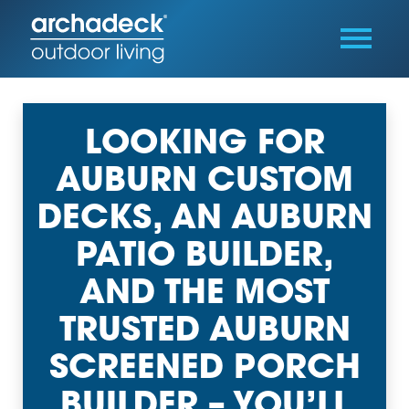
LOOKING FOR
AUBURN CUSTOM
DECKS, AN AUBURN
PATIO BUILDER,
AND THE MOST
TRUSTED AUBURN
SCREENED PORCH
BUILDER – YOU’LL