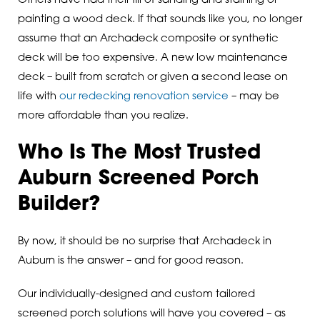
Others have had their fill of sanding and staining or
painting a wood deck. If that sounds like you, no longer
assume that an Archadeck composite or synthetic
deck will be too expensive. A new low maintenance
deck – built from scratch or given a second lease on
life with
our redecking renovation service
– may be
more affordable than you realize.
Who Is The Most Trusted
Auburn Screened Porch
Builder?
By now, it should be no surprise that Archadeck in
Auburn is the answer – and for good reason.
Our individually-designed and custom tailored
screened porch solutions will have you covered – as