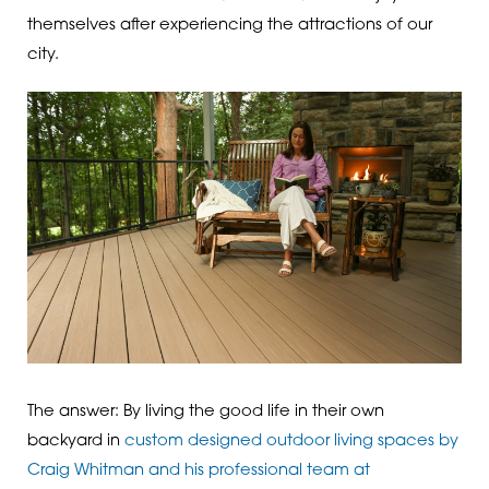
themselves after experiencing the attractions of our
city.
The answer: By living the good life in their own
backyard in
custom designed outdoor living spaces by
Craig Whitman and his professional team at