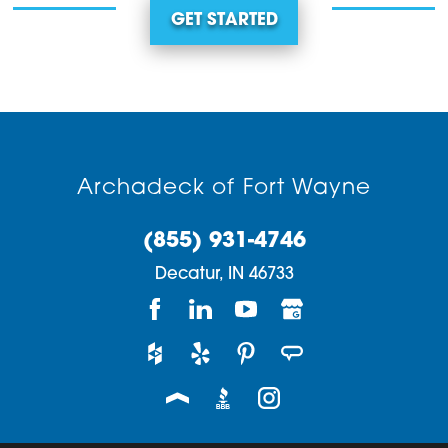
GET STARTED
Archadeck of Fort Wayne
(855) 931-4746
Decatur,
IN
46733