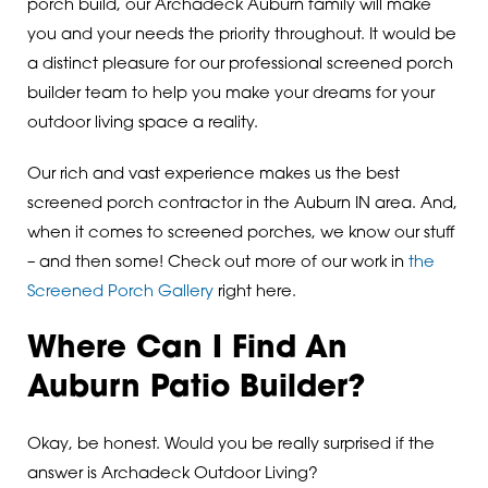
porch build, our Archadeck Auburn family will make
you and your needs the priority throughout. It would be
a distinct pleasure for our professional screened porch
builder team to help you make your dreams for your
outdoor living space a reality.
Our rich and vast experience makes us the best
screened porch contractor in the Auburn IN area. And,
when it comes to screened porches, we know our stuff
– and then some! Check out more of our work in
the
Screened Porch Gallery
right here.
Where Can I Find An
Auburn Patio Builder?
Okay, be honest. Would you be really surprised if the
answer is Archadeck Outdoor Living?