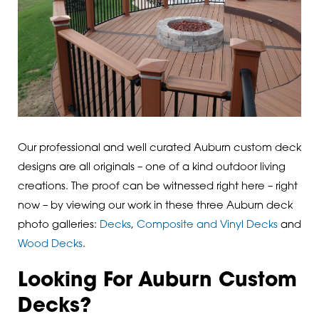
Our professional and well curated Auburn custom deck
designs are all originals – one of a kind outdoor living
creations. The proof can be witnessed right here – right
now – by viewing our work in these three Auburn deck
photo galleries:
Decks
,
Composite and Vinyl Decks
and
Wood Decks
.
Looking For Auburn Custom
Decks?