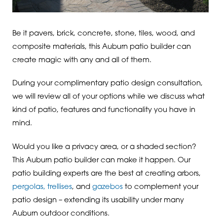
Be it pavers, brick, concrete, stone, tiles, wood, and
composite materials, this Auburn patio builder can
create magic with any and all of them.
During your complimentary patio design consultation,
we will review all of your options while we discuss what
kind of patio, features and functionality you have in
mind.
Would you like a privacy area, or a shaded section?
This Auburn patio builder can make it happen. Our
patio building experts are the best at creating arbors,
pergolas, trellises
, and
gazebos
to complement your
patio design – extending its usability under many
Auburn outdoor conditions.