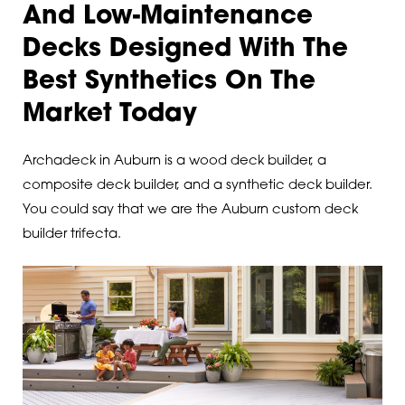
And Low-Maintenance
Decks Designed With The
Best Synthetics On The
Market Today
Archadeck in Auburn is a wood deck builder, a
composite deck builder, and a synthetic deck builder.
You could say that we are the Auburn custom deck
builder trifecta.