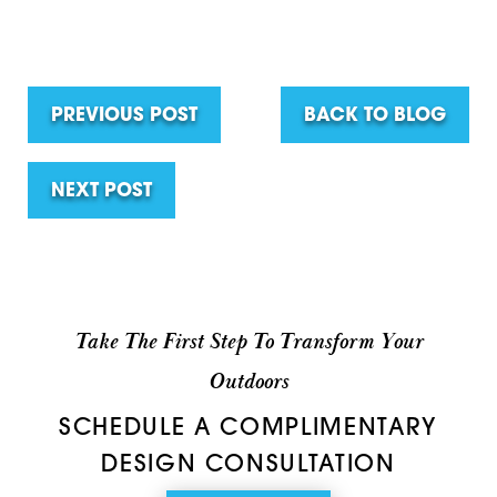
PREVIOUS POST
BACK TO BLOG
NEXT POST
Take The First Step To Transform Your
Outdoors
SCHEDULE A COMPLIMENTARY
DESIGN CONSULTATION