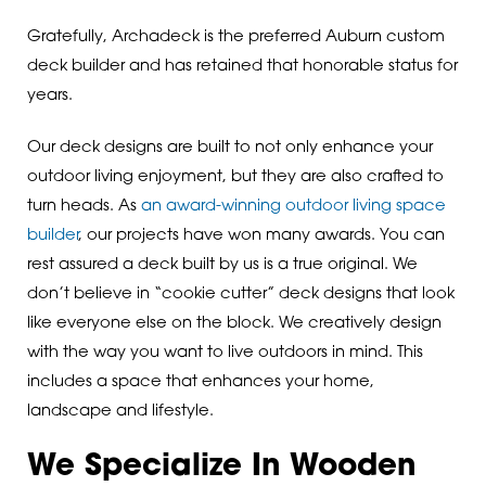
Gratefully, Archadeck is the preferred Auburn custom
deck builder and has retained that honorable status for
years.
Our deck designs are built to not only enhance your
outdoor living enjoyment, but they are also crafted to
turn heads. As
an award-winning outdoor living space
builder
, our projects have won many awards. You can
rest assured a deck built by us is a true original. We
don’t believe in “cookie cutter” deck designs that look
like everyone else on the block. We creatively design
with the way you want to live outdoors in mind. This
includes a space that enhances your home,
landscape and lifestyle.
We Specialize In Wooden