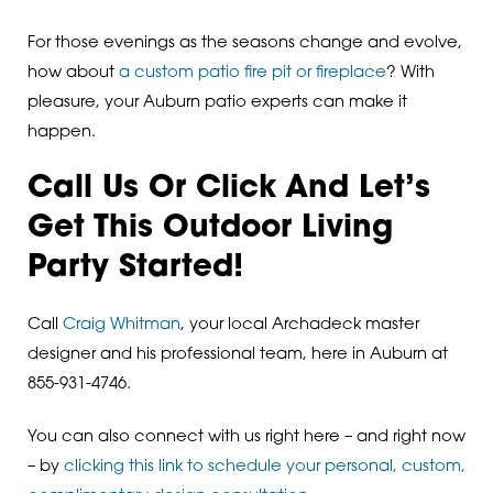
For those evenings as the seasons change and evolve,
how about
a custom patio fire pit or fireplace
? With
pleasure, your Auburn patio experts can make it
happen.
Call Us Or Click And Let’s
Get This Outdoor Living
Party Started!
Call
Craig Whitman
, your local Archadeck master
designer and his professional team, here in Auburn at
855-931-4746.
You can also connect with us right here – and right now
– by
clicking this link to schedule your personal, custom,