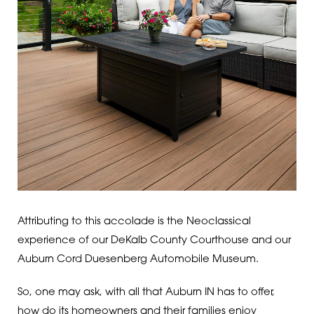
Attributing to this accolade is the Neoclassical
experience of our DeKalb County Courthouse and our
Auburn Cord Duesenberg Automobile Museum.
So, one may ask, with all that Auburn IN has to offer,
how do its homeowners and their families enjoy