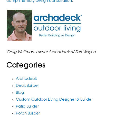
complimentary design consultation
.
Craig Whitman, owner Archadeck of Fort Wayne
Categories
Archadeck
Deck Builder
Blog
Custom Outdoor Living Designer & Builder
Patio Builder
Porch Builder