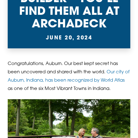
FIND THEM ALL AT
ARCHADECK
JUNE 20, 2024
Congratulations, Auburn. Our best kept secret has
been uncovered and shared with the world.
Our city of
Auburn, Indiana, has been recognized by World Atlas
as one of the six Most Vibrant Towns in Indiana.