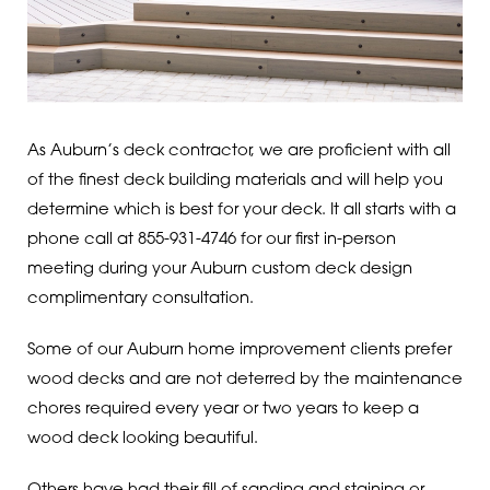
As Auburn’s deck contractor, we are proficient with all
of the finest deck building materials and will help you
determine which is best for your deck. It all starts with a
phone call at 855-931-4746 for our first in-person
meeting during your Auburn custom deck design
complimentary consultation.
Some of our Auburn home improvement clients prefer
wood decks and are not deterred by the maintenance
chores required every year or two years to keep a
wood deck looking beautiful.