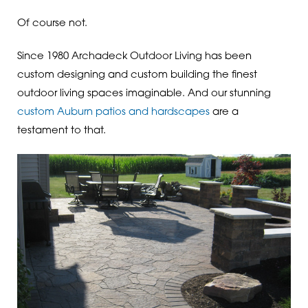
Of course not.
Since 1980 Archadeck Outdoor Living has been
custom designing and custom building the finest
outdoor living spaces imaginable. And our stunning
custom Auburn patios and hardscapes
are a
testament to that.