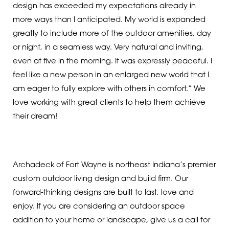
design has exceeded my expectations already in
more ways than I anticipated. My world is expanded
greatly to include more of the outdoor amenities, day
or night, in a seamless way. Very natural and inviting,
even at five in the morning. It was expressly peaceful. I
feel like a new person in an enlarged new world that I
am eager to fully explore with others in comfort.” We
love working with great clients to help them achieve
their dream!
Archadeck of Fort Wayne is northeast Indiana’s premier
custom outdoor living design and build firm. Our
forward-thinking designs are built to last, love and
enjoy. If you are considering an outdoor space
addition to your home or landscape, give us a call for