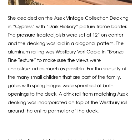
She decided on the Azek Vintage Collection Decking
in “Cypress” with “Dark Hickory” picture frame border.
The pressure treated joists were set at 12” on center
and the decking was laid in a diagonal pattern. The
aluminum railing was Westbury VertiCable in “Bronze
Fine Texture” to make sure the views were
unobstructed as much as possible. For the security of
the many small children that are part of the family,
gates with spring hinges were specified at both
openings to the deck. A drink rail from matching Azek
decking was incorporated on top of the Westbury rail
around the entire perimeter of the deck.