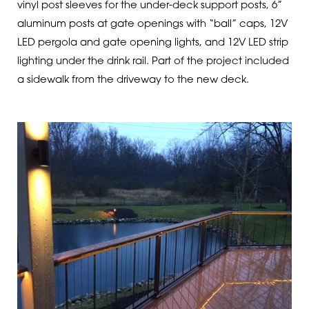
vinyl post sleeves for the under-deck support posts, 6”
aluminum posts at gate openings with “ball” caps, 12V
LED pergola and gate opening lights, and 12V LED strip
lighting under the drink rail. Part of the project included
a sidewalk from the driveway to the new deck.