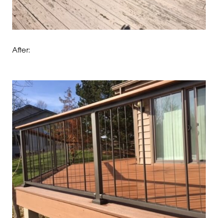
After: