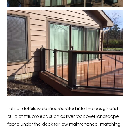
Lots of details were incorporated into the design and
build of this project, such as river rock over landscape
fabric under the deck for low maintenance, matching