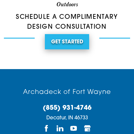
Outdoors
SCHEDULE A COMPLIMENTARY
DESIGN CONSULTATION
GET STARTED
Archadeck of Fort Wayne
(855) 931-4746
Decatur,
IN
46733