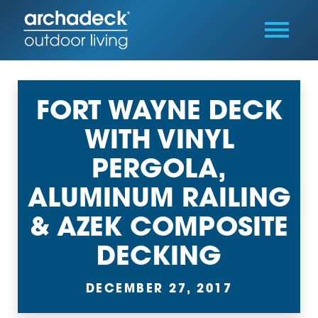
FORT WAYNE DECK
WITH VINYL
PERGOLA,
ALUMINUM RAILING
& AZEK COMPOSITE
DECKING
DECEMBER 27, 2017