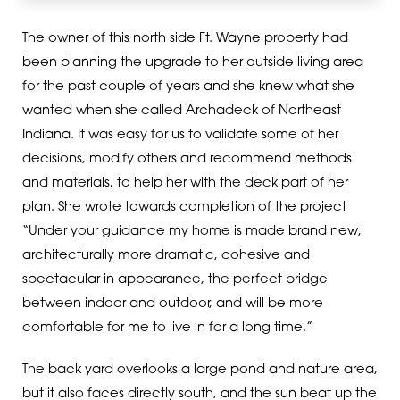
The owner of this north side Ft. Wayne property had
been planning the upgrade to her outside living area
for the past couple of years and she knew what she
wanted when she called Archadeck of Northeast
Indiana. It was easy for us to validate some of her
decisions, modify others and recommend methods
and materials, to help her with the deck part of her
plan. She wrote towards completion of the project
“Under your guidance my home is made brand new,
architecturally more dramatic, cohesive and
spectacular in appearance, the perfect bridge
between indoor and outdoor, and will be more
comfortable for me to live in for a long time.”
The back yard overlooks a large pond and nature area,
but it also faces directly south, and the sun beat up the