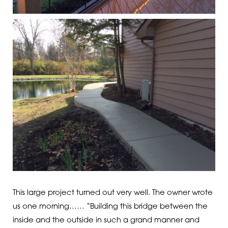
This large project turned out very well. The owner wrote
us one morning…… “Building this bridge between the
inside and the outside in such a grand manner and