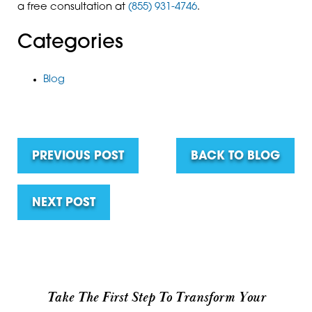
a free consultation at
(855) 931-4746
.
Categories
Blog
PREVIOUS POST
BACK TO BLOG
NEXT POST
Take The First Step To Transform Your