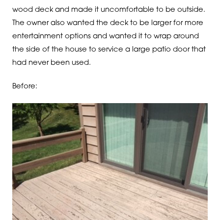
wood deck and made it uncomfortable to be outside.
The owner also wanted the deck to be larger for more
entertainment options and wanted it to wrap around
the side of the house to service a large patio door that
had never been used.
Before: