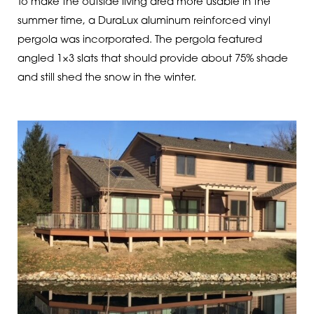
To make the outside living area more usable in the
summer time, a DuraLux aluminum reinforced vinyl
pergola was incorporated. The pergola featured
angled 1×3 slats that should provide about 75% shade
and still shed the snow in the winter.