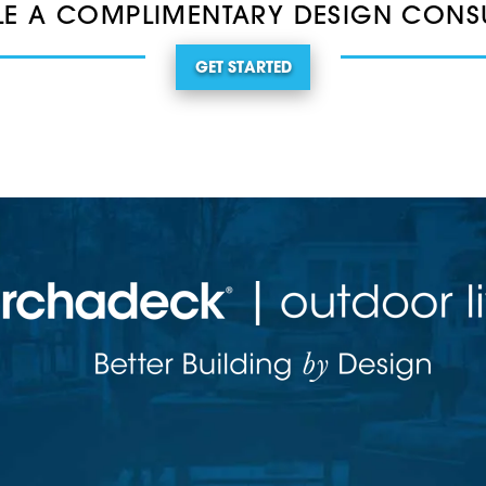
E A COMPLIMENTARY DESIGN CONS
GET STARTED