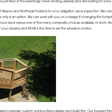
re just tired of the seemingly never ending upkeep and are looking for a lo
 Wayne and Northeast Indiana for a no obligation deck inspection. We can tell 
only is an option. We can work with you on a design if changing the footpri
 wood deck versus one of the many composite choices available. In short, 
 your dreams and NOW is the time to set the wheels in motion.
na’s premier custom outdoor living design and build firm. Our forward thinki