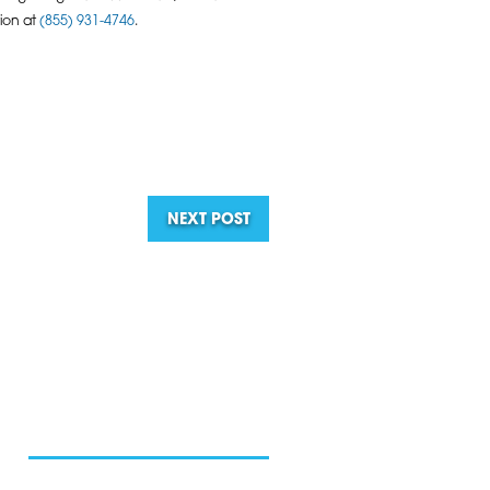
tion at
(855) 931-4746
.
NEXT POST