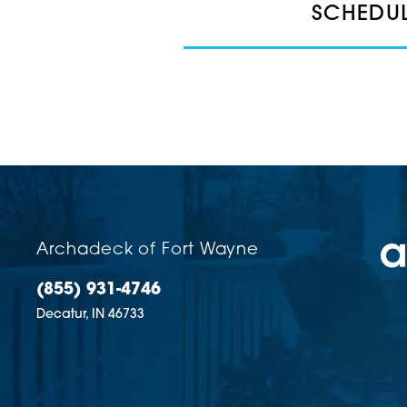
SCHEDUL
Archadeck of Fort Wayne
(855) 931-4746
Decatur,
IN
46733