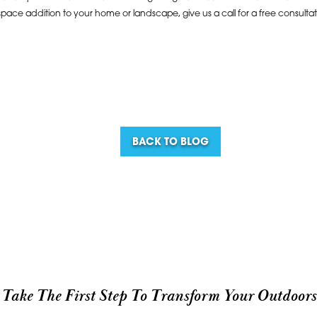
space addition to your home or landscape, give us a call for a free consulta
BACK TO BLOG
Take The First Step To Transform Your Outdoors