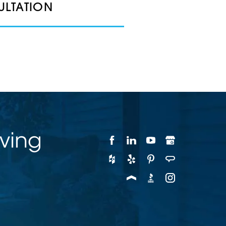
ULTATION