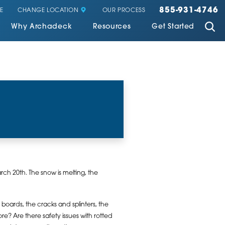
855-931-4746
CHANGE LOCATION
E
OUR PROCESS
Why Archadeck
Resources
Get Started
ch 20th. The snow is melting, the
d boards, the cracks and splinters, the
re? Are there safety issues with rotted