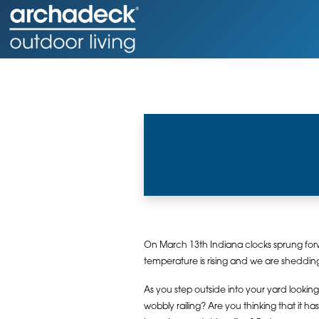
On March 13th Indiana clocks sprung forwa
temperature is rising and we are shedding 
As you step outside into your yard looking 
wobbly railing? Are you thinking that it h