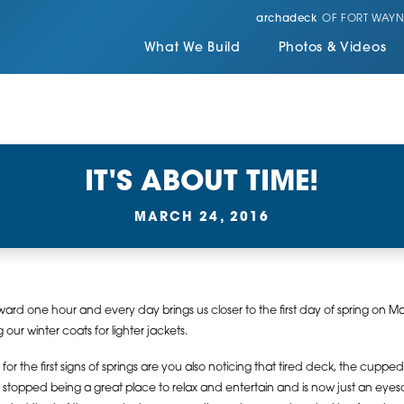
archadeck
OF FORT WAYN
What We Build
Photos & Videos
IT'S ABOUT TIME!
MARCH 24, 2016
rd one hour and every day brings us closer to the first day of spring on Mar
our winter coats for lighter jackets.
for the first signs of springs are you also noticing that tired deck, the cuppe
as stopped being a great place to relax and entertain and is now just an eyeso