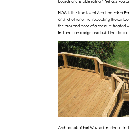
boards or unstable railing? Perhaps you a
NOW is the time to call Arachadeck of Fort
and whether or not redecking the surface 
the pros and cons of a pressure treated
Indiana can design and build the deck of
Archadeck of Fort Wayne is northeast India