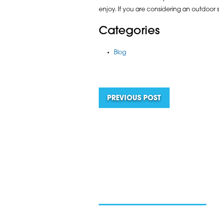
enjoy. If you are considering an outdoor 
Categories
Blog
PREVIOUS POST