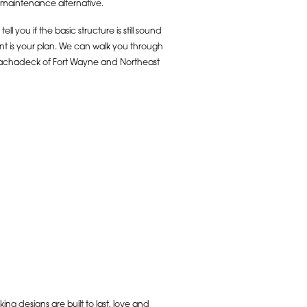
w maintenance alternative.
you if the basic structure is still sound
nt is your plan. We can walk you through
Arachadeck of Fort Wayne and Northeast
ng designs are built to last, love and