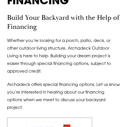
FINANCING
Build Your Backyard with the Help of
Financing
Whether you’re looking for a porch, patio, deck, or
other outdoor living structure, Archadeck Outdoor
Living is here to help. Building your dream project is
easier through special financing options, subject to
approved credit.
Archadeck offers special financing options. Let us know
you’re interested in hearing about our financing
options when we meet to discuss your backyard
project.