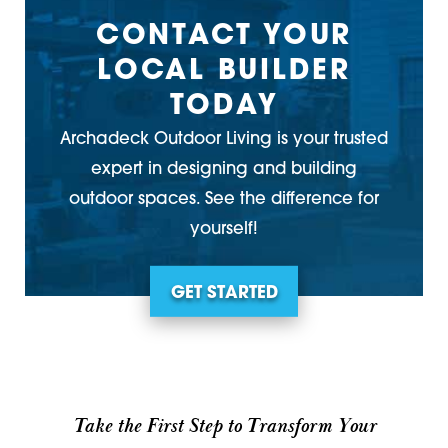
CONTACT YOUR
LOCAL BUILDER
TODAY
Archadeck Outdoor Living is your trusted
expert in designing and building
outdoor spaces. See the difference for
yourself!
GET STARTED
Take the First Step to Transform Your