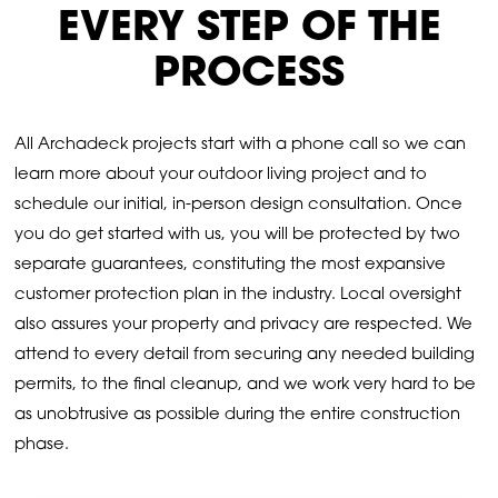
EVERY STEP OF THE
PROCESS
All Archadeck projects start with a phone call so we can
learn more about your outdoor living project and to
schedule our initial, in-person design consultation. Once
you do get started with us, you will be protected by two
separate guarantees, constituting the most expansive
customer protection plan in the industry. Local oversight
also assures your property and privacy are respected. We
attend to every detail from securing any needed building
permits, to the final cleanup, and we work very hard to be
as unobtrusive as possible during the entire construction
phase.