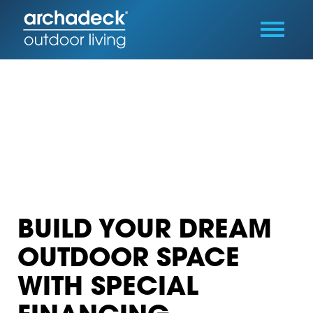
BUILD YOUR DREAM
OUTDOOR SPACE
WITH SPECIAL