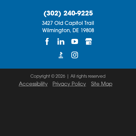
(302) 240-9225
3427 Old Capitol Trail
Wilmington,
DE
19808
Copyright © 2026 | All rights reserved
Accessibility
Privacy Policy
Site Map