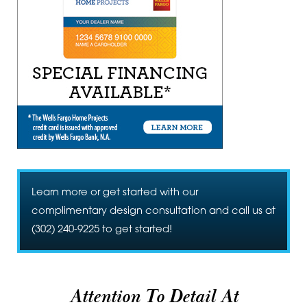
Learn more or get started with our
complimentary design consultation and call us at
(302) 240-9225
to get started!
Attention To Detail At