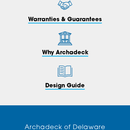
Warranties & Guarantees
Why Archadeck
Design Guide
Archadeck of Delaware