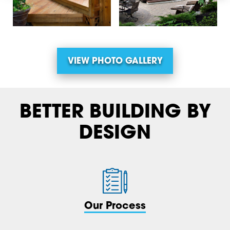
VIEW PHOTO GALLERY
BETTER BUILDING BY
DESIGN
Our Process