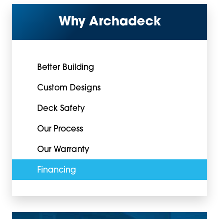
Why Archadeck
Better Building
Custom Designs
Deck Safety
Our Process
Our Warranty
Financing