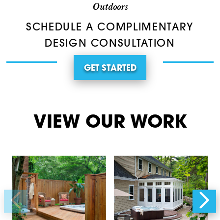
Outdoors
SCHEDULE A COMPLIMENTARY
DESIGN CONSULTATION
GET STARTED
VIEW OUR WORK