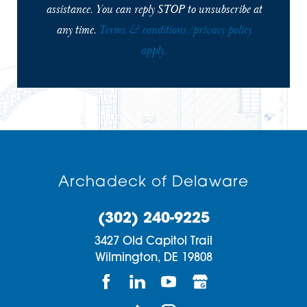
assistance. You can reply STOP to unsubscribe at
any time.
Terms & conditions/privacy policy
apply.
Archadeck of Delaware
(302) 240-9225
3427 Old Capitol Trail
Wilmington,
DE
19808