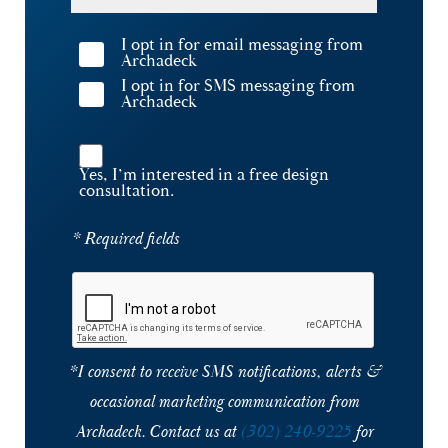
I opt in for email messaging from
Archadeck
I opt in for SMS messaging from
Archadeck
Yes, I’m interested in a free design
consultation.
* Required fields
*I consent to receive SMS notifications, alerts &
occasional marketing communication from
Archadeck. Contact us at
(302) 240-9225
for