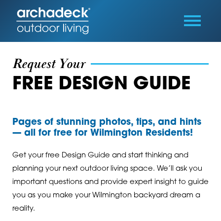
Request Your
FREE DESIGN GUIDE
Pages of stunning photos, tips, and hints
— all for free for Wilmington Residents!
Get your free Design Guide and start thinking and
planning your next outdoor living space. We’ll ask you
important questions and provide expert insight to guide
you as you make your Wilmington backyard dream a
reality.