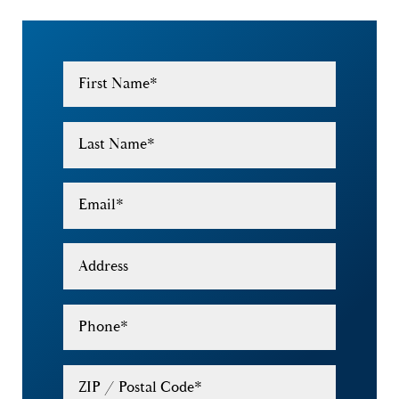
First Name
*
Last Name
*
Email
*
Address
Phone
*
ZIP / Postal Code
*