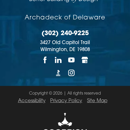
Archadeck of Delaware
(302) 240-9225
3427 Old Capitol Trail
Wilmington,
DE
19808
Copyright © 2026 | All rights reserved
Accessibility
Privacy Policy
Site Map