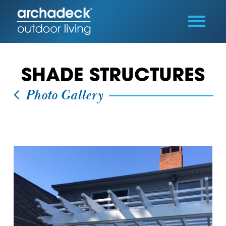
SHADE STRUCTURES
Photo Gallery