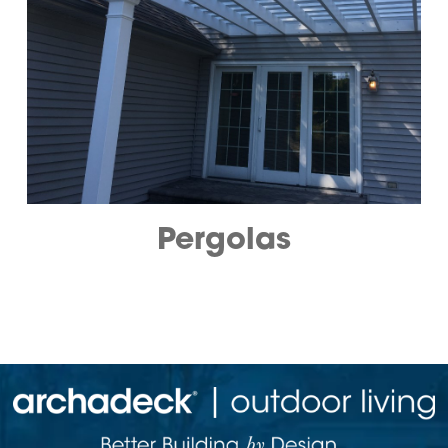
Pergolas