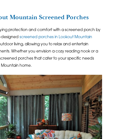
ut Mountain Screened Porches
ying protection and comfort with a screened porch by
m-designed
screened porches in Lookout Mountain
tdoor living, allowing you to relax and entertain
ements. Whether you envision a cozy reading nook or a
 screened porches that cater to your specific needs
t Mountain home.