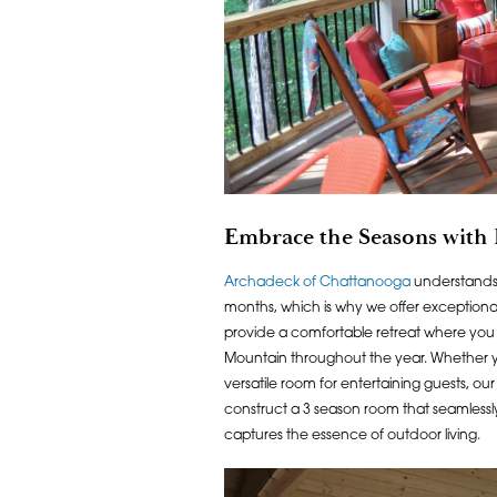
Embrace the Seasons with
Archadeck of Chattanooga
understands 
months, which is why we offer exception
provide a comfortable retreat where you 
Mountain throughout the year. Whether you 
versatile room for entertaining guests, ou
construct a 3 season room that seamlessl
captures the essence of outdoor living.