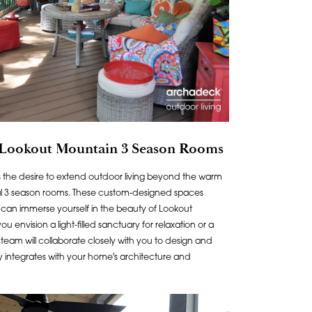
 Lookout Mountain 3 Season Rooms
the desire to extend outdoor living beyond the warm
al 3 season rooms. These custom-designed spaces
can immerse yourself in the beauty of Lookout
envision a light-filled sanctuary for relaxation or a
r team will collaborate closely with you to design and
y integrates with your home's architecture and