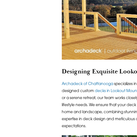
Designing Exquisite Look
Archadeck of Chattanooga
specializes i
designed custom
decks in Lookout Moun
or a serene retreat, our team works close
lifestyle needs. We ensure that your deck
home and landscape, combining stunning vi
expertise in deck design and meticulous 
expectations.