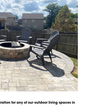
iration for any of our outdoor living spaces in