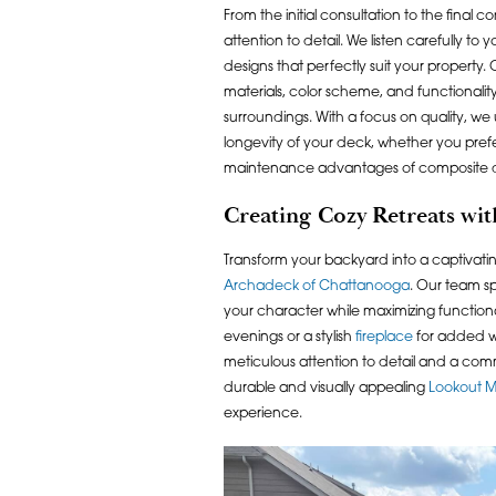
From the initial consultation to the final 
attention to detail. We listen carefully to
designs that perfectly suit your property. 
materials, color scheme, and functionali
surroundings. With a focus on quality, we
longevity of your deck, whether you pref
maintenance advantages of composite 
Creating Cozy Retreats wi
Transform your backyard into a captivatin
Archadeck of Chattanooga
. Our team sp
your character while maximizing function
evenings or a stylish
fireplace
for added wa
meticulous attention to detail and a comm
durable and visually appealing
Lookout M
experience.