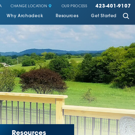
423-401-9107
CHANGE LOCATION
A
OUR PROCESS
Why Archadeck
Resources
Get Started
Resources