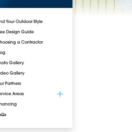
ind Your Outdoor Style
ree Design Guide
hoosing a Contractor
log
hoto Gallery
ideo Gallery
ur Partners
ervice Areas
inancing
AQs