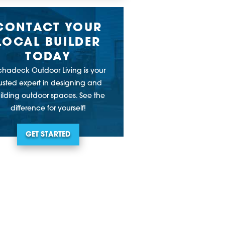
CONTACT YOUR
LOCAL BUILDER
TODAY
chadeck Outdoor Living is your
rusted expert in designing and
ilding outdoor spaces. See the
difference for yourself!
GET STARTED