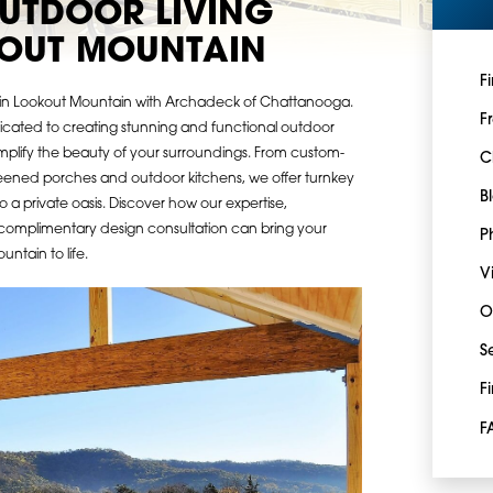
UTDOOR LIVING
KOUT MOUNTAIN
F
g in Lookout Mountain with Archadeck of Chattanooga.
F
dicated to creating stunning and functional outdoor
mplify the beauty of your surroundings. From custom-
C
reened porches and outdoor kitchens, we offer turnkey
B
o a private oasis. Discover how our expertise,
complimentary design consultation can bring your
P
ntain to life.
V
O
S
F
F