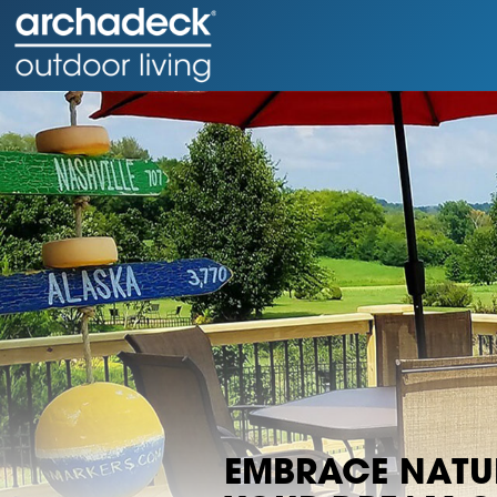
EMBRACE NATUR