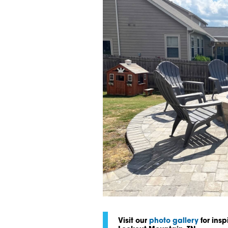
Visit our
photo gallery
for insp