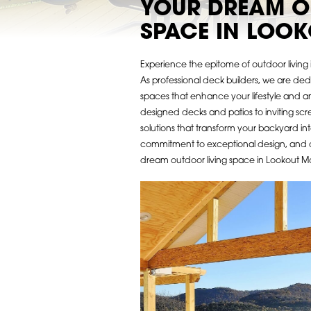
YOUR DREAM O
SPACE IN LOO
Experience the epitome of outdoor livin
As professional deck builders, we are de
spaces that enhance your lifestyle and a
designed decks and patios to inviting sc
solutions that transform your backyard int
commitment to exceptional design, and 
dream outdoor living space in Lookout Mou