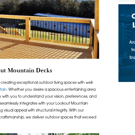
Ar
t
bu
out Mountain Decks
n creating exceptional outdoor living spaces with well-
tain
. Whether you desire a spacious entertaining area
ly with you to understand your vision, preferences, and
 seamlessly integrates with your Lookout Mountain
sual appeal with structural integrity. With our
craftsmanship, we deliver outdoor spaces that exceed