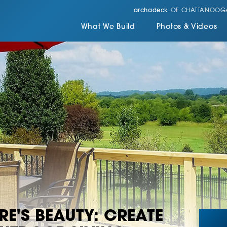
archadeck
OF CHATTANOOG
What We Build
Photos & Videos
E'S BEAUTY: CREATE