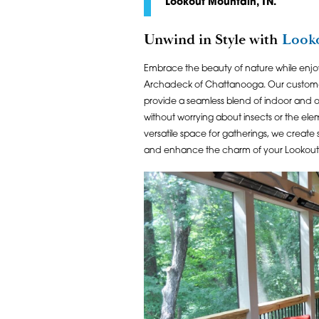
Lookout Mountain, TN.
Unwind in Style with
Looko
Embrace the beauty of nature while enjo
Archadeck of Chattanooga. Our custo
provide a seamless blend of indoor and ou
without worrying about insects or the el
versatile space for gatherings, we create
and enhance the charm of your Lookou