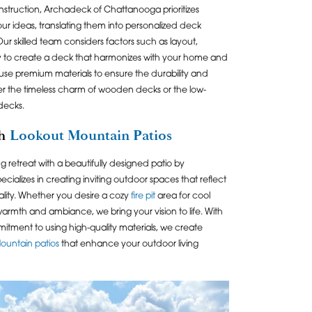
construction, Archadeck of Chattanooga prioritizes
 your ideas, translating them into personalized deck
Our skilled team considers factors such as layout,
ty to create a deck that harmonizes with your home and
 use premium materials to ensure the durability and
er the timeless charm of wooden decks or the low-
decks.
th
Lookout Mountain Patios
g retreat with a beautifully designed patio by
ecializes in creating inviting outdoor spaces that reflect
ality. Whether you desire a cozy
fire pit
area for cool
rmth and ambiance, we bring your vision to life. With
itment to using high-quality materials, we create
ountain patios
that enhance your outdoor living