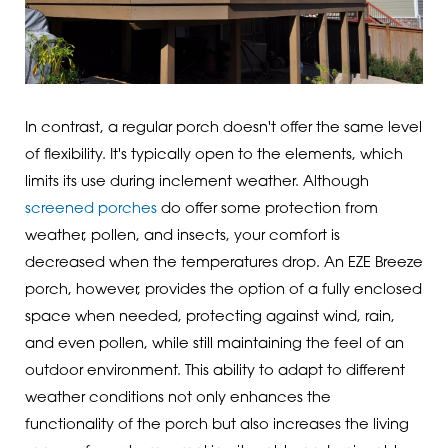
In contrast, a regular porch doesn't offer the same level
of flexibility. It's typically open to the elements, which
limits its use during inclement weather. Although
screened porches
do offer some protection from
weather, pollen, and insects, your comfort is
decreased when the temperatures drop. An EZE Breeze
porch, however, provides the option of a fully enclosed
space when needed, protecting against wind, rain,
and even pollen, while still maintaining the feel of an
outdoor environment. This ability to adapt to different
weather conditions not only enhances the
functionality of the porch but also increases the living