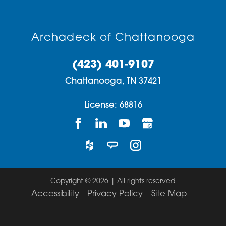
Archadeck of Chattanooga
(423) 401-9107
Chattanooga,
TN
37421
License: 68816
Copyright © 2026 | All rights reserved
Accessibility
Privacy Policy
Site Map