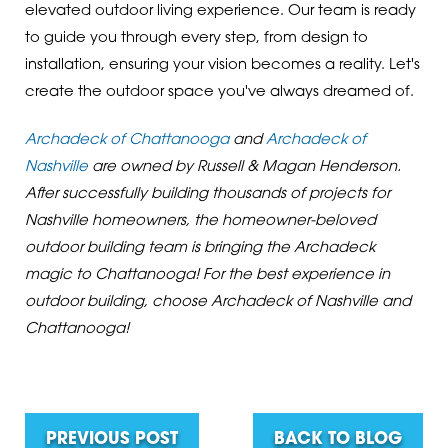
elevated outdoor living experience. Our team is ready
to guide you through every step, from design to
installation, ensuring your vision becomes a reality. Let's
create the outdoor space you've always dreamed of.
Archadeck of Chattanooga
and
Archadeck of
Nashville
are owned by Russell & Magan Henderson.
After successfully building thousands of projects for
Nashville homeowners, the homeowner-beloved
outdoor building team is bringing the Archadeck
magic to Chattanooga! For the best experience in
outdoor building, choose Archadeck of Nashville and
Chattanooga!
PREVIOUS POST
BACK TO BLOG