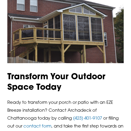
Transform Your Outdoor
Space Today
Ready to transform your porch or patio with an EZE
Breeze installation? Contact Archadeck of
Chattanooga today by calling
(423) 401-9107
or filling
out our
contact form
, and take the first step towards an