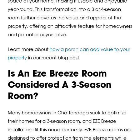
space of your home, making it usable and enjoyable
year-round. This transformation into a 3 or 4-season
room further elevates the value and appeal of the
property, offering an attractive feature for homeowners
and potential buyers alike.
Learn more about
how a porch can add value to your
property
in our recent blog post.
Is An Eze Breeze Room
Considered A 3-Season
Room?
Many homeowners in Chattanooga seek to optimize
their homes for a 3-season room, and EZE Breeze
installations fit this need perfectly. EZE Breeze rooms are
designed to offer protection from the elements while