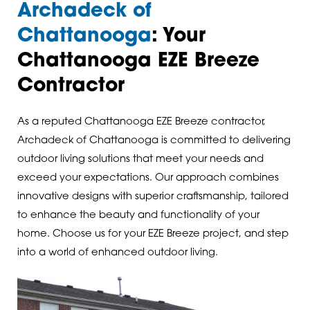
Archadeck of
Chattanooga
: Your
Chattanooga EZE Breeze
Contractor
As a reputed Chattanooga EZE Breeze contractor,
Archadeck of Chattanooga is committed to delivering
outdoor living solutions that meet your needs and
exceed your expectations. Our approach combines
innovative designs with superior craftsmanship, tailored
to enhance the beauty and functionality of your
home. Choose us for your EZE Breeze project, and step
into a world of enhanced outdoor living.