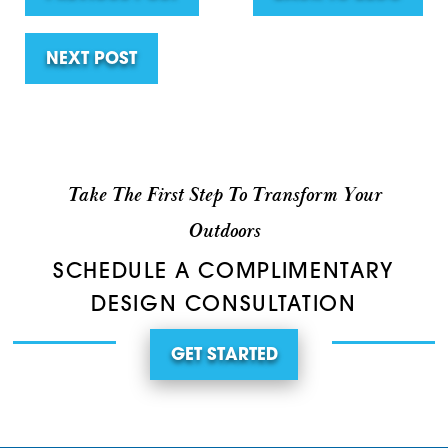
NEXT POST
Take The First Step To Transform Your
Outdoors
SCHEDULE A COMPLIMENTARY
DESIGN CONSULTATION
GET STARTED