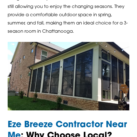
still allowing you to enjoy the changing seasons. They
provide a comfortable outdoor space in spring,
summer, and fall, making them an ideal choice for a 3-
season room in Chattanooga.
Eze Breeze Contractor Near
Me
: Why Choose Local?