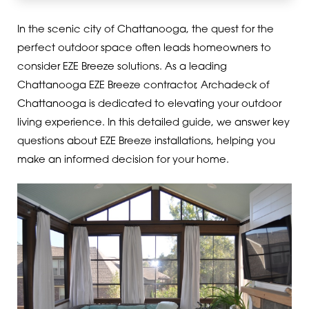
In the scenic city of Chattanooga, the quest for the
perfect outdoor space often leads homeowners to
consider EZE Breeze solutions. As a leading
Chattanooga EZE Breeze contractor, Archadeck of
Chattanooga is dedicated to elevating your outdoor
living experience. In this detailed guide, we answer key
questions about EZE Breeze installations, helping you
make an informed decision for your home.