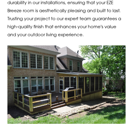
durability in our installations, ensuring that your EZE
Breeze room is aesthetically pleasing and built to last.
Trusting your project to our expert team guarantees a
high-quality finish that enhances your home's value
and your outdoor living experience.