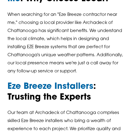
When searching for an "Eze Breeze contractor near
me," choosing a local provider like Archadeck of
Chattanooga has significant benefits. We understand
the local climate, which helps in designing and
installing EZE Breeze systems that are perfect for
Chattanooga's unique weather patterns. Additionally,
our local presence means we're just a call away for
any follow-up service or support.
Eze Breeze Installers
:
Trusting the Experts
Our team at Archadeck of Chattanooga comprises
skilled Eze Breeze installers who bring a wealth of
experience to each project. We prioritize quality and