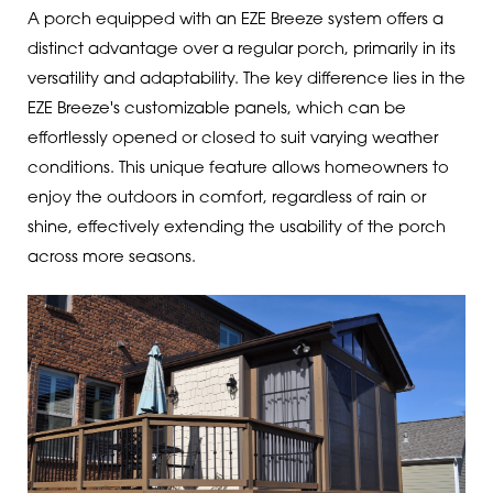
A porch equipped with an EZE Breeze system offers a
distinct advantage over a regular porch, primarily in its
versatility and adaptability. The key difference lies in the
EZE Breeze's customizable panels, which can be
effortlessly opened or closed to suit varying weather
conditions. This unique feature allows homeowners to
enjoy the outdoors in comfort, regardless of rain or
shine, effectively extending the usability of the porch
across more seasons.