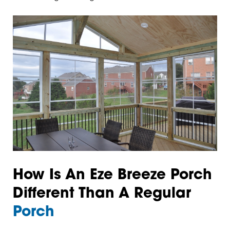
How Is An Eze Breeze Porch
Different Than A Regular
Porch