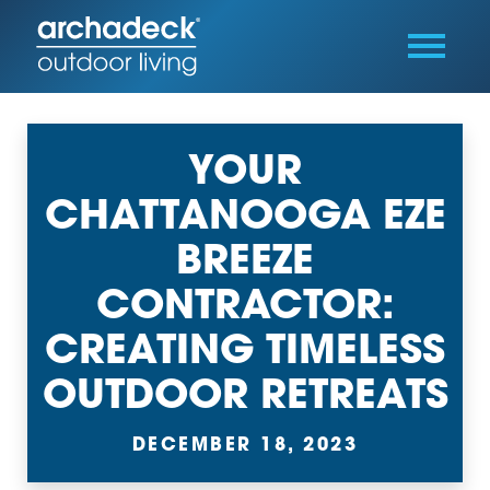
YOUR
CHATTANOOGA EZE
BREEZE
CONTRACTOR:
CREATING TIMELESS
OUTDOOR RETREATS
DECEMBER 18, 2023