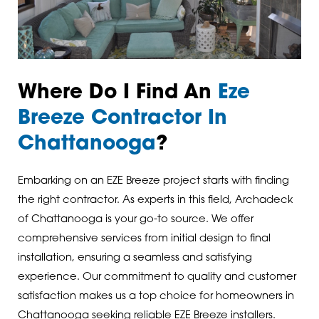
Where Do I Find An
Eze
Breeze Contractor In
Chattanooga
?
Embarking on an EZE Breeze project starts with finding
the right contractor. As experts in this field, Archadeck
of Chattanooga is your go-to source. We offer
comprehensive services from initial design to final
installation, ensuring a seamless and satisfying
experience. Our commitment to quality and customer
satisfaction makes us a top choice for homeowners in
Chattanooga seeking reliable EZE Breeze installers.