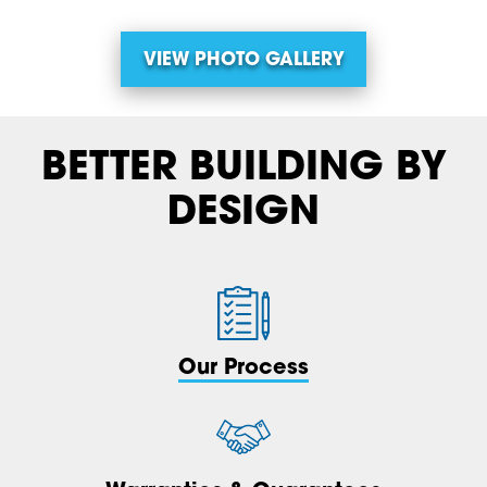
VIEW PHOTO GALLERY
BETTER BUILDING BY
DESIGN
Our Process