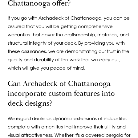
Chattanooga offer?
If you go with Archadeck of Chattanooga, you can be
assured that you will be getting comprehensive
warranties that cover the craftsmanship, materials, and
structural integrity of your deck. By providing you with
these assurances, we are demonstrating our trust in the
quality and durability of the work that we carry out,
which will give you peace of mind.
Can Archadeck of Chattanooga
incorporate custom features into
deck designs?
We regard decks as dynamic extensions of indoor life,
complete with amenities that improve their utility and
visual attractiveness. Whether it's a covered pergola for