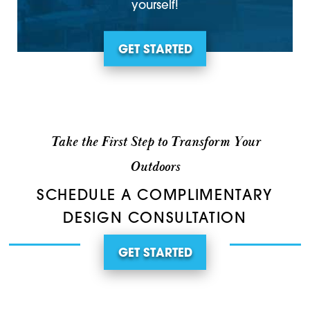
yourself!
GET STARTED
Take the First Step to Transform Your
Outdoors
SCHEDULE A COMPLIMENTARY
DESIGN CONSULTATION
GET STARTED