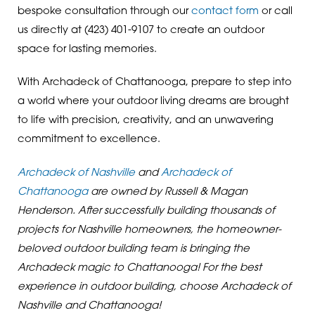
bespoke consultation through our
contact form
or call
us directly at
(423) 401-9107
to create an outdoor
space for lasting memories.
With Archadeck of Chattanooga, prepare to step into
a world where your outdoor living dreams are brought
to life with precision, creativity, and an unwavering
commitment to excellence.
Archadeck of Nashville
and
Archadeck of
Chattanooga
are owned by Russell & Magan
Henderson. After successfully building thousands of
projects for Nashville homeowners, the homeowner-
beloved outdoor building team is bringing the
Archadeck magic to Chattanooga! For the best
experience in outdoor building, choose Archadeck of
Nashville and Chattanooga!