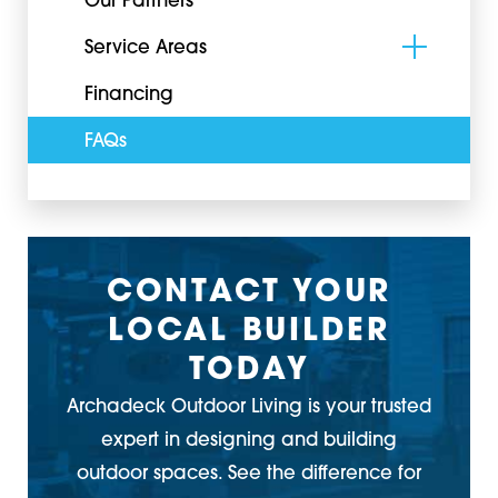
Our Partners
Service Areas
Financing
FAQs
CONTACT YOUR
LOCAL BUILDER
TODAY
Archadeck Outdoor Living is your trusted
expert in designing and building
outdoor spaces. See the difference for