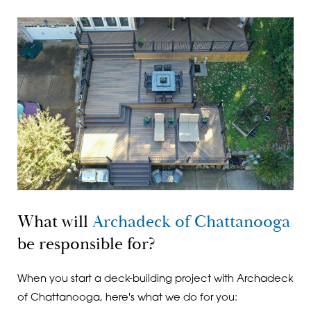
What will
Archadeck of Chattanooga
be responsible for?
When you start a deck-building project with Archadeck
of Chattanooga, here's what we do for you: