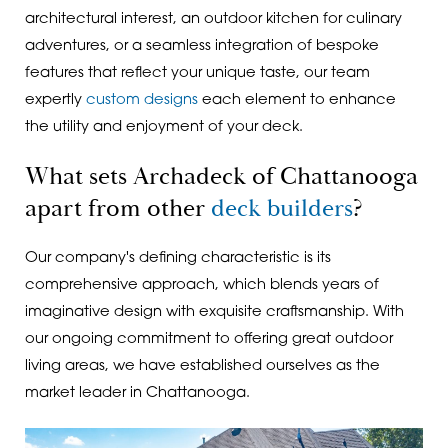
architectural interest, an outdoor kitchen for culinary
adventures, or a seamless integration of bespoke
features that reflect your unique taste, our team
expertly
custom designs
each element to enhance
the utility and enjoyment of your deck.
What sets Archadeck of Chattanooga
apart from other
deck builders
?
Our company's defining characteristic is its
comprehensive approach, which blends years of
imaginative design with exquisite craftsmanship. With
our ongoing commitment to offering great outdoor
living areas, we have established ourselves as the
market leader in Chattanooga.