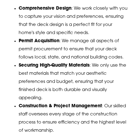
Comprehensive Design
: We work closely with you
to capture your vision and preferences, ensuring
that the deck design is a perfect fit for your
home's style and specific needs.
Permit Acquisition
: We manage all aspects of
permit procurement to ensure that your deck
follows local, state, and national building codes.
Securing High-Quality Materials
: We only use the
best materials that match your aesthetic
preferences and budget, ensuring that your
finished deck is both durable and visually
appealing.
Construction & Project Management
: Our skilled
staff oversees every stage of the construction
process to ensure efficiency and the highest level
of workmanship.