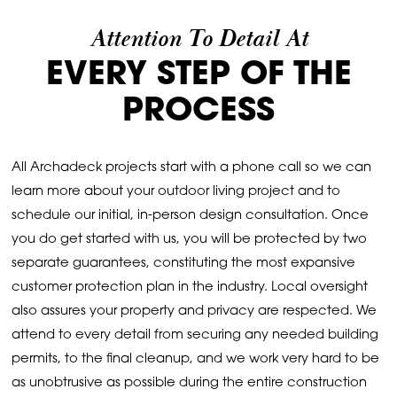
Attention To Detail At
EVERY STEP OF THE
PROCESS
All Archadeck projects start with a phone call so we can
learn more about your outdoor living project and to
schedule our initial, in-person design consultation. Once
you do get started with us, you will be protected by two
separate guarantees, constituting the most expansive
customer protection plan in the industry. Local oversight
also assures your property and privacy are respected. We
attend to every detail from securing any needed building
permits, to the final cleanup, and we work very hard to be
as unobtrusive as possible during the entire construction