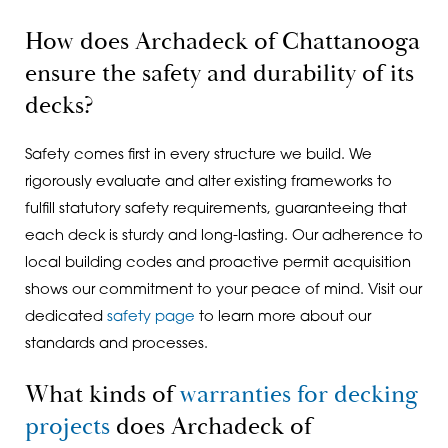
How does Archadeck of Chattanooga
ensure the safety and durability of its
decks?
Safety comes first in every structure we build. We
rigorously evaluate and alter existing frameworks to
fulfill statutory safety requirements, guaranteeing that
each deck is sturdy and long-lasting. Our adherence to
local building codes and proactive permit acquisition
shows our commitment to your peace of mind. Visit our
dedicated
safety page
to learn more about our
standards and processes.
What kinds of
warranties for decking
projects
does Archadeck of