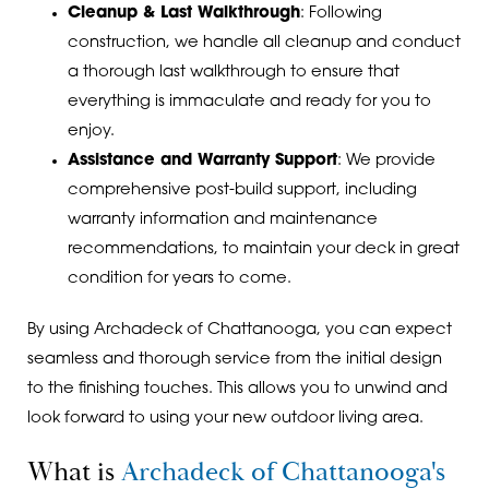
Cleanup & Last Walkthrough
: Following
construction, we handle all cleanup and conduct
a thorough last walkthrough to ensure that
everything is immaculate and ready for you to
enjoy.
Assistance and Warranty Support
: We provide
comprehensive post-build support, including
warranty information and maintenance
recommendations, to maintain your deck in great
condition for years to come.
By using Archadeck of Chattanooga, you can expect
seamless and thorough service from the initial design
to the finishing touches. This allows you to unwind and
look forward to using your new outdoor living area.
What is
Archadeck of Chattanooga's