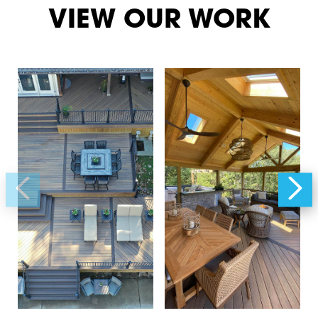
VIEW OUR WORK