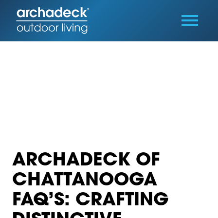
ARCHADECK OF
CHATTANOOGA
FAQ’S: CRAFTING