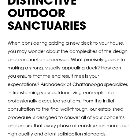
DISTINCTIVE
OUTDOOR
SANCTUARIES
When considering adding a new deck to your house,
you may wonder about the complexities of the design
and construction processes. What precisely goes into
making a strong, visually appealing deck? How can
you ensure that the end result meets your
expectations? Archadeck of Chattanooga specializes
in transforming your outdoor living concepts into
professionally executed solutions. From the initial
consultation to the final walkthrough, our established
procedure is designed to answer all of your concerns
and ensure that every phase of construction meets our
high quality and client satisfaction standards.