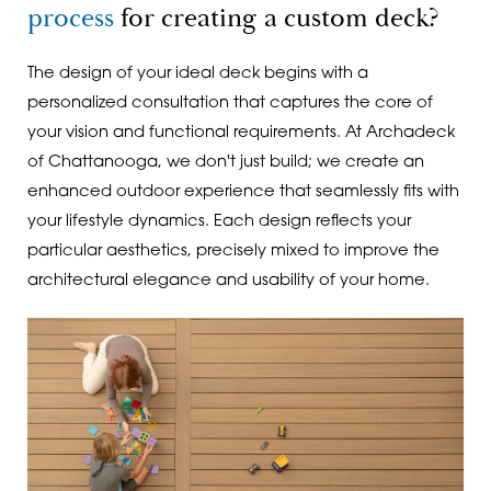
process
for creating a custom deck?
The design of your ideal deck begins with a
personalized consultation that captures the core of
your vision and functional requirements. At Archadeck
of Chattanooga, we don't just build; we create an
enhanced outdoor experience that seamlessly fits with
your lifestyle dynamics. Each design reflects your
particular aesthetics, precisely mixed to improve the
architectural elegance and usability of your home.