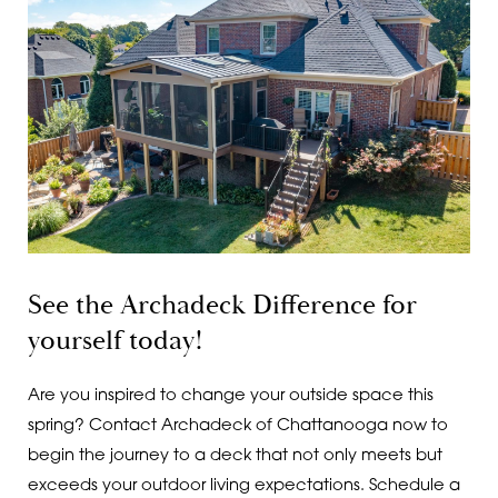
See the Archadeck Difference for
yourself today!
Are you inspired to change your outside space this
spring? Contact Archadeck of Chattanooga now to
begin the journey to a deck that not only meets but
exceeds your outdoor living expectations. Schedule a