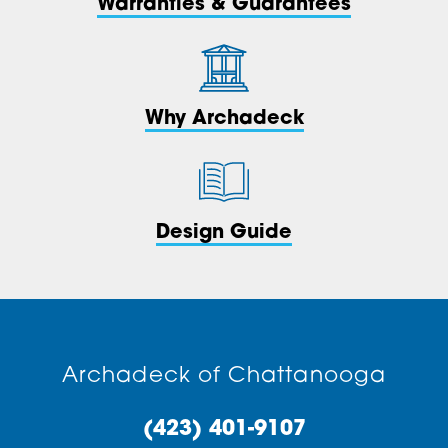
Warranties & Guarantees
Why Archadeck
Design Guide
Archadeck of Chattanooga
(423) 401-9107