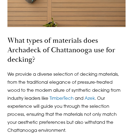
What types of materials does
Archadeck of Chattanooga use for
decking?
We provide a diverse selection of decking materials,
from the traditional elegance of pressure-treated
wood to the modern allure of synthetic decking from
industry leaders like
TimberTech
and
Azek
. Our
experience will guide you through the selection
process, ensuring that the materials not only match
your aesthetic preferences but also withstand the
Chattanooga environment.