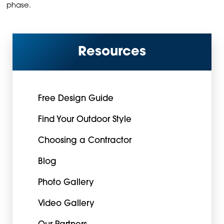
phase.
Resources
Free Design Guide
Find Your Outdoor Style
Choosing a Contractor
Blog
Photo Gallery
Video Gallery