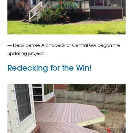
— Deck before Archadeck of Central GA began the
updating project.
Redecking for the Win!