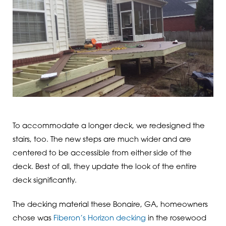
To accommodate a longer deck, we redesigned the
stairs, too. The new steps are much wider and are
centered to be accessible from either side of the
deck. Best of all, they update the look of the entire
deck significantly.
The decking material these Bonaire, GA, homeowners
chose was
Fiberon’s Horizon decking
in the rosewood