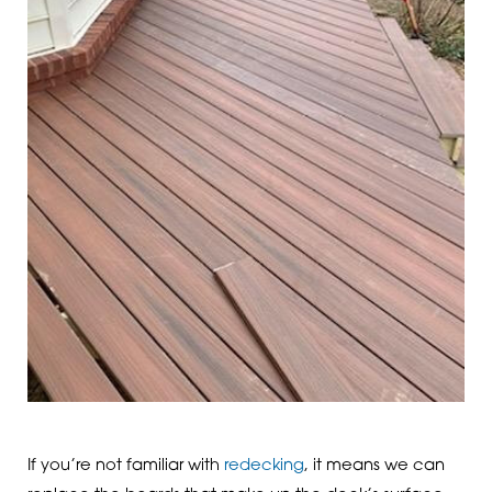
If you’re not familiar with
redecking
, it means we can