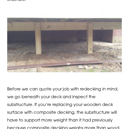
Before we can quote your job with redecking in mind,
we go beneath your deck and inspect the
substructure. If you’re replacing your wooden deck
surface with composite decking, the substructure will
have to support more weight than it had previously
because composite decking weighs more than wood.