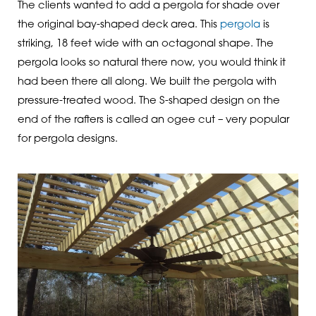
The clients wanted to add a pergola for shade over
the original bay-shaped deck area. This
pergola
is
striking, 18 feet wide with an octagonal shape. The
pergola looks so natural there now, you would think it
had been there all along. We built the pergola with
pressure-treated wood. The S-shaped design on the
end of the rafters is called an ogee cut – very popular
for pergola designs.