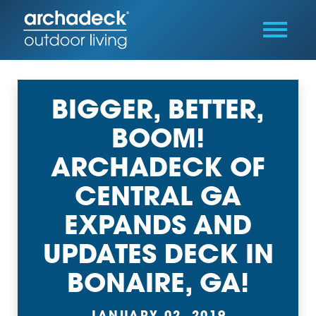
BIGGER, BETTER,
BOOM!
ARCHADECK OF
CENTRAL GA
EXPANDS AND
UPDATES DECK IN
BONAIRE, GA!