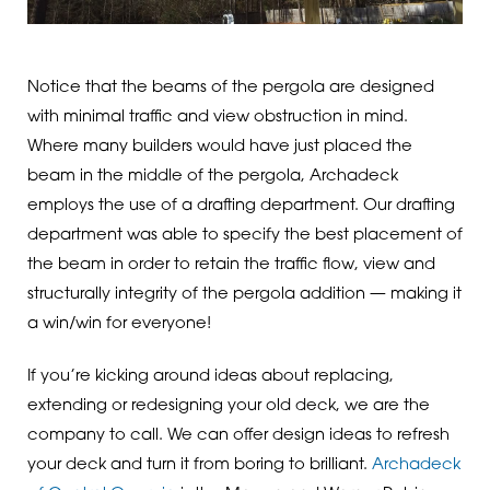
Notice that the beams of the pergola are designed
with minimal traffic and view obstruction in mind.
Where many builders would have just placed the
beam in the middle of the pergola, Archadeck
employs the use of a drafting department. Our drafting
department was able to specify the best placement of
the beam in order to retain the traffic flow, view and
structurally integrity of the pergola addition — making it
a win/win for everyone!
If you’re kicking around ideas about replacing,
extending or redesigning your old deck, we are the
company to call. We can offer design ideas to refresh
your deck and turn it from boring to brilliant.
Archadeck