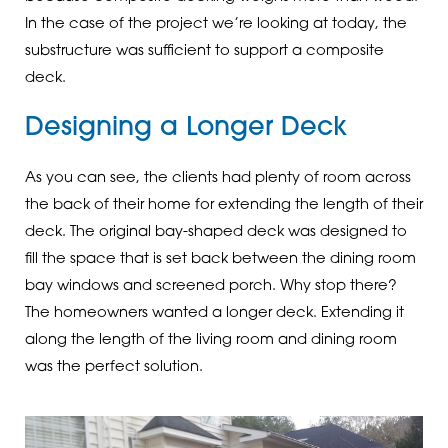
In the case of the project we’re looking at today, the
substructure was sufficient to support a composite
deck.
Designing a Longer Deck
As you can see, the clients had plenty of room across
the back of their home for extending the length of their
deck. The original bay-shaped deck was designed to
fill the space that is set back between the dining room
bay windows and screened porch. Why stop there?
The homeowners wanted a longer deck. Extending it
along the length of the living room and dining room
was the perfect solution.