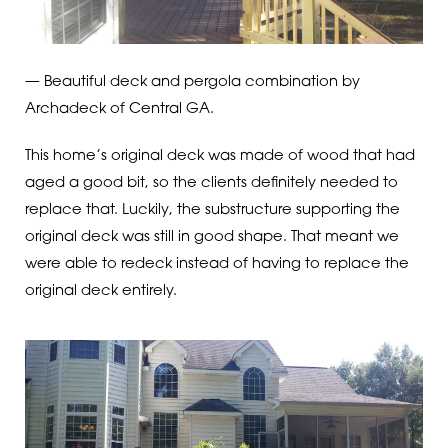
— Beautiful deck and pergola combination by
Archadeck of Central GA.
This home’s original deck was made of wood that had
aged a good bit, so the clients definitely needed to
replace that. Luckily, the substructure supporting the
original deck was still in good shape. That meant we
were able to redeck instead of having to replace the
original deck entirely.