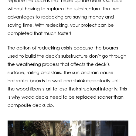
replace the boards that make up the deck’s surface
without having to replace the substructure. The two
advantages to redecking are saving money and
saving time. With redecking, your project can be
completed that much faster!
The option of redecking exists because the boards
used to build the deck’s substructure don’t go through
the weathering process that affects the deck’s
surface, railing and stairs. The sun and rain cause
horizontal boards to swell and shrink repeatedly until
the wood fibers start to lose their structural integrity. This
is why wood decks need to be replaced sooner than
composite decks do.