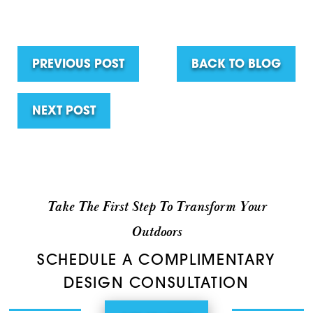
PREVIOUS POST
BACK TO BLOG
NEXT POST
Take The First Step To Transform Your
Outdoors
SCHEDULE A COMPLIMENTARY
DESIGN CONSULTATION