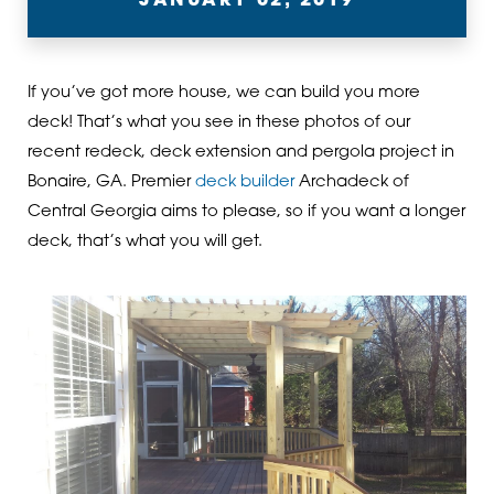
JANUARY 02, 2019
If you’ve got more house, we can build you more
deck! That’s what you see in these photos of our
recent redeck, deck extension and pergola project in
Bonaire, GA. Premier
deck builder
Archadeck of
Central Georgia aims to please, so if you want a longer
deck, that’s what you will get.