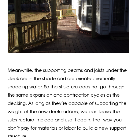
Meanwhile, the supporting beams and joists under the
deck are in the shade and are oriented vertically
shedding water. So the structure does not go through
the same expansion and contraction cycles as the
decking. As long as they’re capable of supporting the
weight of the new deck surface, we can leave the
substructure in place and use it again. That way you
don’t pay for materials or labor to build a new support
structure.