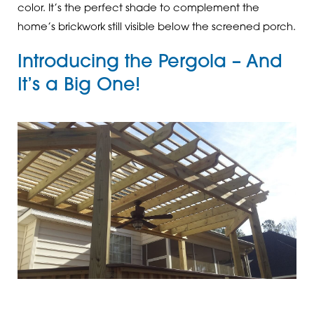
color. It’s the perfect shade to complement the
home’s brickwork still visible below the screened porch.
Introducing the Pergola – And
It’s a Big One!