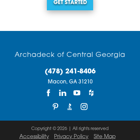
GET STARTED
Archadeck of Central Georgia
(478) 241-8406
Macon,
GA
31210
Copyright © 2026 | All rights reserved
Accessibility
Privacy Policy
Site Map