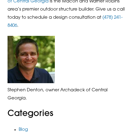
of Central Georgia
is the Macon and Warner Robins
area’s premier outdoor structure builder. Give us a call
today to schedule a design consultation at
(478) 241-
8406
.
Stephen Denton, owner Archadeck of Central
Georgia.
Categories
Blog