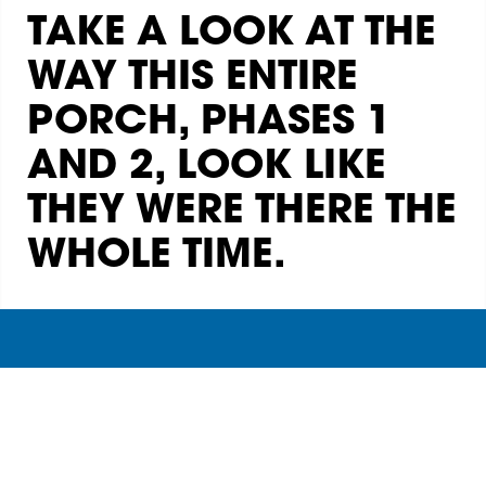
TAKE A LOOK AT THE
WAY THIS ENTIRE
PORCH, PHASES 1
AND 2, LOOK LIKE
THEY WERE THERE THE
WHOLE TIME.
Archadeck of Central Georgia
(478) 241-8406