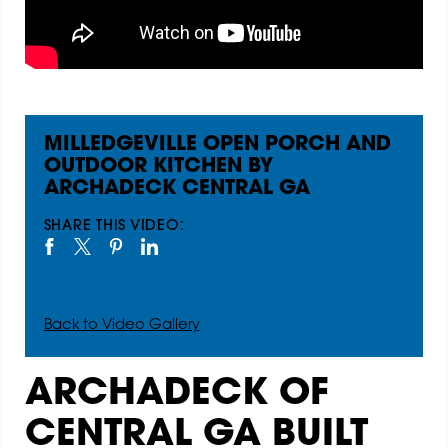
MILLEDGEVILLE OPEN PORCH AND
OUTDOOR KITCHEN BY
ARCHADECK CENTRAL GA
SHARE THIS VIDEO:
Back to Video Gallery
ARCHADECK OF
CENTRAL GA BUILT