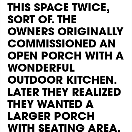
THIS SPACE TWICE,
SORT OF. THE
OWNERS ORIGINALLY
COMMISSIONED AN
OPEN PORCH WITH A
WONDERFUL
OUTDOOR KITCHEN.
LATER THEY REALIZED
THEY WANTED A
LARGER PORCH
WITH SEATING AREA.