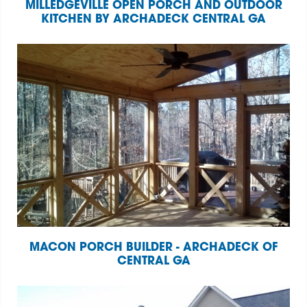
MILLEDGEVILLE OPEN PORCH AND OUTDOOR
KITCHEN BY ARCHADECK CENTRAL GA
MACON PORCH BUILDER - ARCHADECK OF
CENTRAL GA