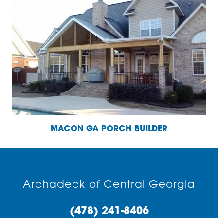
MACON GA PORCH BUILDER
Archadeck of Central Georgia
(478) 241-8406