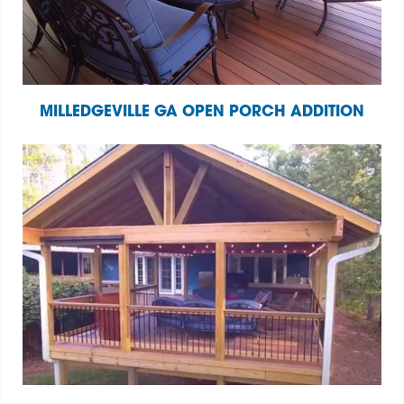
MILLEDGEVILLE GA OPEN PORCH ADDITION