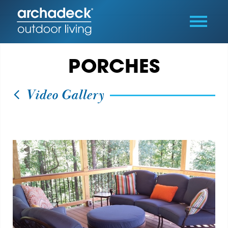
PORCHES
Video Gallery