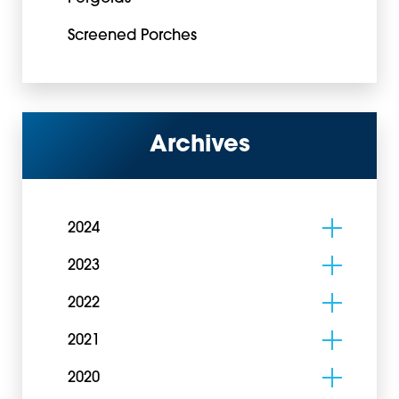
Screened Porches
Archives
2024
2023
2022
2021
2020