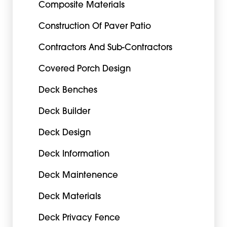
Composite Materials
Construction Of Paver Patio
Contractors And Sub-Contractors
Covered Porch Design
Deck Benches
Deck Builder
Deck Design
Deck Information
Deck Maintenence
Deck Materials
Deck Privacy Fence