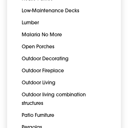
Low-Maintenance Decks
Lumber
Malaria No More
Open Porches
Outdoor Decorating
Outdoor Fireplace
Outdoor Living
Outdoor living combination
structures
Patio Furniture
Pergolas