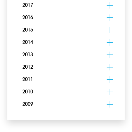
2017
2016
2015
2014
2013
2012
2011
2010
2009