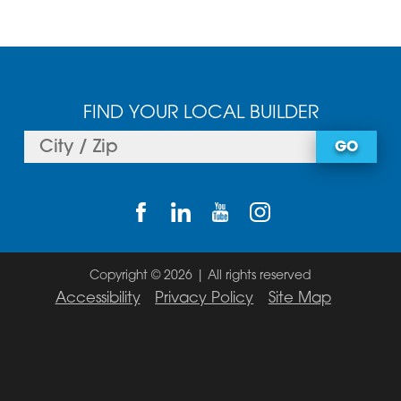
FIND YOUR LOCAL BUILDER
GO
Copyright © 2026 | All rights reserved
Accessibility
Privacy Policy
Site Map