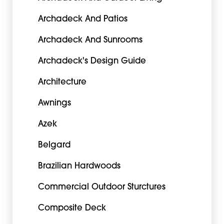
Archadeck And Patios
Archadeck And Sunrooms
Archadeck's Design Guide
Architecture
Awnings
Azek
Belgard
Brazilian Hardwoods
Commercial Outdoor Sturctures
Composite Deck