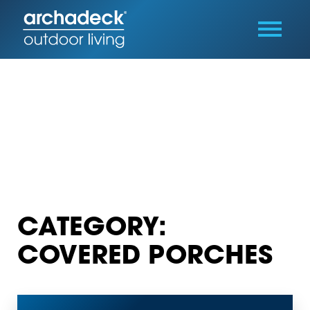
CATEGORY:
COVERED PORCHES