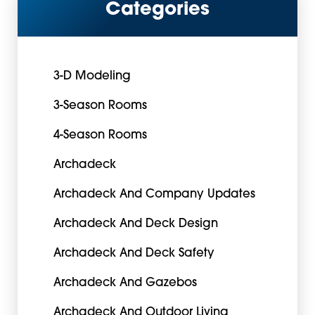
Categories
3-D Modeling
3-Season Rooms
4-Season Rooms
Archadeck
Archadeck And Company Updates
Archadeck And Deck Design
Archadeck And Deck Safety
Archadeck And Gazebos
Archadeck And Outdoor Living