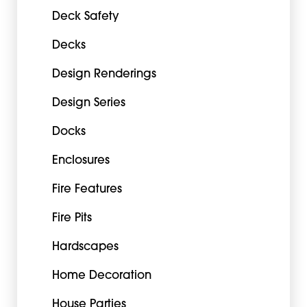
Deck Safety
Decks
Design Renderings
Design Series
Docks
Enclosures
Fire Features
Fire Pits
Hardscapes
Home Decoration
House Parties