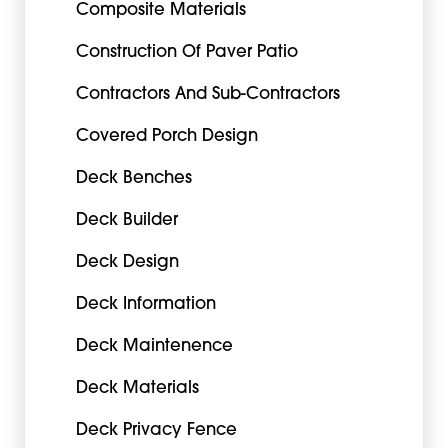
Composite Materials
Construction Of Paver Patio
Contractors And Sub-Contractors
Covered Porch Design
Deck Benches
Deck Builder
Deck Design
Deck Information
Deck Maintenence
Deck Materials
Deck Privacy Fence