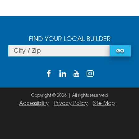
FIND YOUR LOCAL BUILDER
GO
Copyright © 2026 | All rights reserved
Accessibility
Privacy Policy
Site Map