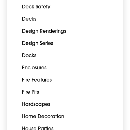
Deck Safety
Decks
Design Renderings
Design Series
Docks
Enclosures
Fire Features
Fire Pits
Hardscapes
Home Decoration
House Parties