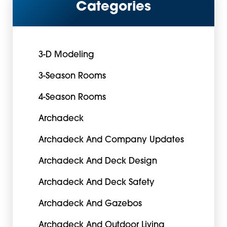
Categories
3-D Modeling
3-Season Rooms
4-Season Rooms
Archadeck
Archadeck And Company Updates
Archadeck And Deck Design
Archadeck And Deck Safety
Archadeck And Gazebos
Archadeck And Outdoor Living