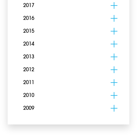
2017
2016
2015
2014
2013
2012
2011
2010
2009