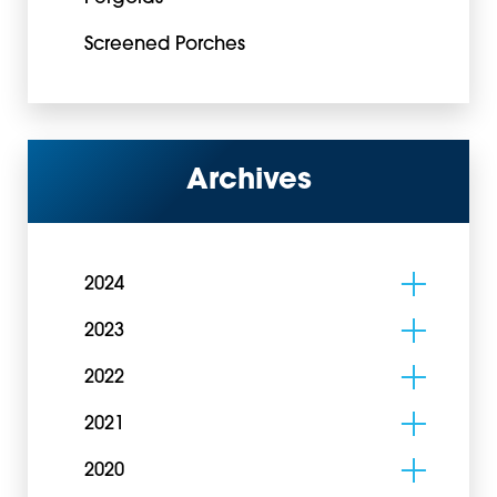
Screened Porches
Archives
2024
2023
2022
2021
2020