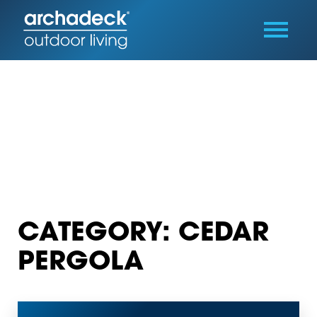
CATEGORY: CEDAR
PERGOLA