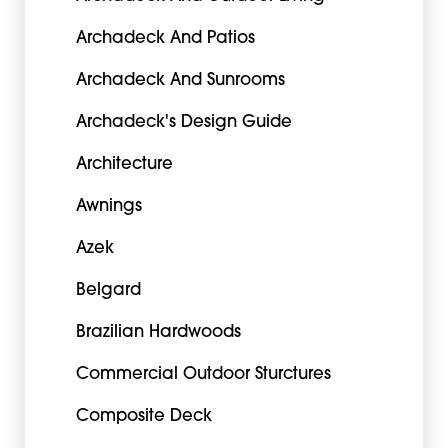
Archadeck And Patios
Archadeck And Sunrooms
Archadeck's Design Guide
Architecture
Awnings
Azek
Belgard
Brazilian Hardwoods
Commercial Outdoor Sturctures
Composite Deck