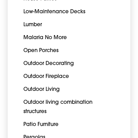
Low-Maintenance Decks
Lumber
Malaria No More
Open Porches
Outdoor Decorating
Outdoor Fireplace
Outdoor Living
Outdoor living combination
structures
Patio Furniture
Pergolas