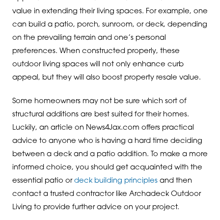
value in extending their living spaces. For example, one
can build a patio, porch, sunroom, or deck, depending
on the prevailing terrain and one’s personal
preferences. When constructed properly, these
outdoor living spaces will not only enhance curb
appeal, but they will also boost property resale value.
Some homeowners may not be sure which sort of
structural additions are best suited for their homes.
Luckily, an article on News4Jax.com offers practical
advice to anyone who is having a hard time deciding
between a deck and a patio addition. To make a more
informed choice, you should get acquainted with the
essential patio or
deck building principles
and then
contact a trusted contractor like Archadeck Outdoor
Living to provide further advice on your project.