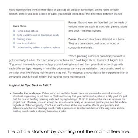
The article starts off by pointing out the main difference