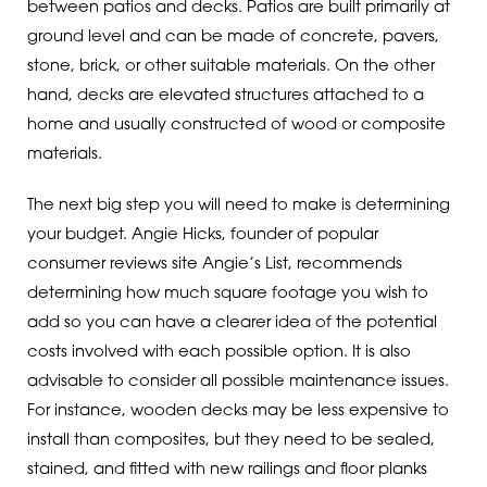
between patios and decks. Patios are built primarily at
ground level and can be made of concrete, pavers,
stone, brick, or other suitable materials. On the other
hand, decks are elevated structures attached to a
home and usually constructed of wood or composite
materials.
The next big step you will need to make is determining
your budget. Angie Hicks, founder of popular
consumer reviews site Angie’s List, recommends
determining how much square footage you wish to
add so you can have a clearer idea of the potential
costs involved with each possible option. It is also
advisable to consider all possible maintenance issues.
For instance, wooden decks may be less expensive to
install than composites, but they need to be sealed,
stained, and fitted with new railings and floor planks