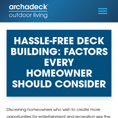
HASSLE-FREE DECK
BUILDING: FACTORS
EVERY
HOMEOWNER
SHOULD CONSIDER
Discerning homeowners who wish to create more
opportunities for entertainment and recreation see the