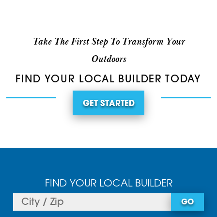
Take The First Step To Transform Your
Outdoors
FIND YOUR LOCAL BUILDER TODAY
GET STARTED
FIND YOUR LOCAL BUILDER
GO