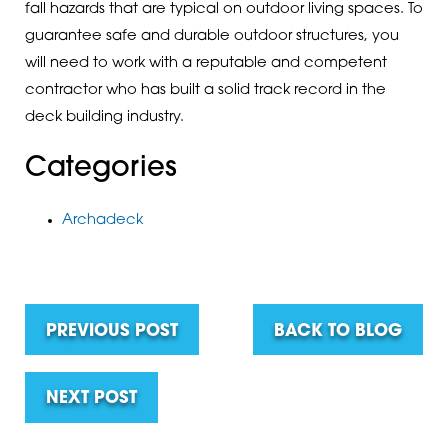
fall hazards that are typical on outdoor living spaces. To
guarantee safe and durable outdoor structures, you
will need to work with a reputable and competent
contractor who has built a solid track record in the
deck building industry.
Categories
Archadeck
PREVIOUS POST
BACK TO BLOG
NEXT POST