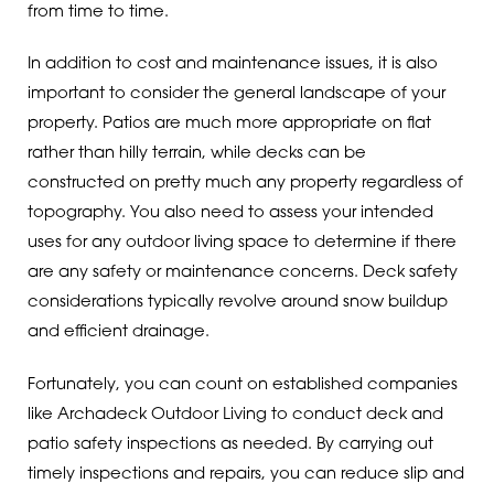
from time to time.
In addition to cost and maintenance issues, it is also
important to consider the general landscape of your
property. Patios are much more appropriate on flat
rather than hilly terrain, while decks can be
constructed on pretty much any property regardless of
topography. You also need to assess your intended
uses for any outdoor living space to determine if there
are any safety or maintenance concerns. Deck safety
considerations typically revolve around snow buildup
and efficient drainage.
Fortunately, you can count on established companies
like Archadeck Outdoor Living to conduct deck and
patio safety inspections as needed. By carrying out
timely inspections and repairs, you can reduce slip and