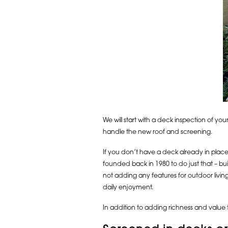
We will start with a deck inspection of you
handle the new roof and screening.
If you don’t have a deck already in place f
founded back in 1980 to do just that – b
not adding any features for outdoor livi
daily enjoyment.
In addition to adding richness and value 