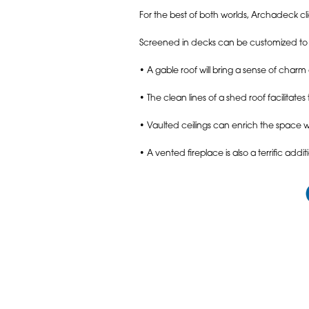
For the best of both worlds, Archadeck 
Screened in decks can be customized to r
• A gable roof will bring a sense of char
• The clean lines of a shed roof facilitat
• Vaulted ceilings can enrich the space 
• A vented fireplace is also a terrific a