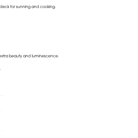
 deck for sunning and cooking.
r extra beauty and luminescence.
.