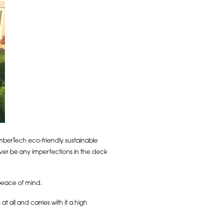
imberTech eco-friendly sustainable
ever be any imperfections in the deck
 peace of mind.
 all and carries with it a high