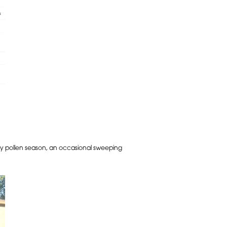
arly pollen season, an occasional sweeping