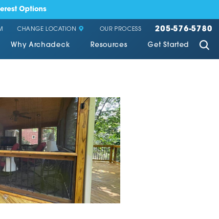
erest Options
205-576-5780
CHANGE LOCATION
M
OUR PROCESS
Why Archadeck
Resources
Get Started