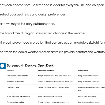
clients can choose both – a screened in deck for everyday use and an open
eflect your aesthetics and design preferences.
m and whimsy to this cozy outdoor space.
es the flow of rain during an unexpected change in the weather.
with soaring overhead protection that can also accommodate a skylight fo
ddition when the cooler weather season arrives to provide comfort and warmth