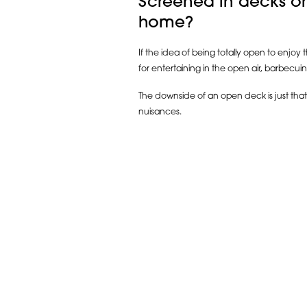
Screened in decks or
home?
If the idea of being totally open to enjoy
for entertaining in the open air, barbecui
The downside of an open deck is just that
nuisances.