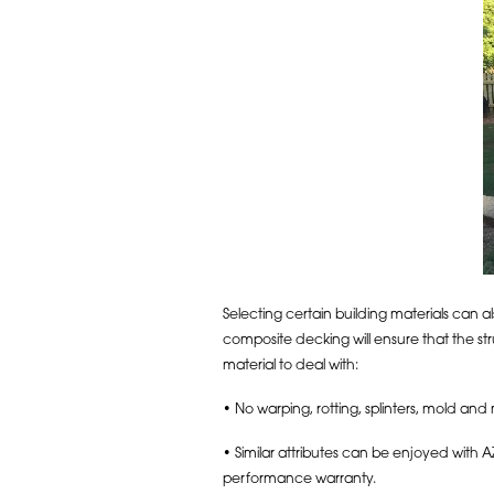
Selecting certain building materials can 
composite decking will ensure that the st
material to deal with:
• No warping, rotting, splinters, mold and
• Similar attributes can be enjoyed with A
performance warranty.