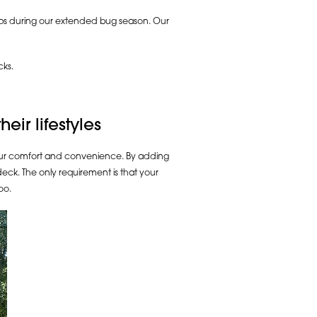
asps during our extended bug season. Our
cks.
ir lifestyles
our comfort and convenience. By adding
deck. The only requirement is that your
oo.