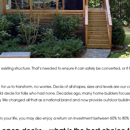
r existing structure. That’s needed to ensure it can safely be converted, or if
or us to transform, no worries. Decks of all shapes, sizes and levels are our 
uild decks for folks who had none. Decades ago, many home builders focused 
ng. We changed all that as a national brand and now provide outdoor buildi
to your life, you may also enjoy a return on investment between 60% to 80% -