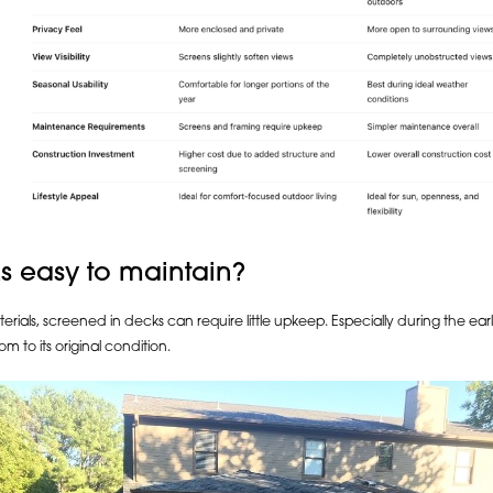
s easy to maintain?
terials, screened in decks can require little upkeep. Especially during the e
om to its original condition.