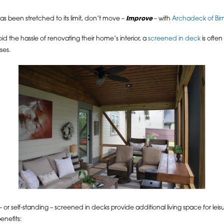
s been stretched to its limit, don’t move –
Improve
– with
Archadeck of Bi
id the hassle of renovating their home’s interior, a
screened in deck
is often
ses.
 or self-standing – screened in decks provide additional living space for leis
enefits: