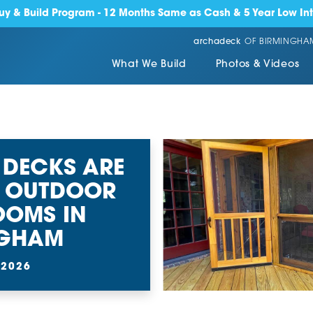
y & Build Program - 12 Months Same as Cash & 5 Year Low Int
archadeck
OF BIRMINGHA
What We Build
Photos & Videos
 DECKS ARE
T OUTDOOR
OOMS IN
NGHAM
 2026