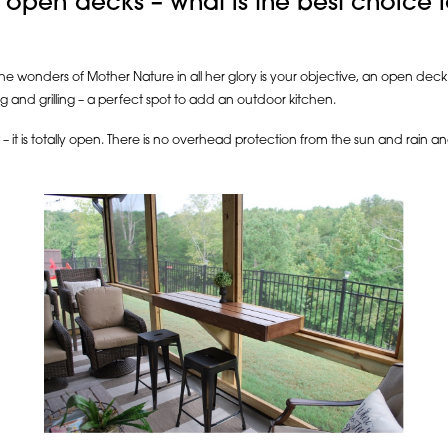
 open decks – what is the best choice
 the wonders of Mother Nature in all her glory is your objective, an open dec
ng and grilling – a perfect spot to add an outdoor kitchen.
 – it is totally open. There is no overhead protection from the sun and rain