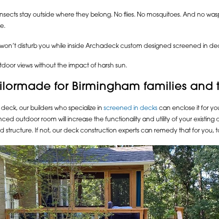
insects stay outside where they belong. No flies. No mosquitoes. And no w
e.
 won’t disturb you while inside Archadeck custom designed screened in de
tdoor views without the impact of harsh sun.
lormade for Birmingham families and the
deck, our builders who specialize in
screened in decks
can enclose it for y
ed outdoor room will increase the functionality and utility of your existing 
d structure. If not, our deck construction experts can remedy that for you, t