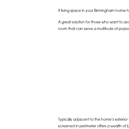
If living space in your Birmingham home ha
A great solution for those who want to avo
room that can serve a multitude of purpo
Typically adjacent to the home’s exterior –
screened in perimeter offers a wealth of b