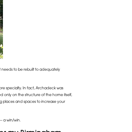
 it needs to be rebuilt to adequately
core specialty. In fact, Archadeck was
only on the structure of the home itself,
ng places and spaces to increase your
- a win/win.