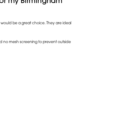
 for my Birmingham
k would be a great choice. They are ideal
 and no mesh screening to prevent outside