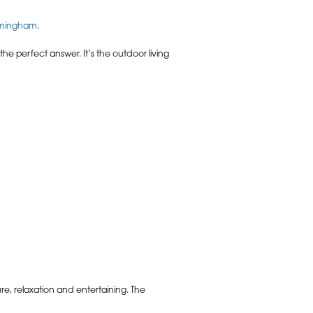
rmingham
.
 the perfect answer. It’s the outdoor living
ure, relaxation and entertaining. The