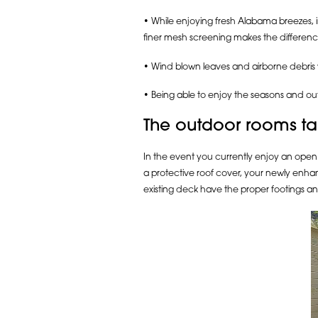
• While enjoying fresh Alabama breezes, 
finer mesh screening makes the differenc
• Wind blown leaves and airborne debris
• Being able to enjoy the seasons and ou
The outdoor rooms tai
In the event you currently enjoy an open 
a protective roof cover, your newly enhanc
existing deck have the proper footings an