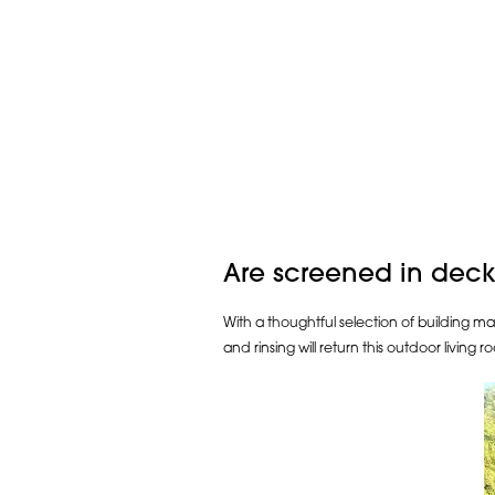
Are screened in deck
With a thoughtful selection of building ma
and rinsing will return this outdoor living ro