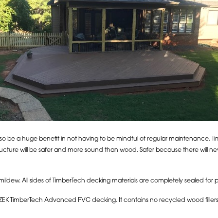
also be a huge benefit in not having to be mindful of regular maintenance. T
ructure will be safer and more sound than wood. Safer because there will n
 mildew. All sides of TimberTech decking materials are completely sealed for
ZEK TimberTech Advanced PVC decking. It contains no recycled wood fillers at