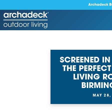
Archadeck Bu
SCREENED IN
THE PERFEC
LIVING R
BIRMI
MAY 28,