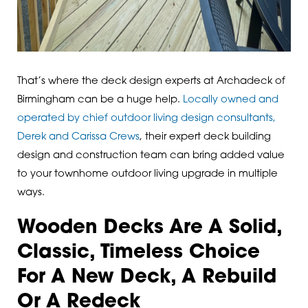
That’s where the deck design experts at Archadeck of
Birmingham can be a huge help.
Locally owned and
operated by chief outdoor living design consultants,
Derek and Carissa Crews
, their expert deck building
design and construction team can bring added value
to your townhome outdoor living upgrade in multiple
ways.
Wooden Decks Are A Solid,
Classic, Timeless Choice
For A New Deck, A Rebuild
Or A Redeck