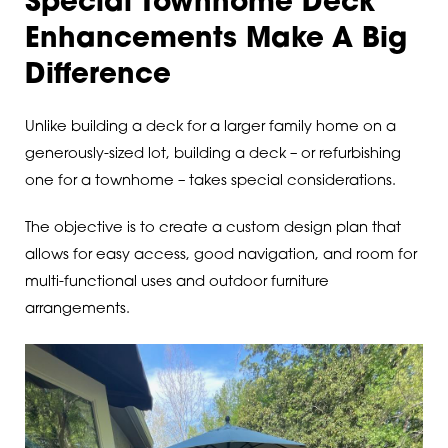
Special Townhome Deck
Enhancements Make A Big
Difference
Unlike building a deck for a larger family home on a
generously-sized lot, building a deck – or refurbishing
one for a townhome – takes special considerations.
The objective is to create a custom design plan that
allows for easy access, good navigation, and room for
multi-functional uses and outdoor furniture
arrangements.