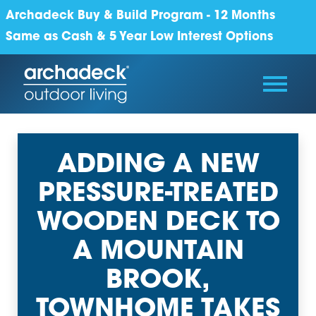
Archadeck Buy & Build Program - 12 Months
Same as Cash & 5 Year Low Interest Options
ADDING A NEW
PRESSURE-TREATED
WOODEN DECK TO
A MOUNTAIN
BROOK,
TOWNHOME TAKES