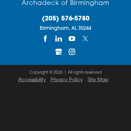
Archadeck of Birmingham
(205) 576-5780
Birmingham,
AL
35244
Copyright © 2026 | All rights reserved
Accessibility
Privacy Policy
Site Map