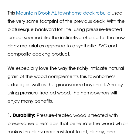
This
Mountain Brook AL townhome deck rebuild
used
the very same footprint of the previous deck. With the
picturesque backyard lot line, using pressure-treated
lumber seemed like the instinctive choice for the new
deck material as opposed to a synthetic PVC and
composite decking product.
We especially love the way the richly intricate natural
grain of the wood complements this townhome’s
exterior, as well as the greenspace beyond it. And by
using pressure-treated wood, the homeowners will
enjoy many benefits.
1
. Durability:
Pressure-treated wood is treated with
preservative chemicals that penetrate the wood which
makes the deck more resistant to rot, decay, and