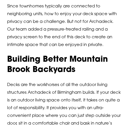
Since townhomes typically are connected to
neighboring units, how to enjoy your deck space with
privacy can be a challenge. But not for Archadeck.
Our team added a pressure-treated railing and a
privacy screen to the end of this deck to create an
intimate space that can be enjoyed in private.
Building Better Mountain
Brook Backyards
Decks are the workhorses of all the outdoor living
structures Archadeck of Birmingham builds. If your deck
is an outdoor living space onto itself, it takes on quite a
lot of responsibility. It provides you with an ultra-
convenient place where you can just step outside your
door, sit in a comfortable chair and bask in nature’s