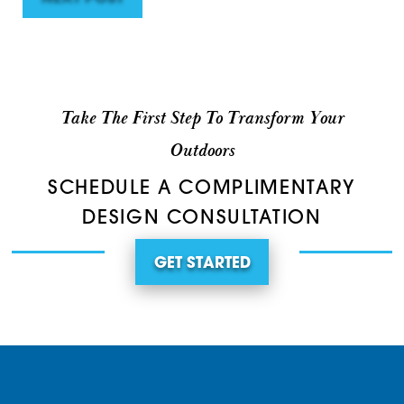
Take The First Step To Transform Your
Outdoors
SCHEDULE A COMPLIMENTARY
DESIGN CONSULTATION
GET STARTED