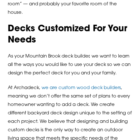
room” — and probably your favorite room of the
house.
Decks Customized For Your
Needs
As your Mountain Brook deck builder, we want to learn
all the ways you would like to use your deck so we can
design the perfect deck for you and your family.
At Archadeck,
we are custom wood deck builders
,
meaning we don’t offer the same set of plans to every
homeowner wanting to add a deck. We create
different backyard deck design unique to the setting of
each project. We believe that designing and building
custom decks is the only way to create an outdoor
living space that meets the specific needs of the