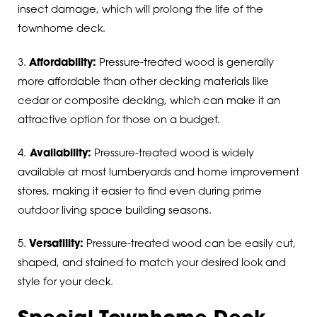
insect damage, which will prolong the life of the
townhome deck.
3.
Affordability:
Pressure-treated wood is generally
more affordable than other decking materials like
cedar or composite decking, which can make it an
attractive option for those on a budget.
4.
Availability:
Pressure-treated wood is widely
available at most lumberyards and home improvement
stores, making it easier to find even during prime
outdoor living space building seasons.
5.
Versatility:
Pressure-treated wood can be easily cut,
shaped, and stained to match your desired look and
style for your deck.