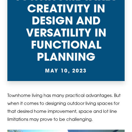
CREATIVITY IN
DESIGN AND
VERSATILITY IN
FUNCTIONAL
PLANNING
MAY 10, 2023
Townhome living has many practical advantages. But
when it comes to designing outdoor living spaces for
that desired home improvement, space and lot line
limitations may prove to be challenging.