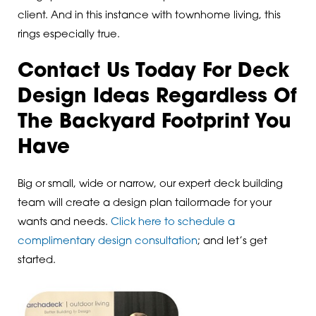
client. And in this instance with townhome living, this
rings especially true.
Contact Us Today For Deck
Design Ideas Regardless Of
The Backyard Footprint You
Have
Big or small, wide or narrow, our expert deck building
team will create a design plan tailormade for your
wants and needs.
Click here to schedule a
complimentary design consultation
; and let’s get
started.