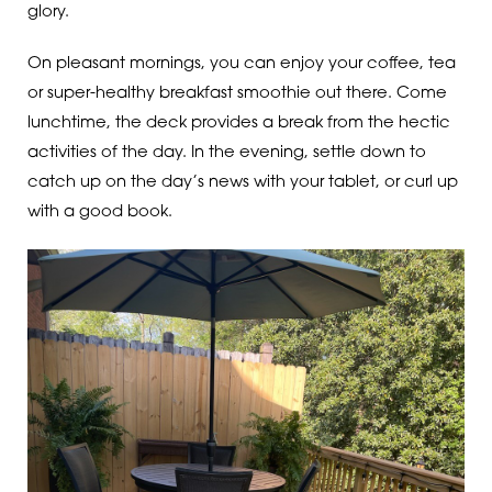
glory.
On pleasant mornings, you can enjoy your coffee, tea
or super-healthy breakfast smoothie out there. Come
lunchtime, the deck provides a break from the hectic
activities of the day. In the evening, settle down to
catch up on the day’s news with your tablet, or curl up
with a good book.