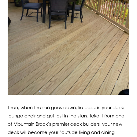
Then, when the sun goes down, lie back in your deck
lounge chair and get lost in the stars. Take it from one
of Mountain Brook’s premier deck builders, your new
deck will become your “outside living and dining