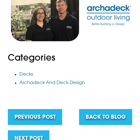
Categories
Decks
Archadeck And Deck Design
PREVIOUS POST
BACK TO BLOG
NEXT POST