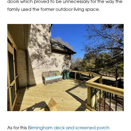
doors which proved to be unnecessary for the way the
family used the former outdoor living space.
As for this
Birmingham deck and screened porch