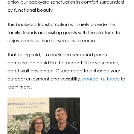
enjoy our backyard sanctuaries in comfort surrounded
by functional beauty.
This backyard transformation will surely provide the
family, friends and visiting guests with the platform to
enjoy precious time for seasons to come.
That being said, if a deck and screened porch
combination could be the perfect fit for your home,
don’t wait any longer. Guaranteed to enhance your
outdoor enjoyment and versatility,
contact us today
to
learn more.