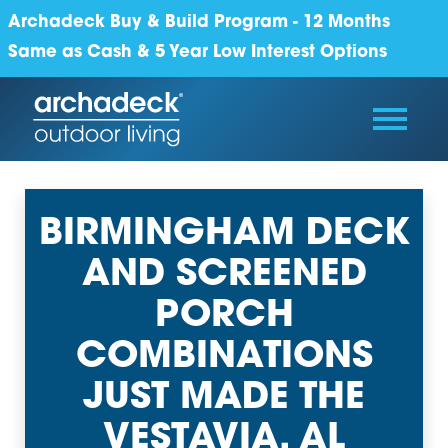
Archadeck Buy & Build Program - 12 Months
Same as Cash & 5 Year Low Interest Options
BIRMINGHAM DECK
AND SCREENED
PORCH
COMBINATIONS
JUST MADE THE
VESTAVIA, AL