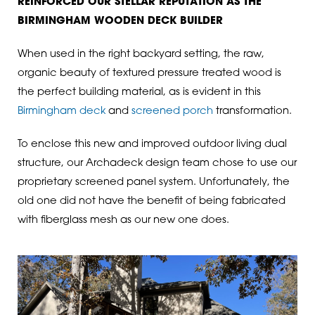
REINFORCED OUR STELLAR REPUTATION AS THE
BIRMINGHAM WOODEN DECK BUILDER
When used in the right backyard setting, the raw,
organic beauty of textured pressure treated wood is
the perfect building material, as is evident in this
Birmingham deck
and
screened porch
transformation.
To enclose this new and improved outdoor living dual
structure, our Archadeck design team chose to use our
proprietary screened panel system. Unfortunately, the
old one did not have the benefit of being fabricated
with fiberglass mesh as our new one does.