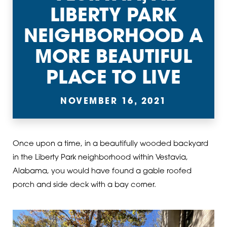
LIBERTY PARK
NEIGHBORHOOD A
MORE BEAUTIFUL
PLACE TO LIVE
NOVEMBER 16, 2021
Once upon a time, in a beautifully wooded backyard
in the Liberty Park neighborhood within Vestavia,
Alabama, you would have found a gable roofed
porch and side deck with a bay corner.