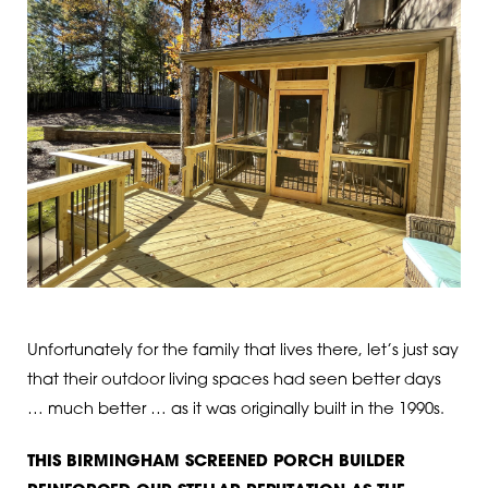
Unfortunately for the family that lives there, let’s just say
that their outdoor living spaces had seen better days
… much better … as it was originally built in the 1990s.
THIS BIRMINGHAM SCREENED PORCH BUILDER