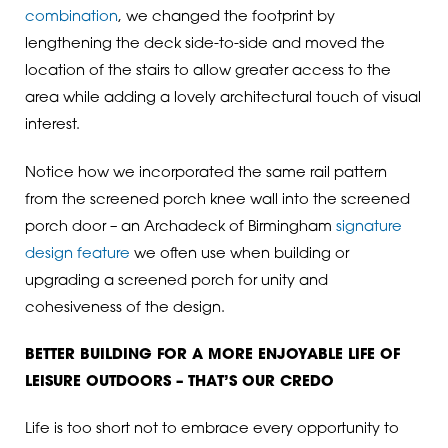
combination
, we changed the footprint by
lengthening the deck side-to-side and moved the
location of the stairs to allow greater access to the
area while adding a lovely architectural touch of visual
interest.
Notice how we incorporated the same rail pattern
from the screened porch knee wall into the screened
porch door – an Archadeck of Birmingham
signature
design feature
we often use when building or
upgrading a screened porch for unity and
cohesiveness of the design.
BETTER BUILDING FOR A MORE ENJOYABLE LIFE OF
LEISURE OUTDOORS – THAT’S OUR CREDO
Life is too short not to embrace every opportunity to