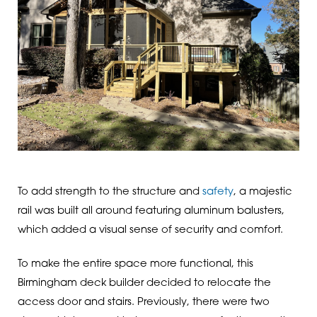
To add strength to the structure and
safety
, a majestic
rail was built all around featuring aluminum balusters,
which added a visual sense of security and comfort.
To make the entire space more functional, this
Birmingham deck builder decided to relocate the
access door and stairs. Previously, there were two