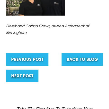
Derek and Carissa Crews, owners Archadeck of
Birmingham
PREVIOUS POST
BACK TO BLOG
NEXT POST