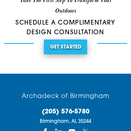
Take The First Step To Transform Your
Outdoors
SCHEDULE A COMPLIMENTARY
DESIGN CONSULTATION
GET STARTED
Archadeck of Birmingham
(205) 576-5780
Birmingham,
AL
35244