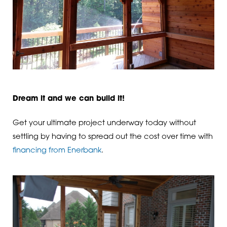
Dream it and we can build it!
Get your ultimate project underway today without
settling by having to spread out the cost over time with
financing from Enerbank
.