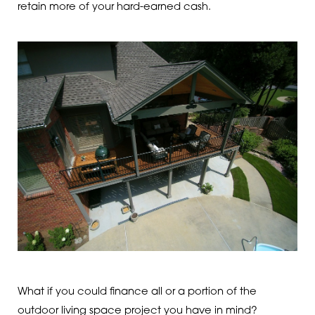
retain more of your hard-earned cash.
What if you could finance all or a portion of the
outdoor living space project you have in mind?