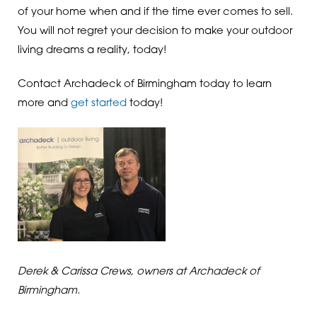
of your home when and if the time ever comes to sell.
You will not regret your decision to make your outdoor
living dreams a reality, today!
Contact Archadeck of Birmingham today to learn
more and
get started
today!
Derek & Carissa Crews, owners at Archadeck of
Birmingham.