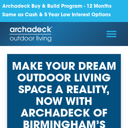
Archadeck Buy & Build Program - 12 Months
Same as Cash & 5 Year Low Interest Options
MAKE YOUR DREAM
OUTDOOR LIVING
SPACE A REALITY,
NOW WITH
ARCHADECK OF
BIRMINGHAM’S