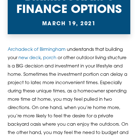
FINANCE OPTIONS
MARCH 19, 2021
Archadeck of Birmingham
understands that building
your
new deck
,
porch
or other outdoor living structure
is a BIG decision and investment in your lifestyle and
home. Sometimes the investment portion can delay a
project to later, more inconvenient times. Especially
during these unique times, as a homeowner spending
more time at home, you may feel pulled in two
directions. On one hand, when you’re home more,
you’re more likely to feel the desire for a private
backyard oasis where you can enjoy the outdoors. On
the other hand, you may feel the need to budget and