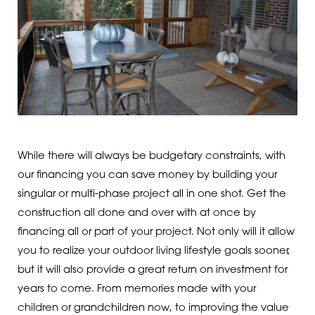
While there will always be budgetary constraints, with
our financing you can save money by building your
singular or multi-phase project all in one shot. Get the
construction all done and over with at once by
financing all or part of your project. Not only will it allow
you to realize your outdoor living lifestyle goals sooner,
but it will also provide a great return on investment for
years to come. From memories made with your
children or grandchildren now, to improving the value