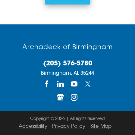
Archadeck of Birmingham
(205) 576-5780
Birmingham,
AL
35244
Copyright © 2026 | All rights reserved
Accessibility
Privacy Policy
Site Map