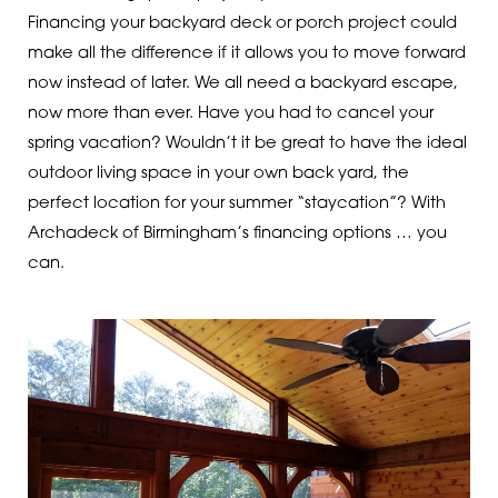
Financing your backyard deck or porch project could
make all the difference if it allows you to move forward
now instead of later. We all need a backyard escape,
now more than ever. Have you had to cancel your
spring vacation? Wouldn’t it be great to have the ideal
outdoor living space in your own back yard, the
perfect location for your summer “staycation”? With
Archadeck of Birmingham’s financing options … you
can.