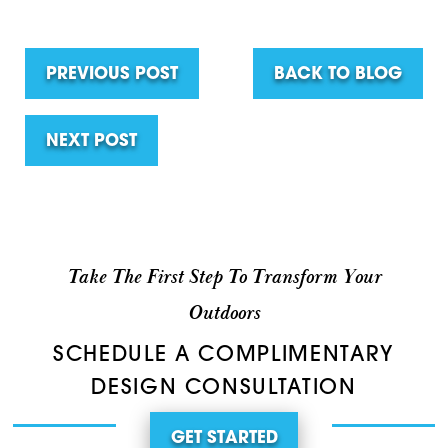
PREVIOUS POST
BACK TO BLOG
NEXT POST
Take The First Step To Transform Your
Outdoors
SCHEDULE A COMPLIMENTARY
DESIGN CONSULTATION
GET STARTED