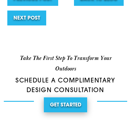
NEXT POST
Take The First Step To Transform Your
Outdoors
SCHEDULE A COMPLIMENTARY
DESIGN CONSULTATION
GET STARTED