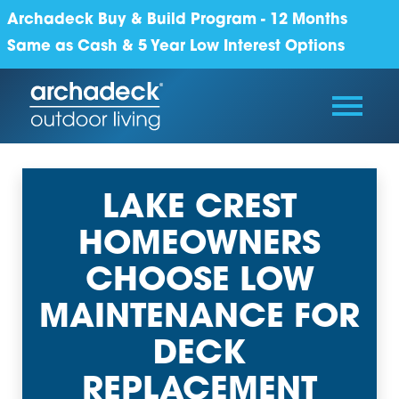
Archadeck Buy & Build Program - 12 Months
Same as Cash & 5 Year Low Interest Options
LAKE CREST
HOMEOWNERS
CHOOSE LOW
MAINTENANCE FOR
DECK
REPLACEMENT