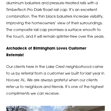
aluminum balusters and pressure-treated rails with a
TimberTech Pro Dark Roast rail cap. It’s an excellent
combination. The thin black balusters increase visibility,
improving the homeowners’ view of their surroundings.
The composite rail cap promises a surface smooth to
the touch, and it will remain splinter-free over the years.
Archadeck of Birmingham Loves Customer
Referrals!
Our clients here in the Lake Crest neighborhood came
to us by referral from a customer we built for last year in
Hoover, AL. We are always grateful when our clients
refer us to neighbors and friends. It’s one of the highest
compliments we can receive.