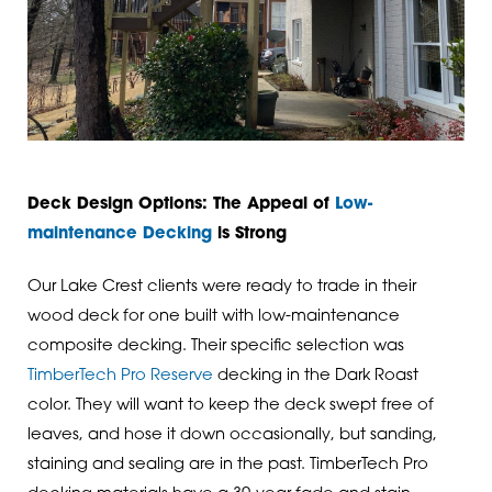
Deck Design Options: The Appeal of
Low-
maintenance Decking
is Strong
Our Lake Crest clients were ready to trade in their
wood deck for one built with low-maintenance
composite decking. Their specific selection was
TimberTech Pro Reserve
decking in the Dark Roast
color. They will want to keep the deck swept free of
leaves, and hose it down occasionally, but sanding,
staining and sealing are in the past. TimberTech Pro