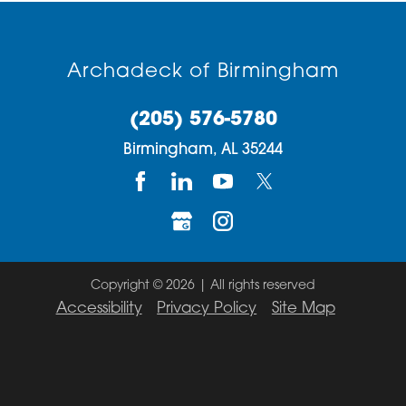
Archadeck of Birmingham
(205) 576-5780
Birmingham,
AL
35244
Copyright © 2026 | All rights reserved
Accessibility
Privacy Policy
Site Map