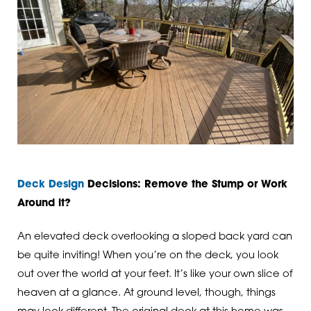
Deck Design
Decisions: Remove the Stump or Work
Around it?
An elevated deck overlooking a sloped back yard can
be quite inviting! When you’re on the deck, you look
out over the world at your feet. It’s like your own slice of
heaven at a glance. At ground level, though, things