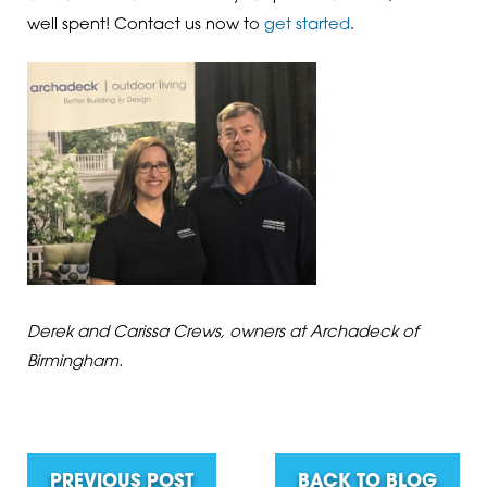
well spent! Contact us now to
get started
.
Derek and Carissa Crews, owners at Archadeck of
Birmingham.
PREVIOUS POST
BACK TO BLOG