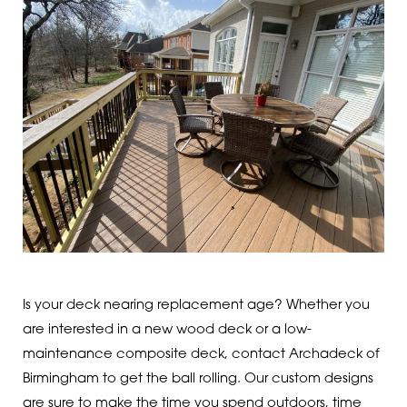
Is your deck nearing replacement age? Whether you
are interested in a new wood deck or a low-
maintenance composite deck, contact Archadeck of
Birmingham to get the ball rolling. Our custom designs
are sure to make the time you spend outdoors, time