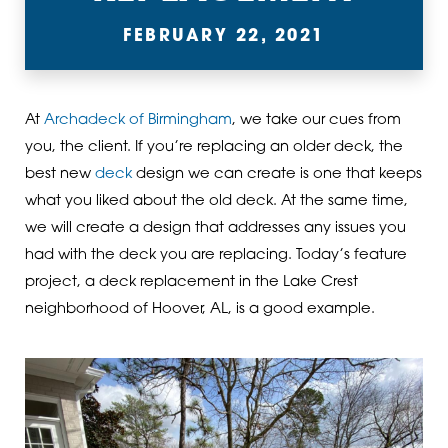
FEBRUARY 22, 2021
At
Archadeck of Birmingham
, we take our cues from
you, the client. If you’re replacing an older deck, the
best new
deck
design we can create is one that keeps
what you liked about the old deck. At the same time,
we will create a design that addresses any issues you
had with the deck you are replacing. Today’s feature
project, a deck replacement in the Lake Crest
neighborhood of Hoover, AL, is a good example.