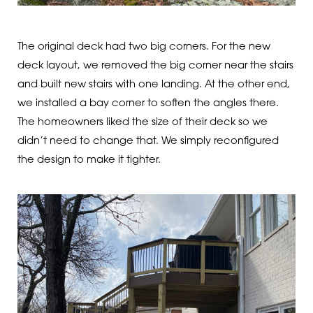
The original deck had two big corners. For the new
deck layout, we removed the big corner near the stairs
and built new stairs with one landing. At the other end,
we installed a bay corner to soften the angles there.
The homeowners liked the size of their deck so we
didn’t need to change that. We simply reconfigured
the design to make it tighter.