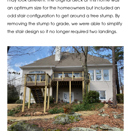
may look different. The original deck at this home was
an optimum size for the homeowners but included an
odd stair configuration to get around a tree stump. By
removing the stump to grade, we were able to simplify
the stair design so it no longer required two landings.