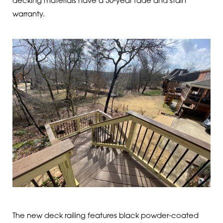
decking materials have a 30-year fade and stain
warranty.
The new deck railing features black powder-coated