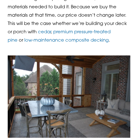
materials needed to build it. Because we buy the
materials at that time, our price doesn’t change later.
This will be the case whether we’re building your deck
or porch with
cedar
,
premium pressure-treated
pine
or
low-maintenance composite decking
.