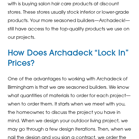
with is buying salon hair care products at discount
stores. These stores usually stock inferior or lower-grade
products. Your more seasoned builders—Archadeck!—
still have access to the top-quality products we use on
our projects.
How Does Archadeck “Lock In”
Prices?
One of the advantages to working with Archadeck of
Birmingham is that we are seasoned builders. We know
what quantities of materials to order for each project—
when to order them. It starts when we meet with you,
the homeowner, to discuss the project you have in
mind. When we design your outdoor living project, we
may go through a few design iterations. Then, when we
nail the design and you sign a contract, we order the