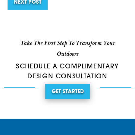
NEXT POST
Take The First Step To Transform Your
Outdoors
SCHEDULE A COMPLIMENTARY
DESIGN CONSULTATION
GET STARTED