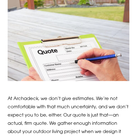
At Archadeck, we don’t give estimates. We’re not
comfortable with that much uncertainty, and we don’t
expect you to be, either. Our quote is just that—an
actual, firm quote. We gather enough information
about your outdoor living project when we design it