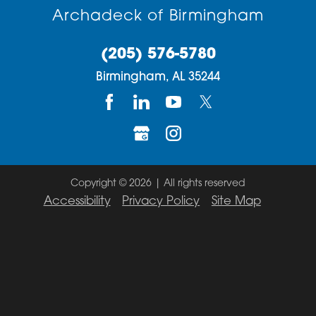
Archadeck of Birmingham
(205) 576-5780
Birmingham,
AL
35244
Copyright © 2026 | All rights reserved
Accessibility
Privacy Policy
Site Map