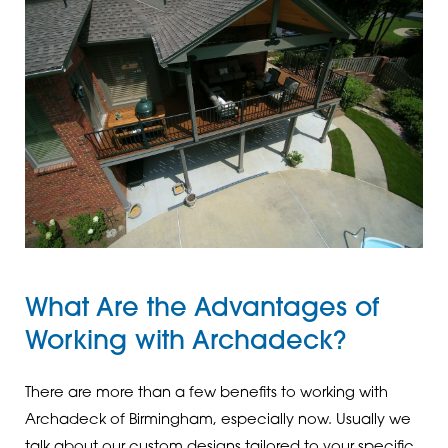
What Are the Advantages of
Working with Archadeck?
There are more than a few benefits to working with
Archadeck of Birmingham, especially now. Usually we
talk about our custom designs tailored to your specific