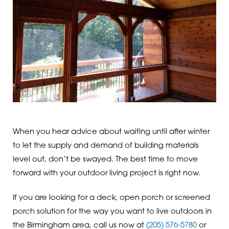
When you hear advice about waiting until after winter
to let the supply and demand of building materials
level out, don’t be swayed. The best time to move
forward with your outdoor living project is right now.
If you are looking for a deck, open porch or screened
porch solution for the way you want to live outdoors in
the Birmingham area, call us now at
(205) 576-5780
or