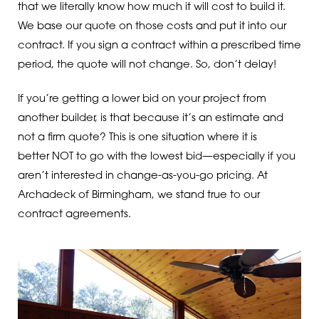
that we literally know how much it will cost to build it.
We base our quote on those costs and put it into our
contract. If you sign a contract within a prescribed time
period, the quote will not change. So, don’t delay!
If you’re getting a lower bid on your project from
another builder, is that because it’s an estimate and
not a firm quote? This is one situation where it is
better NOT to go with the lowest bid—especially if you
aren’t interested in change-as-you-go pricing. At
Archadeck of Birmingham, we stand true to our
contract agreements.