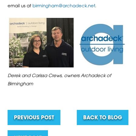
email us at
birmingham@archadeck.net
.
Derek and Carissa Crews, owners Archadeck of
Birmingham
PREVIOUS POST
BACK TO BLOG