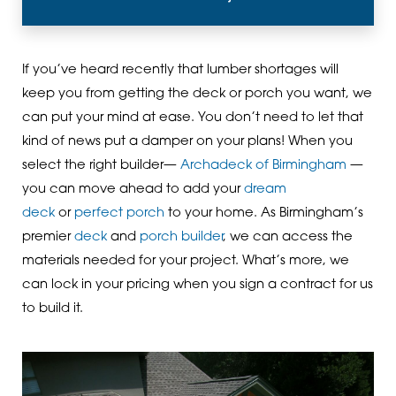
If you’ve heard recently that lumber shortages will
keep you from getting the deck or porch you want, we
can put your mind at ease. You don’t need to let that
kind of news put a damper on your plans! When you
select the right builder—
Archadeck of Birmingham
—
you can move ahead to add your
dream
deck
or
perfect porch
to your home. As Birmingham’s
premier
deck
and
porch builder
, we can access the
materials needed for your project. What’s more, we
can lock in your pricing when you sign a contract for us
to build it.