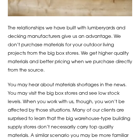
The relationships we have built with lumberyards and
decking manufacturers give us an advantage. We
don’t purchase materials for your outdoor living
projects from the big box stores. We get higher quality
materials and better pricing when we purchase directly
from the source.
You may hear about materials shortages in the news.
You may visit the big box stores and see low stock
levels. When you work with us, though, you won’t be
affected by those situations. Many of our clients are
surprised to learn that the big warehouse-type building
supply stores don’t necessarily carry top quality
materials. A similar scenario you may be more familiar