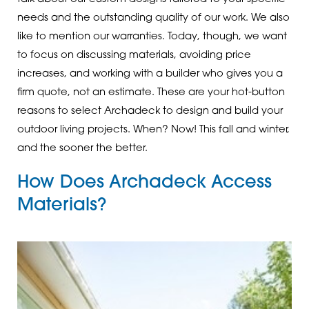
needs and the outstanding quality of our work. We also
like to mention our warranties. Today, though, we want
to focus on discussing materials, avoiding price
increases, and working with a builder who gives you a
firm quote, not an estimate. These are your hot-button
reasons to select Archadeck to design and build your
outdoor living projects. When? Now! This fall and winter,
and the sooner the better.
How Does Archadeck Access
Materials?