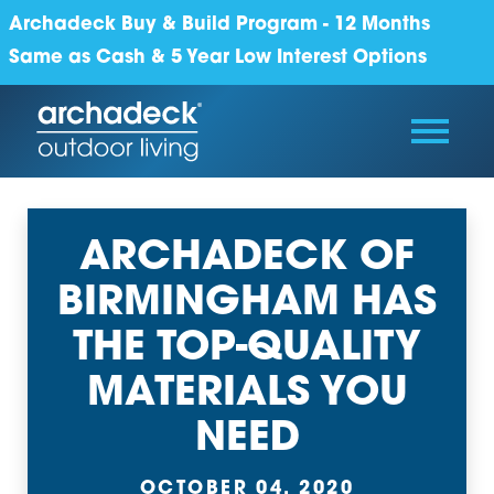
Archadeck Buy & Build Program - 12 Months
Same as Cash & 5 Year Low Interest Options
ARCHADECK OF
BIRMINGHAM HAS
THE TOP-QUALITY
MATERIALS YOU
NEED
OCTOBER 04, 2020