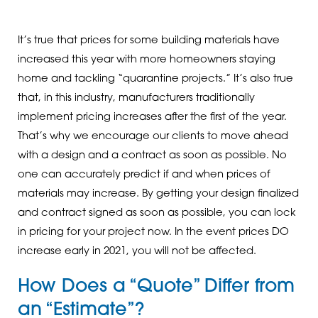
It’s true that prices for some building materials have
increased this year with more homeowners staying
home and tackling “quarantine projects.” It’s also true
that, in this industry, manufacturers traditionally
implement pricing increases after the first of the year.
That’s why we encourage our clients to move ahead
with a design and a contract as soon as possible. No
one can accurately predict if and when prices of
materials may increase. By getting your design finalized
and contract signed as soon as possible, you can lock
in pricing for your project now. In the event prices DO
increase early in 2021, you will not be affected.
How Does a “Quote” Differ from
an “Estimate”?