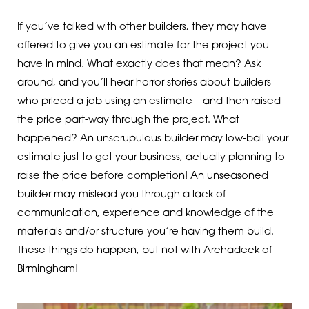
If you’ve talked with other builders, they may have
offered to give you an estimate for the project you
have in mind. What exactly does that mean? Ask
around, and you’ll hear horror stories about builders
who priced a job using an estimate—and then raised
the price part-way through the project. What
happened? An unscrupulous builder may low-ball your
estimate just to get your business, actually planning to
raise the price before completion! An unseasoned
builder may mislead you through a lack of
communication, experience and knowledge of the
materials and/or structure you’re having them build.
These things do happen, but not with Archadeck of
Birmingham!