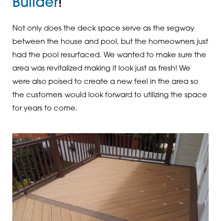
Builder
!
Not only does the deck space serve as the segway
between the house and pool, but the homeowners just
had the pool resurfaced. We wanted to make sure the
area was revitalized making it look just as fresh! We
were also poised to create a new feel in the area so
the customers would look forward to utilizing the space
for years to come.