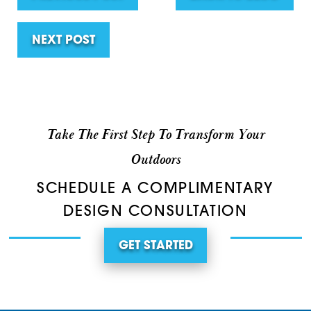
NEXT POST
Take The First Step To Transform Your
Outdoors
SCHEDULE A COMPLIMENTARY
DESIGN CONSULTATION
GET STARTED