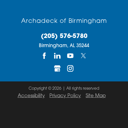
Archadeck of Birmingham
(205) 576-5780
Birmingham,
AL
35244
Copyright © 2026 | All rights reserved
Accessibility
Privacy Policy
Site Map