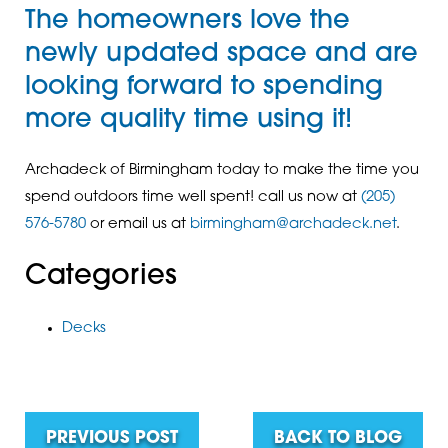
The homeowners love the
newly updated space and are
looking forward to spending
more quality time using it!
Archadeck of Birmingham today to make the time you
spend outdoors time well spent! call us now at
(205)
576-5780
or email us at
birmingham@archadeck.net
.
Categories
Decks
PREVIOUS POST
BACK TO BLOG