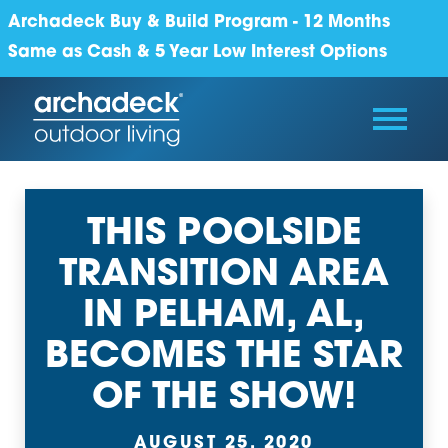
Archadeck Buy & Build Program - 12 Months
Same as Cash & 5 Year Low Interest Options
THIS POOLSIDE
TRANSITION AREA
IN PELHAM, AL,
BECOMES THE STAR
OF THE SHOW!
AUGUST 25, 2020