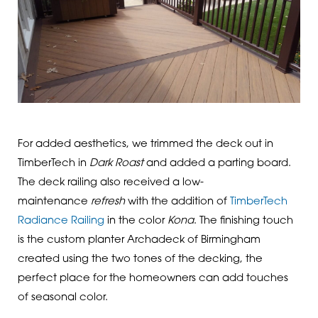
For added aesthetics, we trimmed the deck out in
TimberTech in
Dark Roast
and added a parting board.
The deck railing also received a low-
maintenance
refresh
with the addition of
TimberTech
Radiance Railing
in the color
Kona
. The finishing touch
is the custom planter Archadeck of Birmingham
created using the two tones of the decking, the
perfect place for the homeowners can add touches
of seasonal color.