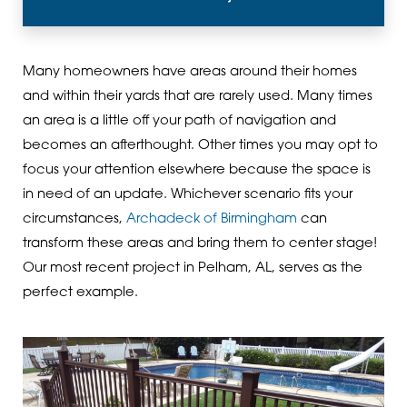
Many homeowners have areas around their homes
and within their yards that are rarely used. Many times
an area is a little off your path of navigation and
becomes an afterthought. Other times you may opt to
focus your attention elsewhere because the space is
in need of an update. Whichever scenario fits your
circumstances,
Archadeck of Birmingham
can
transform these areas and bring them to center stage!
Our most recent project in Pelham, AL, serves as the
perfect example.