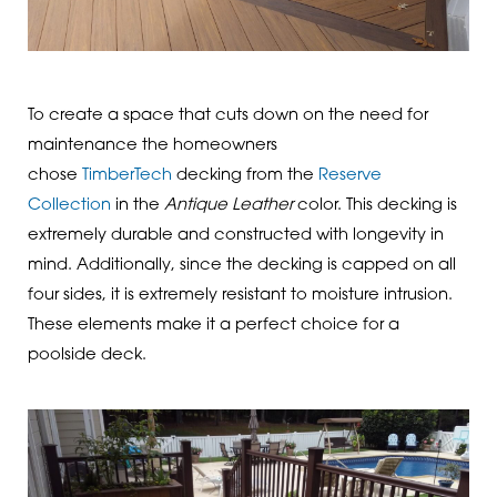
To create a space that cuts down on the need for
maintenance the homeowners
chose
TimberTech
decking from the
Reserve
Collection
in the
Antique Leather
color. This decking is
extremely durable and constructed with longevity in
mind. Additionally, since the decking is capped on all
four sides, it is extremely resistant to moisture intrusion.
These elements make it a perfect choice for a
poolside deck.