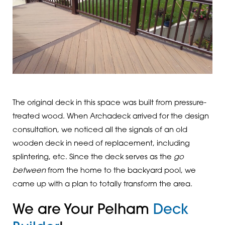
The original deck in this space was built from pressure-
treated wood. When Archadeck arrived for the design
consultation, we noticed all the signals of an old
wooden deck in need of replacement, including
splintering, etc. Since the deck serves as the
go
between
from the home to the backyard pool, we
came up with a plan to totally transform the area.
We are Your Pelham
Deck