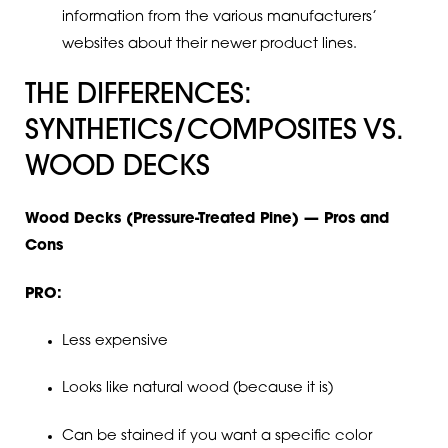
information from the various manufacturers’
websites about their newer product lines.
THE DIFFERENCES:
SYNTHETICS/COMPOSITES VS.
WOOD DECKS
Wood Decks (Pressure-Treated Pine) — Pros and
Cons
PRO:
Less expensive
Looks like natural wood (because it is)
Can be stained if you want a specific color