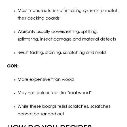
Most manufacturers offer railing systems to match
their decking boards
Warranty usually covers rotting, splitting,
splintering, insect damage and material defects
Resist fading, staining, scratching and mold
CON:
More expensive than wood
May not look or feel like “real wood”
While these boards resist scratches, scratches
cannot be sanded out