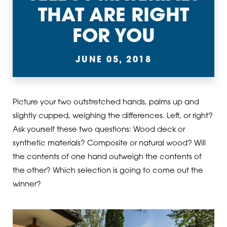
THAT ARE RIGHT
FOR YOU
JUNE 05, 2018
Picture your two outstretched hands, palms up and
slightly cupped, weighing the differences. Left, or right?
Ask yourself these two questions: Wood deck or
synthetic materials? Composite or natural wood? Will
the contents of one hand outweigh the contents of
the other? Which selection is going to come out the
winner?