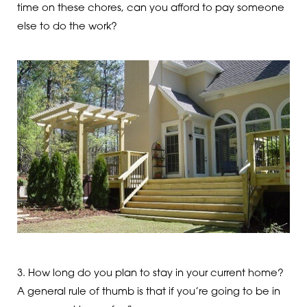
time on these chores, can you afford to pay someone
else to do the work?
3. How long do you plan to stay in your current home?
A general rule of thumb is that if you’re going to be in