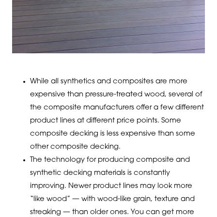
While all synthetics and composites are more
expensive than pressure-treated wood, several of
the composite manufacturers offer a few different
product lines at different price points. Some
composite decking is less expensive than some
other composite decking.
The technology for producing composite and
synthetic decking materials is constantly
improving. Newer product lines may look more
“like wood” — with wood-like grain, texture and
streaking — than older ones. You can get more