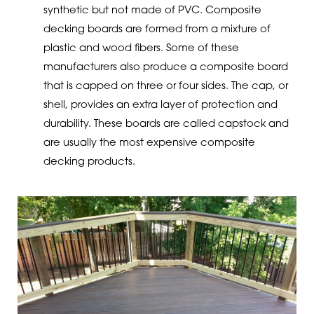
synthetic but not made of PVC. Composite
decking boards are formed from a mixture of
plastic and wood fibers. Some of these
manufacturers also produce a composite board
that is capped on three or four sides. The cap, or
shell, provides an extra layer of protection and
durability. These boards are called capstock and
are usually the most expensive composite
decking products.