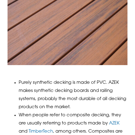
Purely synthetic decking is made of PVC. AZEK
makes synthetic decking boards and railing
systems, probably the most durable of all decking
products on the market.
When people refer to composite decking, they
are usually referring to products made by
AZEK
and
TimberTech
, among others. Composites are