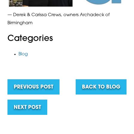
— Derek & Carissa Crews, owners Archadeck of
Birmingham
Categories
Blog
PREVIOUS POST
BACK TO BLOG
NEXT POST