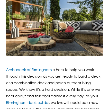
Archadeck of Birmingham
is here to help you work
through this decision as you get ready to build a deck
or a combination deck and porch outdoor living
space. We know it’s a hard decision. While it’s one we
hear about and talk about almost every day, as your
Birmingham deck builder
, we know it could be a new