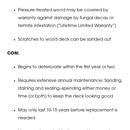
Pressure-treated wood may be covered by
warranty against damage by fungal decay or
termite infestation (“Lifetime Limited Warranty”)
Scratches to wood deck can be sanded out
CON:
Begins to deteriorate within the first year or two
Requires extensive annual maintenance: Sanding,
staining and sealing ̶ spending either money or
time (or both) to keep the deck looking good
May only last 10-15 years before replacement is
needed