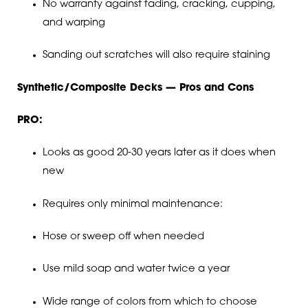
No warranty against fading, cracking, cupping,
and warping
Sanding out scratches will also require staining
Synthetic/Composite Decks — Pros and Cons
PRO:
Looks as good 20-30 years later as it does when
new
Requires only minimal maintenance:
Hose or sweep off when needed
Use mild soap and water twice a year
Wide range of colors from which to choose