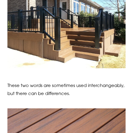
These two words are sometimes used interchangeably,
but there can be differences.