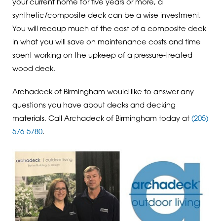
your current home for five years or more, a
synthetic/composite deck can be a wise investment.
You will recoup much of the cost of a composite deck
in what you will save on maintenance costs and time
spent working on the upkeep of a pressure-treated
wood deck.
Archadeck of Birmingham would like to answer any
questions you have about decks and decking
materials. Call Archadeck of Birmingham today at
(205)
576-5780
.