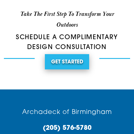
Take The First Step To Transform Your
Outdoors
SCHEDULE A COMPLIMENTARY
DESIGN CONSULTATION
GET STARTED
Archadeck of Birmingham
(205) 576-5780