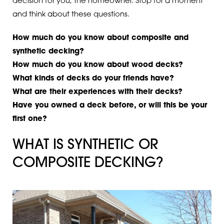
decision for you, the homeowner. Stop for a moment
and think about these questions.
How much do you know about composite and
synthetic decking?
How much do you know about wood decks?
What kinds of decks do your friends have?
What are their experiences with their decks?
Have you owned a deck before, or will this be your
first one?
WHAT IS SYNTHETIC OR
COMPOSITE DECKING?