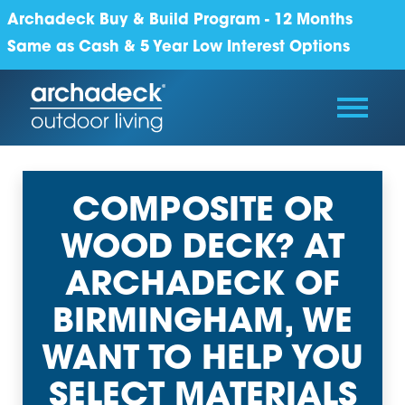
Archadeck Buy & Build Program - 12 Months
Same as Cash & 5 Year Low Interest Options
COMPOSITE OR
WOOD DECK? AT
ARCHADECK OF
BIRMINGHAM, WE
WANT TO HELP YOU
SELECT MATERIALS