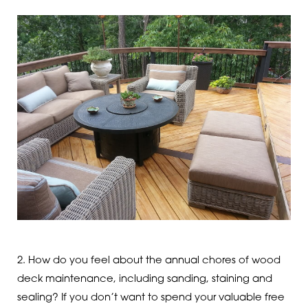
2. How do you feel about the annual chores of wood
deck maintenance, including sanding, staining and
sealing? If you don’t want to spend your valuable free