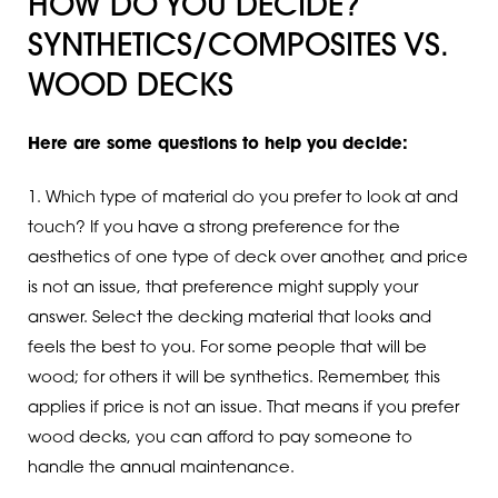
HOW DO YOU DECIDE?
SYNTHETICS/COMPOSITES VS.
WOOD DECKS
Here are some questions to help you decide:
1. Which type of material do you prefer to look at and
touch? If you have a strong preference for the
aesthetics of one type of deck over another, and price
is not an issue, that preference might supply your
answer. Select the decking material that looks and
feels the best to you. For some people that will be
wood; for others it will be synthetics. Remember, this
applies if price is not an issue. That means if you prefer
wood decks, you can afford to pay someone to
handle the annual maintenance.