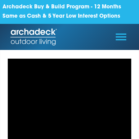
Archadeck Buy & Build Program - 12 Months
Same as Cash & 5 Year Low Interest Options