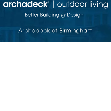
Archadeck of Birmingham
(205) 576-5780
Birmingham,
AL
35244
Copyright © 2026 | All rights reserved
Accessibility
Privacy Policy
Site Map