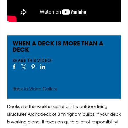
WHEN A DECK IS MORE THAN A
DECK
SHARE THIS VIDEO:
Back to Video Gallery
Decks are the workhorses of all the outdoor living
structures Archadeck of Birmingham builds. If your deck
is working alone, it takes on quite a lot of responsibility!