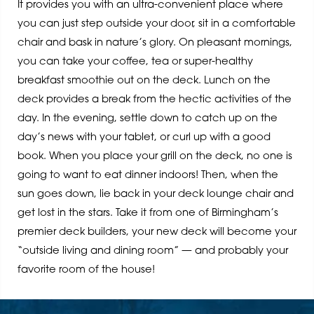
It provides you with an ultra-convenient place where
you can just step outside your door, sit in a comfortable
chair and bask in nature’s glory. On pleasant mornings,
you can take your coffee, tea or super-healthy
breakfast smoothie out on the deck. Lunch on the
deck provides a break from the hectic activities of the
day. In the evening, settle down to catch up on the
day’s news with your tablet, or curl up with a good
book. When you place your grill on the deck, no one is
going to want to eat dinner indoors! Then, when the
sun goes down, lie back in your deck lounge chair and
get lost in the stars. Take it from one of Birmingham’s
premier deck builders, your new deck will become your
“outside living and dining room” — and probably your
favorite room of the house!