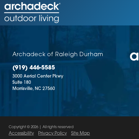
Archadeck of Raleigh Durham
(919) 446-5585
3000 Aerial Center Pkwy
Suite 180
Morrisville,
NC
27560
Copyright © 2026 | All rights reserved
Accessibility
Privacy Policy
Site Map