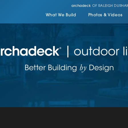
archadeck
OF RALEIGH DURHA
What We Build
Photos & Videos