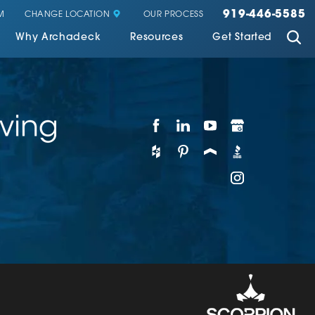
919-446-5585
CHANGE LOCATION
M
OUR PROCESS
Why Archadeck
Resources
Get Started