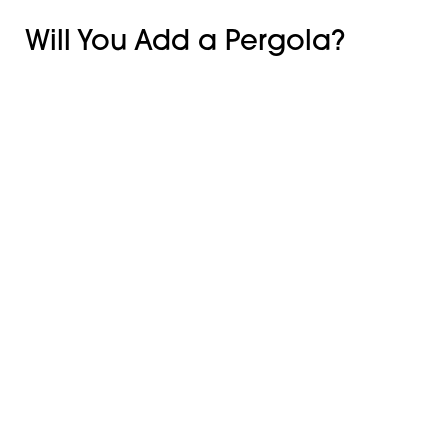
Will You Add a Pergola?