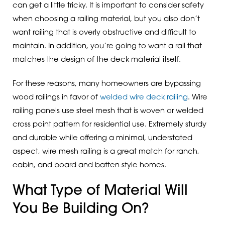
can get a little tricky. It is important to consider safety
when choosing a railing material, but you also don’t
want railing that is overly obstructive and difficult to
maintain. In addition, you’re going to want a rail that
matches the design of the deck material itself.
For these reasons, many homeowners are bypassing
wood railings in favor of
welded wire deck railing
. Wire
railing panels use steel mesh that is woven or welded
cross point pattern for residential use. Extremely sturdy
and durable while offering a minimal, understated
aspect, wire mesh railing is a great match for ranch,
cabin, and board and batten style homes.
What Type of Material Will
You Be Building On?