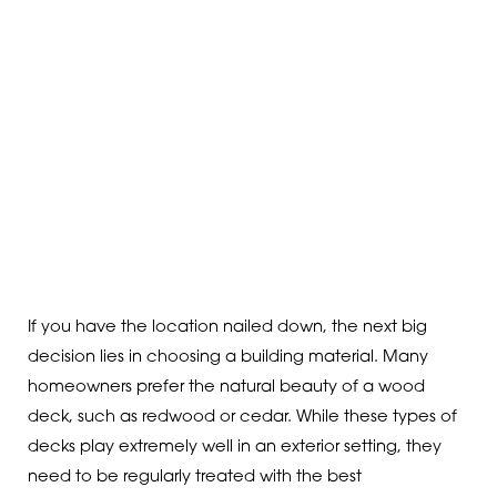
If you have the location nailed down, the next big
decision lies in choosing a building material. Many
homeowners prefer the natural beauty of a wood
deck, such as redwood or cedar. While these types of
decks play extremely well in an exterior setting, they
need to be regularly treated with the best