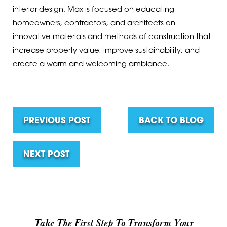
interior design. Max is focused on educating
homeowners, contractors, and architects on
innovative materials and methods of construction that
increase property value, improve sustainability, and
create a warm and welcoming ambiance.
PREVIOUS POST
BACK TO BLOG
NEXT POST
Take The First Step To Transform Your