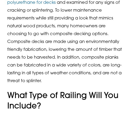
polyurethane for decks
and examined for any signs of
cracking or splintering. To lower maintenance
requirements while still providing a look that mimics
natural wood products, many homeowners are
choosing to go with composite decking options.
Composite decks are made using an environmentally
friendly fabrication, lowering the amount of timber that
needs to be harvested. In addition, composite planks
can be fabricated in a wide variety of colors, are long-
lasting in all types of weather conditions, and are not a
threat to splinter.
What Type of Railing Will You
Include?