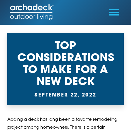
TOP
CONSIDERATIONS
TO MAKE FOR A
NEW DECK
SEPTEMBER 22, 2022
Adding a deck has long been a favorite remodeling
project among homeowners. There is a certain