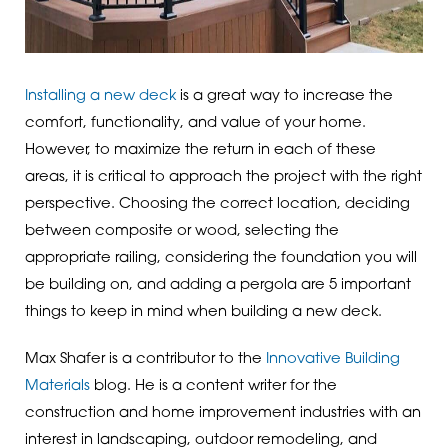
Installing a new deck
is a great way to increase the
comfort, functionality, and value of your home.
However, to maximize the return in each of these
areas, it is critical to approach the project with the right
perspective. Choosing the correct location, deciding
between composite or wood, selecting the
appropriate railing, considering the foundation you will
be building on, and adding a pergola are 5 important
things to keep in mind when building a new deck.
Max Shafer is a contributor to the
Innovative Building
Materials
blog. He is a content writer for the
construction and home improvement industries with an
interest in landscaping, outdoor remodeling, and