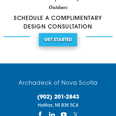
Outdoors
SCHEDULE A COMPLIMENTARY
DESIGN CONSULTATION
GET STARTED
Archadeck of Nova Scotia
(902) 201-2843
Halifax,
NS
B3K 5C4