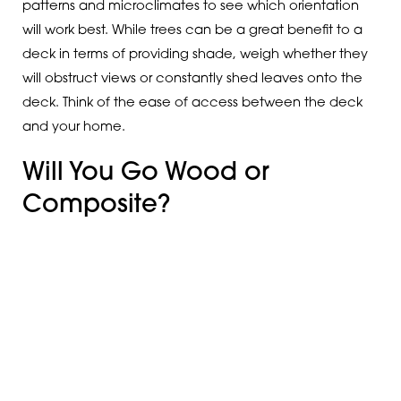
patterns and microclimates to see which orientation
will work best. While trees can be a great benefit to a
deck in terms of providing shade, weigh whether they
will obstruct views or constantly shed leaves onto the
deck. Think of the ease of access between the deck
and your home.
Will You Go Wood or
Composite?