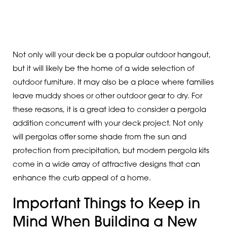
Not only will your deck be a popular outdoor hangout,
but it will likely be the home of a wide selection of
outdoor furniture. It may also be a place where families
leave muddy shoes or other outdoor gear to dry. For
these reasons, it is a great idea to consider a pergola
addition concurrent with your deck project. Not only
will pergolas offer some shade from the sun and
protection from precipitation, but modern pergola kits
come in a wide array of attractive designs that can
enhance the curb appeal of a home.
Important Things to Keep in
Mind When Building a New