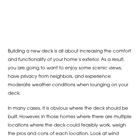
Building a new deck is all about increasing the comfort
and functionality of your home’s exterior. As a result,
you are going to want to enjoy some scenic views,
have privacy from neighbors, and experience
moderate weather conditions when lounging on your
deck.
In many cases, it is obvious where the deck should be
built. However, in those homes where there are multiple
locations where the deck could feasibly work, weigh
the pros and cons of each location. Look at wind