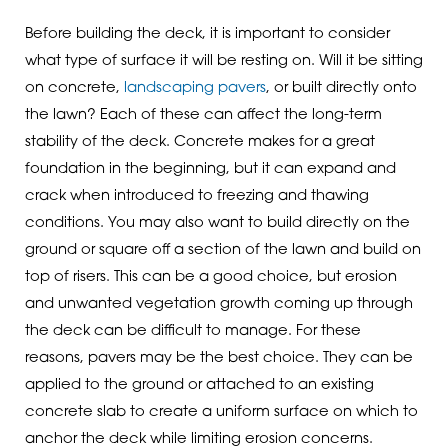
Before building the deck, it is important to consider
what type of surface it will be resting on. Will it be sitting
on concrete,
landscaping pavers
, or built directly onto
the lawn? Each of these can affect the long-term
stability of the deck. Concrete makes for a great
foundation in the beginning, but it can expand and
crack when introduced to freezing and thawing
conditions. You may also want to build directly on the
ground or square off a section of the lawn and build on
top of risers. This can be a good choice, but erosion
and unwanted vegetation growth coming up through
the deck can be difficult to manage. For these
reasons, pavers may be the best choice. They can be
applied to the ground or attached to an existing
concrete slab to create a uniform surface on which to
anchor the deck while limiting erosion concerns.