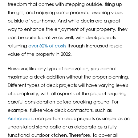
freedom that comes with stepping outside, firing up
the grill, and enjoying some peaceful evening vibes
outside of your home. And while decks are a great
way to enhance the enjoyment of your property, they
can be quite lucrative as well, with deck projects
returning
over 62% of costs
through increased resale
value of the property in 2022.
However, like any type of renovation, you cannot
maximize a deck addition without the proper planning.
Different types of deck projects will have varying levels
of complexity, with all aspects of the project requiring
careful consideration before breaking ground. For
example, full-service deck contractors, such as
Archadeck
, can perform deck projects as simple as an
understated stone patio or as elaborate as a fully
functional outdoor kitchen. Therefore, to cover all