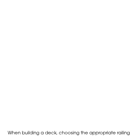
When building a deck, choosing the appropriate railing