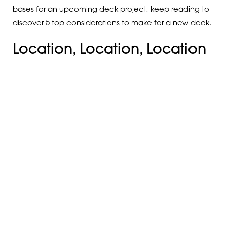
bases for an upcoming deck project, keep reading to
discover 5 top considerations to make for a new deck.
Location, Location, Location