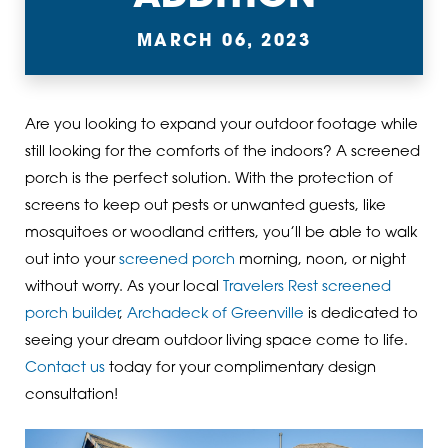
MARCH 06, 2023
Are you looking to expand your outdoor footage while
still looking for the comforts of the indoors? A screened
porch is the perfect solution. With the protection of
screens to keep out pests or unwanted guests, like
mosquitoes or woodland critters, you’ll be able to walk
out into your
screened porch
morning, noon, or night
without worry. As your local
Travelers Rest screened
porch builder
,
Archadeck of Greenville
is dedicated to
seeing your dream outdoor living space come to life.
Contact us
today for your complimentary design
consultation!