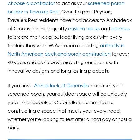
choose a contractor
to act as your
screened porch
builder in Travelers Rest
. Over the past 15 years,
Travelers Rest residents have had access to Archadeck
of Greenville's high-quality
custom decks
and
porches
to create their ideal outdoor living areas with every
feature they wish. We've been a leading
authority in
North American deck and porch construction
for over
40 years and are always providing our clients with
innovative designs and long-lasting products.
If you have
Archadeck of Greenville
construct your
screened porch, your outdoor space will be uniquely
yours. Archadeck of Greenville is committed to
constructing a space that meets your every need,
whether you're looking to rest after a hard day or host a
party.