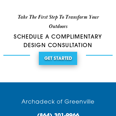
Take The First Step To Transform Your
Outdoors
SCHEDULE A COMPLIMENTARY
DESIGN CONSULTATION
GET STARTED
Archadeck of Greenville
(864) 301-9966