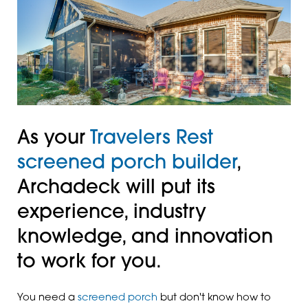
As your
Travelers Rest
screened porch builder
,
Archadeck will put its
experience, industry
knowledge, and innovation
to work for you.
You need a
screened porch
but don't know how to