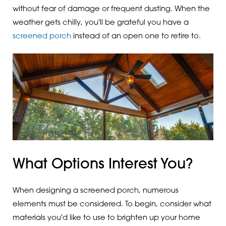
without fear of damage or frequent dusting. When the
weather gets chilly, you'll be grateful you have a
screened porch
instead of an open one to retire to.
What Options Interest You?
When designing a screened porch, numerous
elements must be considered. To begin, consider what
materials you'd like to use to brighten up your home