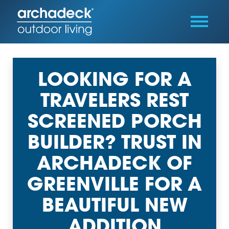
LOOKING FOR A
TRAVELERS REST
SCREENED PORCH
BUILDER? TRUST IN
ARCHADECK OF
GREENVILLE FOR A
BEAUTIFUL NEW
ADDITION