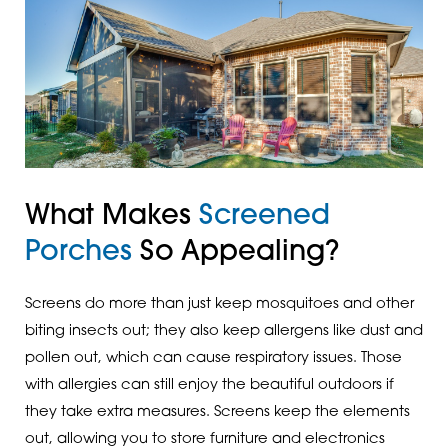
What Makes
Screened
Porches
So Appealing?
Screens do more than just keep mosquitoes and other
biting insects out; they also keep allergens like dust and
pollen out, which can cause respiratory issues. Those
with allergies can still enjoy the beautiful outdoors if
they take extra measures. Screens keep the elements
out, allowing you to store furniture and electronics