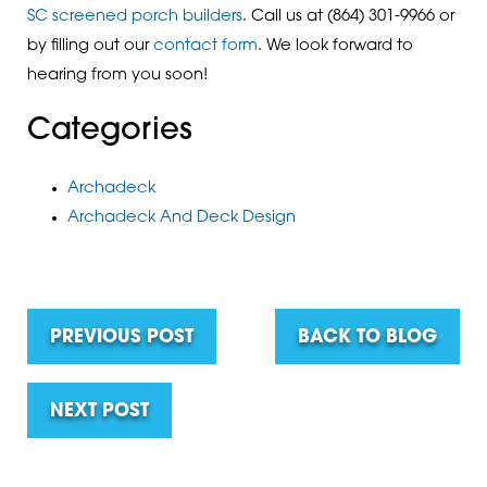
SC screened porch builders
. Call us at
(864) 301-9966
or
by filling out our
contact form
. We look forward to
hearing from you soon!
Categories
Archadeck
Archadeck And Deck Design
PREVIOUS POST
BACK TO BLOG
NEXT POST