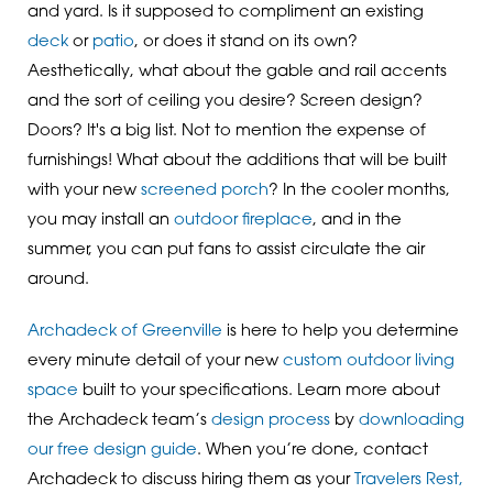
and yard. Is it supposed to compliment an existing
deck
or
patio
, or does it stand on its own?
Aesthetically, what about the gable and rail accents
and the sort of ceiling you desire? Screen design?
Doors? It's a big list. Not to mention the expense of
furnishings! What about the additions that will be built
with your new
screened porch
? In the cooler months,
you may install an
outdoor fireplace
, and in the
summer, you can put fans to assist circulate the air
around.
Archadeck of Greenville
is here to help you determine
every minute detail of your new
custom outdoor living
space
built to your specifications. Learn more about
the Archadeck team’s
design process
by
downloading
our free design guide
. When you’re done, contact
Archadeck to discuss hiring them as your
Travelers Rest,