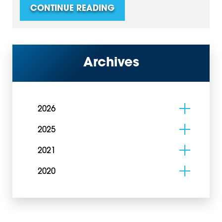
CONTINUE READING
Archives
2026
2025
2021
2020