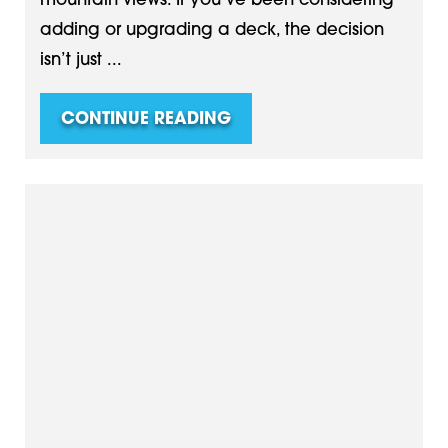
mountain views. If you’ve been considering
adding or upgrading a deck, the decision
isn’t just ...
CONTINUE READING