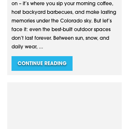
on – it’s where you sip your morning coffee,
host backyard barbecues, and make lasting
memories under the Colorado sky. But let’s
face it: even the best-built outdoor spaces
don’t last forever. Between sun, snow, and
daily wear, ...
CONTINUE READING