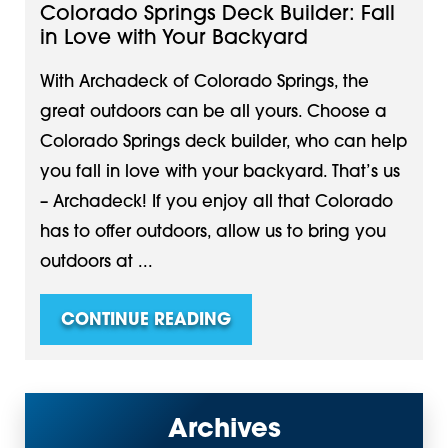
Colorado Springs Deck Builder: Fall
in Love with Your Backyard
With Archadeck of Colorado Springs, the
great outdoors can be all yours. Choose a
Colorado Springs deck builder, who can help
you fall in love with your backyard. That’s us
– Archadeck! If you enjoy all that Colorado
has to offer outdoors, allow us to bring you
outdoors at ...
CONTINUE READING
Archives