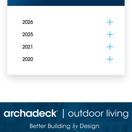
2026
2025
2021
2020