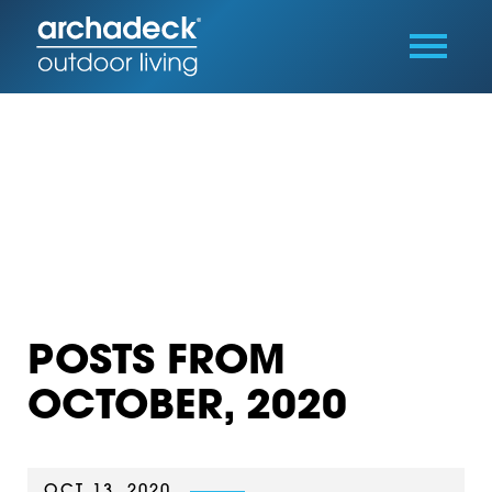
POSTS FROM
OCTOBER, 2020
OCT 13, 2020