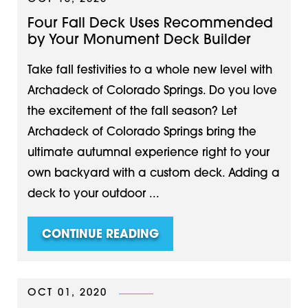
Four Fall Deck Uses Recommended
by Your Monument Deck Builder
Take fall festivities to a whole new level with
Archadeck of Colorado Springs. Do you love
the excitement of the fall season? Let
Archadeck of Colorado Springs bring the
ultimate autumnal experience right to your
own backyard with a custom deck. Adding a
deck to your outdoor ...
CONTINUE READING
OCT 01, 2020