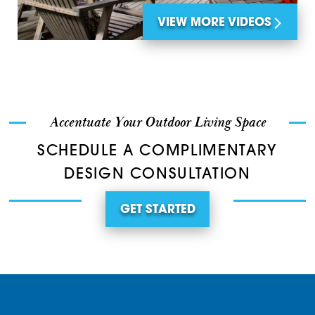
VIEW MORE VIDEOS
Accentuate Your Outdoor Living Space
SCHEDULE A COMPLIMENTARY
DESIGN CONSULTATION
GET STARTED