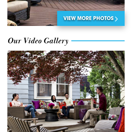
VIEW MORE PHOTOS
Our Video Gallery