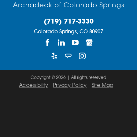
Archadeck of Colorado Springs
(719) 717-3330
Colorado Springs,
CO
80907
Copyright © 2026 | All rights reserved
Accessibility
Privacy Policy
Site Map