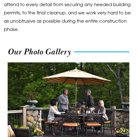
attend to every detail from securing any needed building
permits, to the final cleanup, and we work very hard to be
as unobtrusive as possible during the entire construction
phase.
Our Photo Gallery