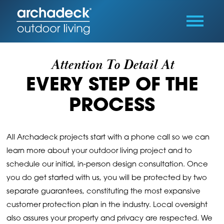
Attention To Detail At
EVERY STEP OF THE
PROCESS
All Archadeck projects start with a phone call so we can
learn more about your outdoor living project and to
schedule our initial, in-person design consultation. Once
you do get started with us, you will be protected by two
separate guarantees, constituting the most expansive
customer protection plan in the industry. Local oversight
also assures your property and privacy are respected. We