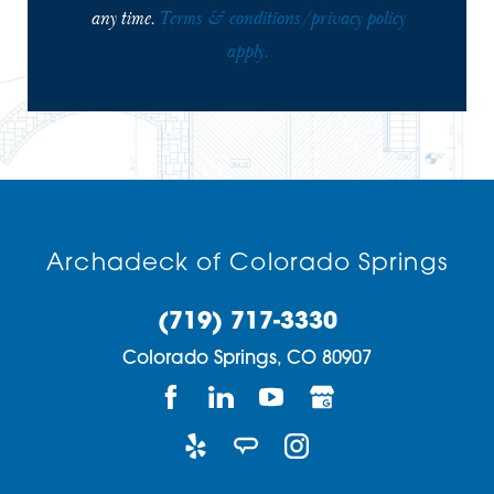
any time.
Terms & conditions/privacy policy
apply.
Archadeck of Colorado Springs
(719) 717-3330
Colorado Springs,
CO
80907