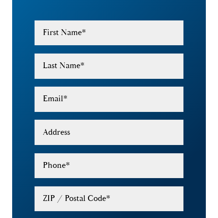
First Name
*
Last Name
*
Email
*
Address
Phone
*
ZIP / Postal Code
*