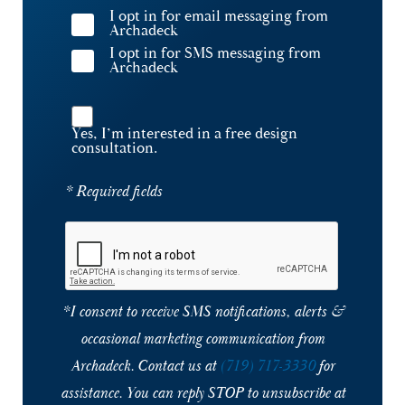
I opt in for email messaging from
Archadeck
I opt in for SMS messaging from
Archadeck
Yes, I’m interested in a free design
consultation.
* Required fields
*I consent to receive SMS notifications, alerts &
occasional marketing communication from
Archadeck. Contact us at
(719) 717-3330
for
assistance. You can reply STOP to unsubscribe at