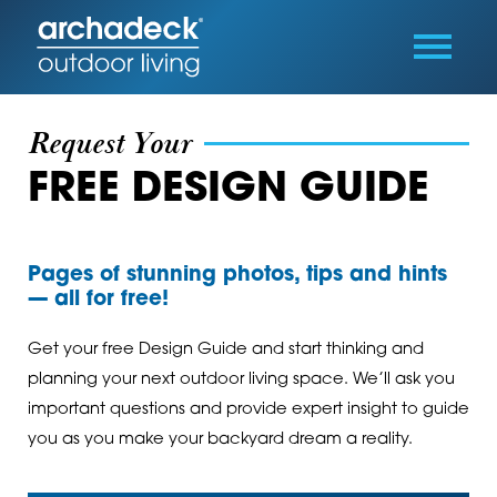
Request Your
FREE DESIGN GUIDE
Pages of stunning photos, tips and hints
— all for free!
Get your free Design Guide and start thinking and
planning your next outdoor living space. We’ll ask you
important questions and provide expert insight to guide
you as you make your backyard dream a reality.