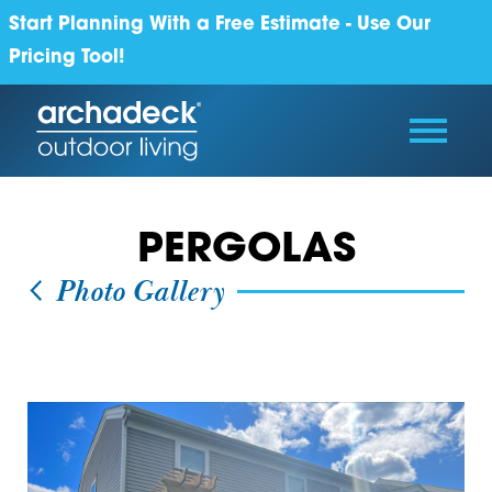
Start Planning With a Free Estimate - Use Our
Pricing Tool!
PERGOLAS
Photo Gallery