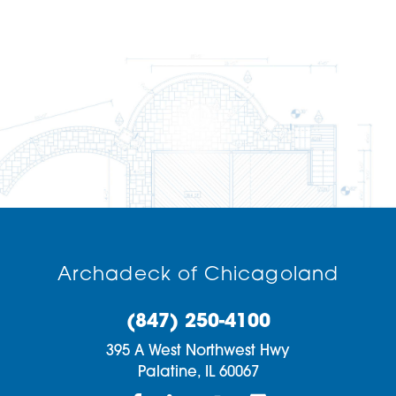
Archadeck of Chicagoland
(847) 250-4100
395 A West Northwest Hwy
Palatine,
IL
60067