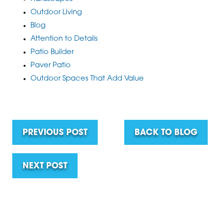
Outdoor Living
Blog
Attention to Details
Patio Builder
Paver Patio
Outdoor Spaces That Add Value
PREVIOUS POST
BACK TO BLOG
NEXT POST