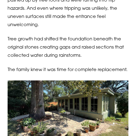
pushed up by tree roots and were turning into trip
hazards. And even where tripping was unlikely, the
uneven surfaces still made the entrance feel
unwelcoming.
Tree growth had shifted the foundation beneath the
original stones creating gaps and raised sections that
collected water during rainstorms.
The family knew it was time for complete replacement.