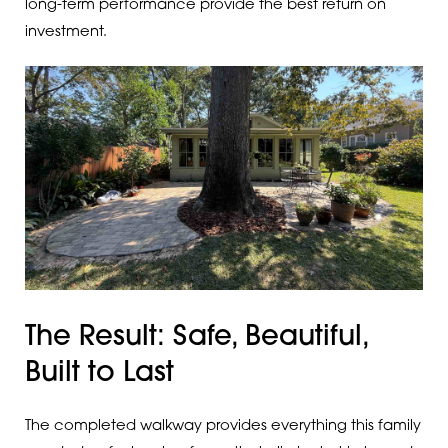
long-term performance provide the best return on
investment.
The Result: Safe, Beautiful,
Built to Last
The completed walkway provides everything this family