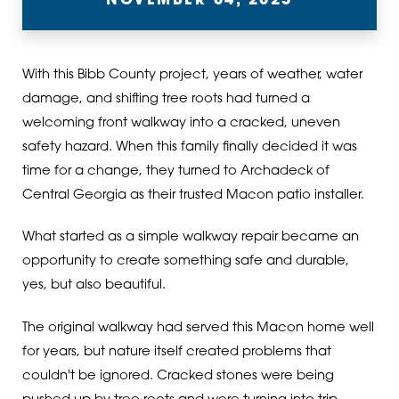
NOVEMBER 04, 2025
With this Bibb County project, years of weather, water
damage, and shifting tree roots had turned a
welcoming front walkway into a cracked, uneven
safety hazard. When this family finally decided it was
time for a change, they turned to Archadeck of
Central Georgia as their trusted Macon patio installer.
What started as a simple walkway repair became an
opportunity to create something safe and durable,
yes, but also beautiful.
The original walkway had served this Macon home well
for years, but nature itself created problems that
couldn't be ignored. Cracked stones were being