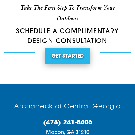
Take The First Step To Transform Your
Outdoors
SCHEDULE A COMPLIMENTARY
DESIGN CONSULTATION
GET STARTED
Archadeck of Central Georgia
(478) 241-8406
Macon,
GA
31210