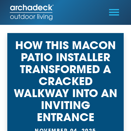
HOW THIS MACON
PATIO INSTALLER
TRANSFORMED A
CRACKED
WALKWAY INTO AN
INVITING
ENTRANCE