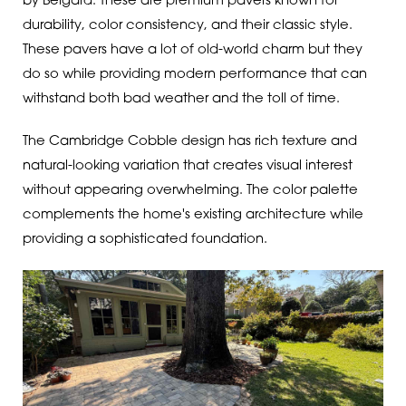
by Belgard. These are premium pavers known for
durability, color consistency, and their classic style.
These pavers have a lot of old-world charm but they
do so while providing modern performance that can
withstand both bad weather and the toll of time.
The Cambridge Cobble design has rich texture and
natural-looking variation that creates visual interest
without appearing overwhelming. The color palette
complements the home's existing architecture while
providing a sophisticated foundation.