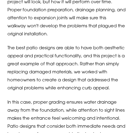
project will look, but how it will perform over time.
Proper foundation preparation, drainage planning, and
attention to expansion joints will make sure this
walkway won't develop the problems that plagued the
original installation.
The best patio designs are able to have both aesthetic
appeal and practical functionality, and this project is a
great example of that approach. Rather than simply
replacing damaged materials, we worked with
homeowners to create a design that addressed the
original problems while enhancing curb appeal.
In this case, proper grading ensures water drainage
away from the foundation, while attention to sight lines
makes the entrance feel welcoming and intentional.
Patio designs that consider both immediate needs and