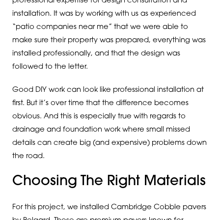
professional expertise for design consultation and
installation. It was by working with us as experienced
“patio companies near me” that we were able to
make sure their property was prepared, everything was
installed professionally, and that the design was
followed to the letter.
Good DIY work can look like professional installation at
first. But it’s over time that the difference becomes
obvious. And this is especially true with regards to
drainage and foundation work where small missed
details can create big (and expensive) problems down
the road.
Choosing The Right Materials
For this project, we installed Cambridge Cobble pavers