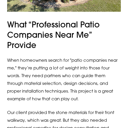
What “Professional Patio
Companies Near Me”
Provide
When homeowners search for "patio companies near
me," they’re putting a lot of weight into those four
words. They need partners who can guide them
through material selection, design decisions, and
proper installation techniques. This project is a great
example of how that can play out.
Our client provided the stone materials for their front
walkway, which was great. But they also needed