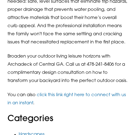
needed: safe, level surfaces that eliminate trip hazards,
proper drainage that prevents water pooling, and
attractive materials that boost their home’s overall
curb appeal. And the professional installation means
the family won't face the same settling and cracking
issues that necessitated replacement in the first place.
Broaden your outdoor living leisure horizons with
Archadeck of Central GA. Call us at 478-241-8406 for a
complimentary design consultation on how to
transform your backyard into the perfect outdoor oasis.
You can also
click this link right here to connect with us
in an instant
.
Categories
Hardscapes