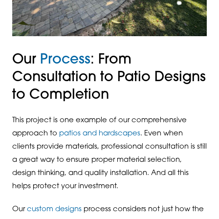
Our
Process
: From
Consultation to Patio Designs
to Completion
This project is one example of our comprehensive
approach to
patios and hardscapes
. Even when
clients provide materials, professional consultation is still
a great way to ensure proper material selection,
design thinking, and quality installation. And all this
helps protect your investment.
Our
custom designs
process considers not just how the