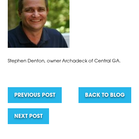
Stephen Denton, owner Archadeck of Central GA.
PREVIOUS POST
BACK TO BLOG
NEXT POST