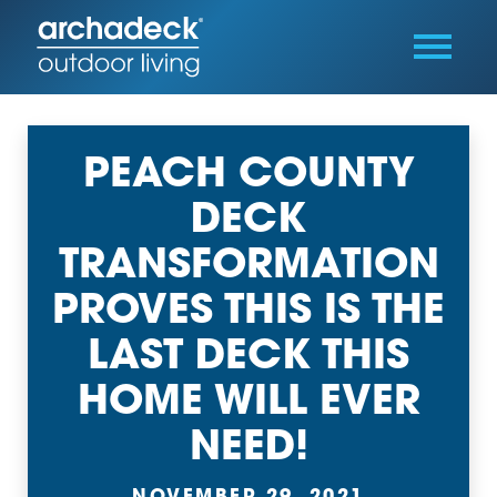
PEACH COUNTY
DECK
TRANSFORMATION
PROVES THIS IS THE
LAST DECK THIS
HOME WILL EVER
NEED!