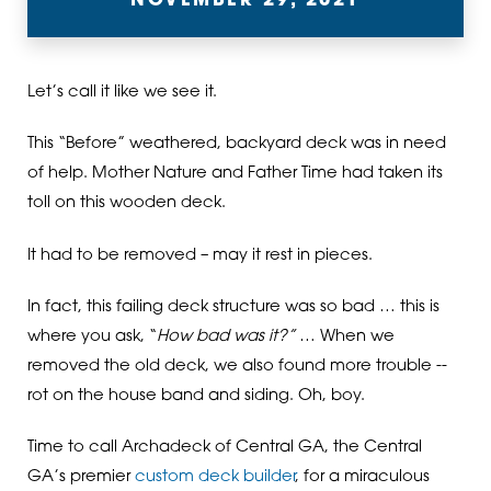
NOVEMBER 29, 2021
Let’s call it like we see it.
This “Before” weathered, backyard deck was in need
of help. Mother Nature and Father Time had taken its
toll on this wooden deck.
It had to be removed – may it rest in pieces.
In fact, this failing deck structure was so bad … this is
where you ask, “
How bad was it?”
… When we
removed the old deck, we also found more trouble --
rot on the house band and siding. Oh, boy.
Time to call Archadeck of Central GA, the Central
GA’s premier
custom deck builder
, for a miraculous