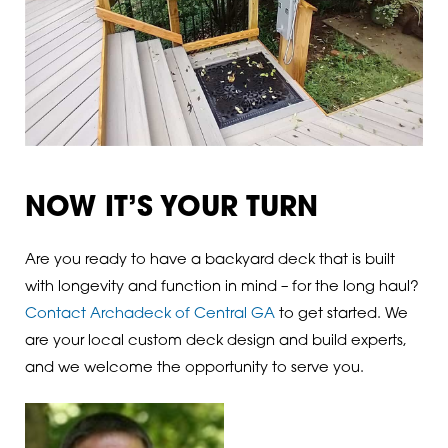
NOW IT’S YOUR TURN
Are you ready to have a backyard deck that is built
with longevity and function in mind – for the long haul?
Contact Archadeck of Central GA
to get started. We
are your local custom deck design and build experts,
and we welcome the opportunity to serve you.