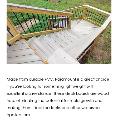
Made from durable PVC, Paramount is a great choice
if you’re looking for something lightweight with
excellent slip resistance. These deck boards are wood
free, eliminating the potential for mold growth and
making them ideal for docks and other waterside
applications.