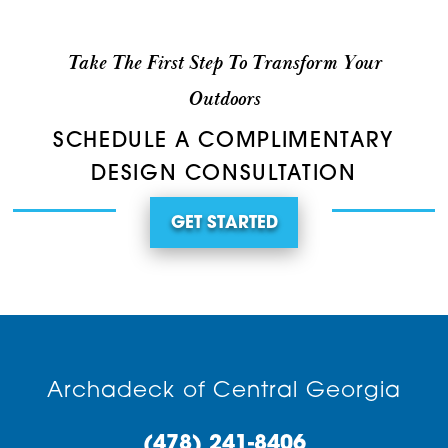
Take The First Step To Transform Your
Outdoors
SCHEDULE A COMPLIMENTARY
DESIGN CONSULTATION
GET STARTED
Archadeck of Central Georgia
(478) 241-8406