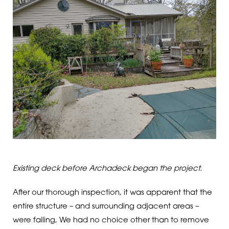
Existing deck before Archadeck began the project.
After our thorough inspection, it was apparent that the
entire structure – and surrounding adjacent areas –
were failing, We had no choice other than to remove