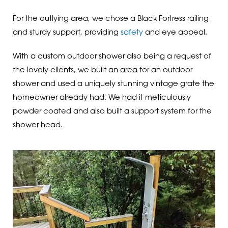
For the outlying area, we chose a Black Fortress railing
and sturdy support, providing
safety
and eye appeal.
With a custom outdoor shower also being a request of
the lovely clients, we built an area for an outdoor
shower and used a uniquely stunning vintage grate the
homeowner already had. We had it meticulously
powder coated and also built a support system for the
shower head.