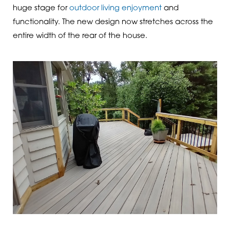
huge stage for
outdoor living enjoyment
and
functionality. The new design now stretches across the
entire width of the rear of the house.