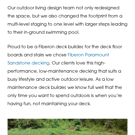
Our outdoor living design team not only redesigned
the space, but we also changed the footprint from a
multi-level staging to one level with larger steps leading
to their in-ground swimming pool.
Proud to be a Fiberon deck builder, for the deck floor
boards and stairs we chose
Fiberon Paramount
Sandstone decking
. Our clients love this high-
performance, low-maintenance decking that suits a
busy lifestyle and active outdoor leisure. As a low
maintenance deck builder, we know full well that the
only time you want to spend outdoors is when you’re
having fun, not maintaining your deck.