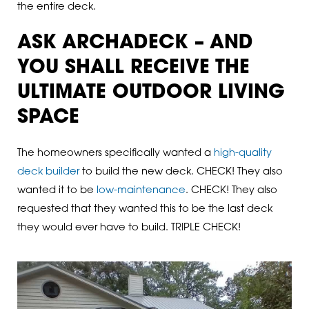
the entire deck.
ASK ARCHADECK – AND
YOU SHALL RECEIVE THE
ULTIMATE OUTDOOR LIVING
SPACE
The homeowners specifically wanted a
high-quality
deck builder
to build the new deck. CHECK! They also
wanted it to be
low-maintenance
. CHECK! They also
requested that they wanted this to be the last deck
they would ever have to build. TRIPLE CHECK!