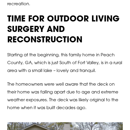
recreation.
TIME FOR OUTDOOR LIVING
SURGERY AND
RECONSTRUCTION
Starting at the beginning, this family home in Peach
County, GA, which is just South of Fort Valley, is in a rural
area with a small lake – lovely and tranquil.
The homeowners were well aware that the deck on
their home was falling apart due to age and extreme
weather exposures. The deck was likely original to the
home when it was built decades ago.