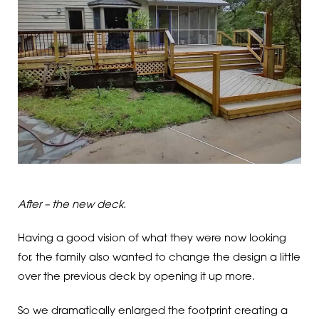
After – the new deck.
Having a good vision of what they were now looking
for, the family also wanted to change the design a little
over the previous deck by opening it up more.
So we dramatically enlarged the footprint creating a