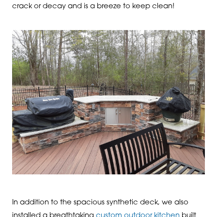
crack or decay and is a breeze to keep clean!
In addition to the spacious synthetic deck, we also
installed a breathtaking
custom outdoor kitchen
built