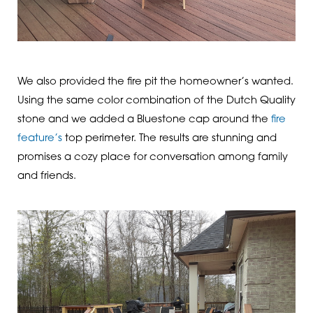
We also provided the fire pit the homeowner’s wanted.
Using the same color combination of the Dutch Quality
stone and we added a Bluestone cap around the
fire
feature’s
top perimeter. The results are stunning and
promises a cozy place for conversation among family
and friends.