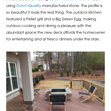
using
Dutch-Quality
manufactured stone. The profile is
so beautiful it rivals the real thing. The outdoor kitchen
featured a Pellet grill and a Big Green Egg, making
outdoor cooking and dining a pleasure with the
abundant space the new deck affords the homeowner
for entertaining and al’fresco dinners under the stars.