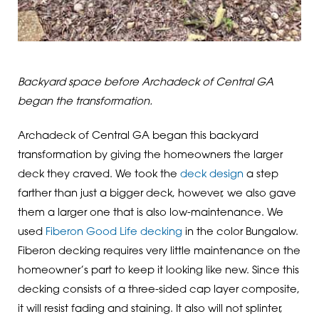
Backyard space before Archadeck of Central GA
began the transformation.
Archadeck of Central GA began this backyard
transformation by giving the homeowners the larger
deck they craved. We took the
deck design
a step
farther than just a bigger deck, however, we also gave
them a larger one that is also low-maintenance. We
used
Fiberon Good Life decking
in the color Bungalow.
Fiberon decking requires very little maintenance on the
homeowner’s part to keep it looking like new. Since this
decking consists of a three-sided cap layer composite,
it will resist fading and staining. It also will not splinter,