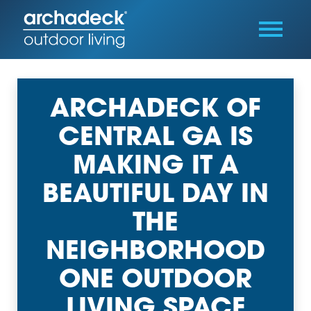
ARCHADECK OF
CENTRAL GA IS
MAKING IT A
BEAUTIFUL DAY IN
THE
NEIGHBORHOOD
ONE OUTDOOR
LIVING SPACE