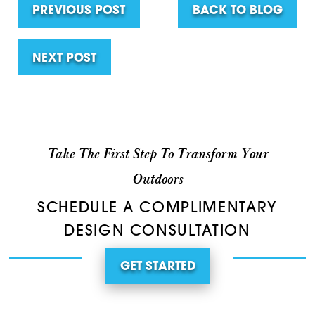
PREVIOUS POST
BACK TO BLOG
NEXT POST
Take The First Step To Transform Your
Outdoors
SCHEDULE A COMPLIMENTARY
DESIGN CONSULTATION
GET STARTED