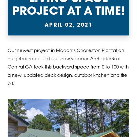
PROJECT AT A TIME!
APRIL 02, 2021
Our newest project in Macon’s Charleston Plantation
neighborhood is a true show stopper. Archadeck of
Central GA took this backyard space from 0 to 100 with
a new, updated deck design, outdoor kitchen and fire
pit.