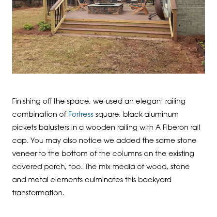
Finishing off the space, we used an elegant railing
combination of
Fortress
square, black aluminum
pickets balusters in a wooden railing with A Fiberon rail
cap. You may also notice we added the same stone
veneer to the bottom of the columns on the existing
covered porch, too. The mix media of wood, stone
and metal elements culminates this backyard
transformation.