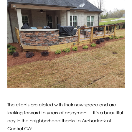
The clients are elated with their new space and are
looking forward to years of enjoyment -- it’s a beautiful
day in the neighborhood thanks to Archadeck of
Central GA!