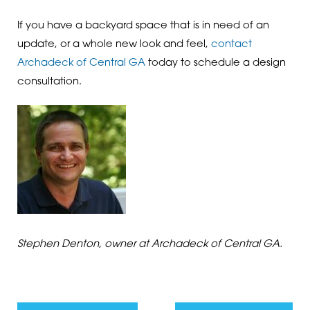
If you have a backyard space that is in need of an
update, or a whole new look and feel,
contact
Archadeck of Central GA
today to schedule a design
consultation.
Stephen Denton, owner at Archadeck of Central GA.