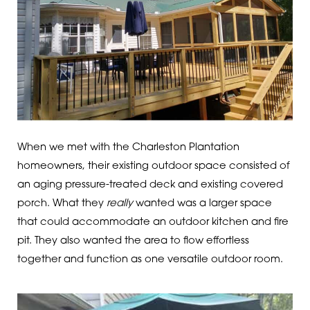
When we met with the Charleston Plantation
homeowners, their existing outdoor space consisted of
an aging pressure-treated deck and existing covered
porch. What they
really
wanted was a larger space
that could accommodate an outdoor kitchen and fire
pit. They also wanted the area to flow effortless
together and function as one versatile outdoor room.