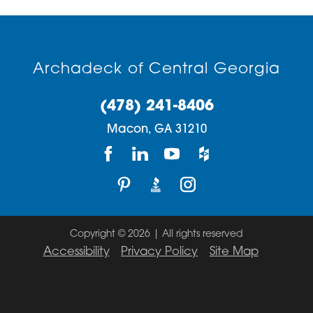
Archadeck of Central Georgia
(478) 241-8406
Macon,
GA
31210
Copyright © 2026 | All rights reserved
Accessibility
Privacy Policy
Site Map