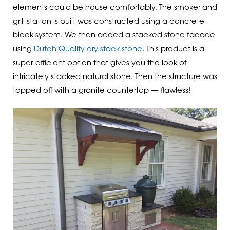
elements could be house comfortably. The smoker and
grill station is built was constructed using a concrete
block system. We then added a stacked stone facade
using
Dutch Quality dry stack stone
. This product is a
super-efficient option that gives you the look of
intricately stacked natural stone. Then the structure was
topped off with a granite countertop — flawless!