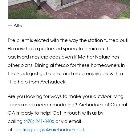
— After
The client is elated with the way the station turned out!
He now has a protected space to churn out his
backyard masterpieces even if Mother Nature has
other plans. Dining al fresco for these homeowners in
The Prado just got easier and more enjoyable with a
little help from Archadeck!
Are you looking for ways to make your outdoor living
space more accommodating? Archadeck of Central
GA is ready to help! Get in touch with us by
calling
(478) 241-8406
or via email
at
centralgeorgia@archadeck.net
.