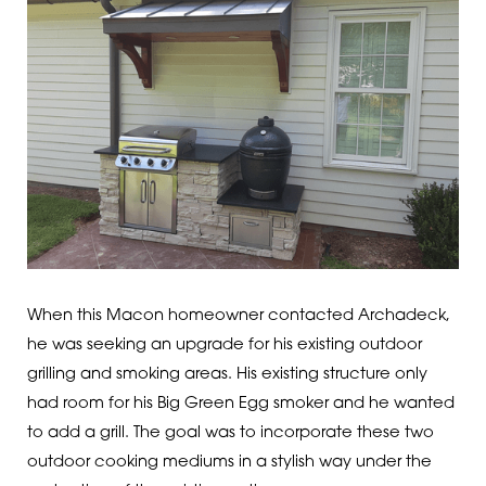
When this Macon homeowner contacted Archadeck,
he was seeking an upgrade for his existing outdoor
grilling and smoking areas. His existing structure only
had room for his Big Green Egg smoker and he wanted
to add a grill. The goal was to incorporate these two
outdoor cooking mediums in a stylish way under the