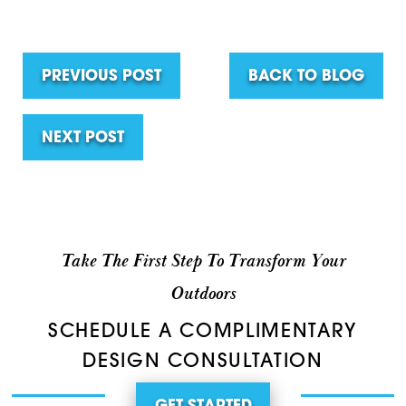
PREVIOUS POST
BACK TO BLOG
NEXT POST
Take The First Step To Transform Your
Outdoors
SCHEDULE A COMPLIMENTARY
DESIGN CONSULTATION