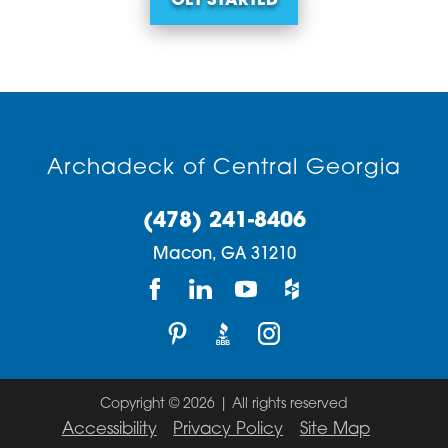
GET STARTED
Archadeck of Central Georgia
(478) 241-8406
Macon,
GA
31210
Copyright © 2026 | All rights reserved
Accessibility
Privacy Policy
Site Map