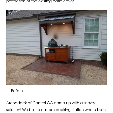
protection of the existing patio cover.
— Before
Archadeck of Central GA came up with a snazzy
solution! We built a custom cooking station where both