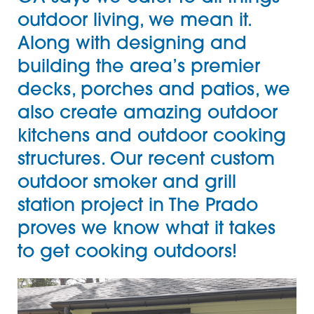
outdoor living, we mean it.
Along with designing and
building the area’s premier
decks, porches and patios, we
also create amazing
outdoor
kitchens
and outdoor cooking
structures. Our recent custom
outdoor smoker and grill
station project in The Prado
proves we know what it takes
to get cooking outdoors!