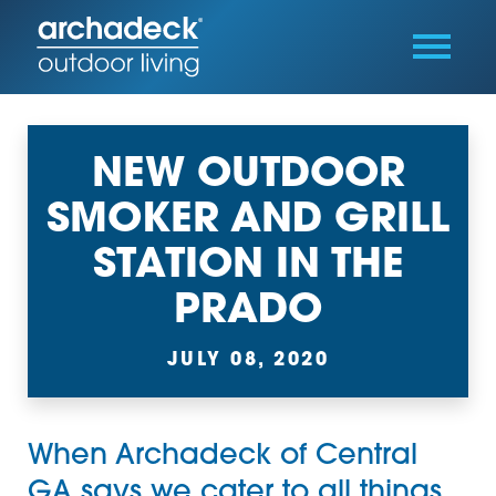
NEW OUTDOOR
SMOKER AND GRILL
STATION IN THE
PRADO
JULY 08, 2020
When
Archadeck of Central
GA
says we cater to all things