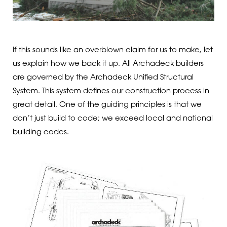
If this sounds like an overblown claim for us to make, let
us explain how we back it up. All Archadeck builders
are governed by the Archadeck Unified Structural
System. This system defines our construction process in
great detail. One of the guiding principles is that we
don’t just build to code; we exceed local and national
building codes.