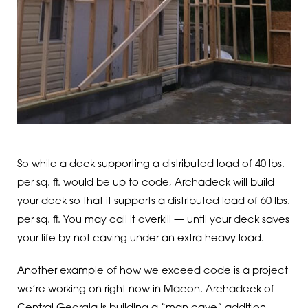
So while a deck supporting a distributed load of 40 lbs.
per sq. ft. would be up to code, Archadeck will build
your deck so that it supports a distributed load of 60 lbs.
per sq. ft. You may call it overkill — until your deck saves
your life by not caving under an extra heavy load.
Another example of how we exceed code is a project
we’re working on right now in Macon. Archadeck of