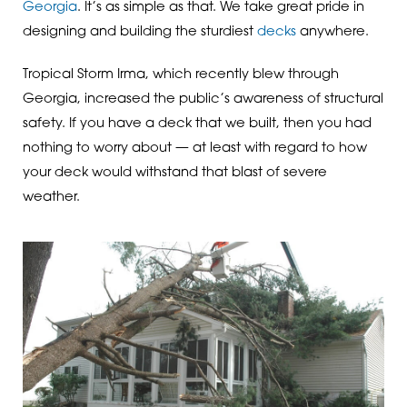
Georgia
. It’s as simple as that. We take great pride in
designing and building the sturdiest
decks
anywhere.
Tropical Storm Irma, which recently blew through
Georgia, increased the public’s awareness of structural
safety. If you have a deck that we built, then you had
nothing to worry about — at least with regard to how
your deck would withstand that blast of severe
weather.