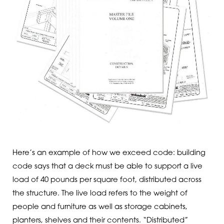
Here’s an example of how we exceed code: building
code says that a deck must be able to support a live
load of 40 pounds per square foot, distributed across
the structure. The live load refers to the weight of
people and furniture as well as storage cabinets,
planters, shelves and their contents. “Distributed”