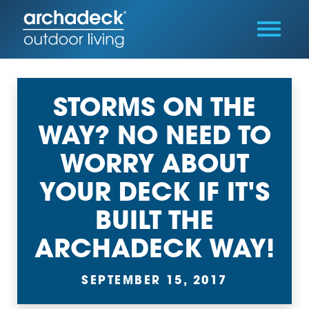
STORMS ON THE
WAY? NO NEED TO
WORRY ABOUT
YOUR DECK IF IT'S
BUILT THE
ARCHADECK WAY!
SEPTEMBER 15, 2017