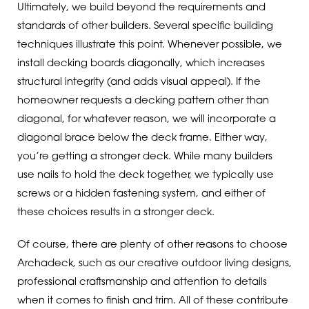
Ultimately, we build beyond the requirements and
standards of other builders. Several specific building
techniques illustrate this point. Whenever possible, we
install decking boards diagonally, which increases
structural integrity (and adds visual appeal). If the
homeowner requests a decking pattern other than
diagonal, for whatever reason, we will incorporate a
diagonal brace below the deck frame. Either way,
you’re getting a stronger deck. While many builders
use nails to hold the deck together, we typically use
screws or a hidden fastening system, and either of
these choices results in a stronger deck.
Of course, there are plenty of other reasons to choose
Archadeck, such as our creative outdoor living designs,
professional craftsmanship and attention to details
when it comes to finish and trim. All of these contribute