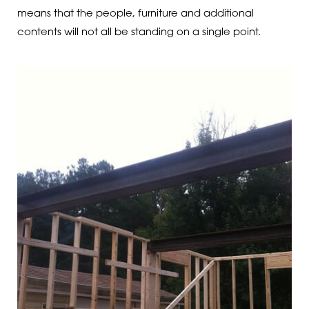
means that the people, furniture and additional
contents will not all be standing on a single point.