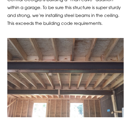
Central Georgia is building a “man cave” addition
within a garage. To be sure this structure is super sturdy
and strong, we’re installing steel beams in the ceiling.
This exceeds the building code requirements.