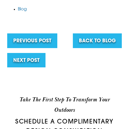
Blog
PREVIOUS POST
BACK TO BLOG
NEXT POST
Take The First Step To Transform Your
Outdoors
SCHEDULE A COMPLIMENTARY