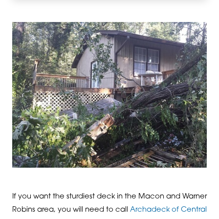
If you want the sturdiest deck in the Macon and Warner
Robins area, you will need to call
Archadeck of Central