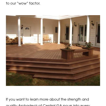
to our “wow” factor.
If you want to learn more about the strength and