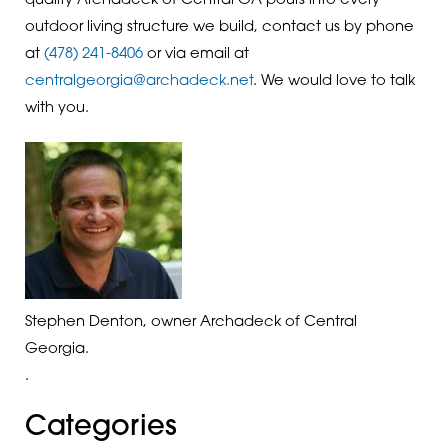
quality Archadeck of Central GA pours into every
outdoor living structure we build, contact us by phone
at
(478) 241-8406
or via email at
centralgeorgia@archadeck.net
. We would love to talk
with you.
Stephen Denton, owner Archadeck of Central
Georgia.
.
Categories