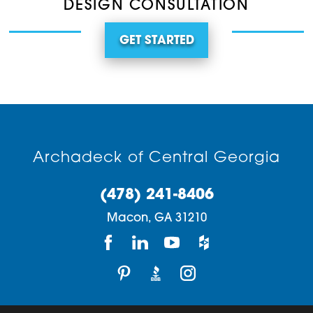
DESIGN CONSULTATION
GET STARTED
Archadeck of Central Georgia
(478) 241-8406
Macon,
GA
31210