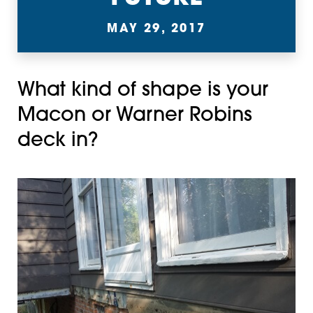
MAY 29, 2017
What kind of shape is your
Macon or Warner Robins
deck in?