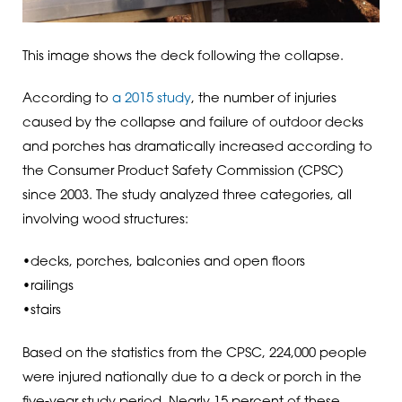
This image shows the deck following the collapse.
According to
a 2015 study
, the number of injuries
caused by the collapse and failure of outdoor decks
and porches has dramatically increased according to
the Consumer Product Safety Commission (CPSC)
since 2003. The study analyzed three categories, all
involving wood structures:
•decks, porches, balconies and open floors
•railings
•stairs
Based on the statistics from the CPSC, 224,000 people
were injured nationally due to a deck or porch in the