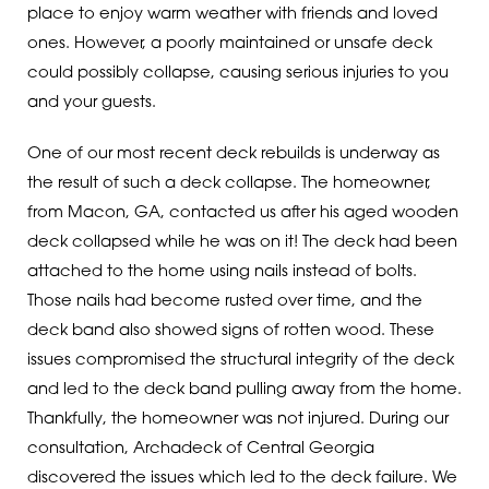
place to enjoy warm weather with friends and loved
ones. However, a poorly maintained or unsafe deck
could possibly collapse, causing serious injuries to you
and your guests.
One of our most recent deck rebuilds is underway as
the result of such a deck collapse. The homeowner,
from Macon, GA, contacted us after his aged wooden
deck collapsed while he was on it! The deck had been
attached to the home using nails instead of bolts.
Those nails had become rusted over time, and the
deck band also showed signs of rotten wood. These
issues compromised the structural integrity of the deck
and led to the deck band pulling away from the home.
Thankfully, the homeowner was not injured. During our
consultation, Archadeck of Central Georgia
discovered the issues which led to the deck failure. We