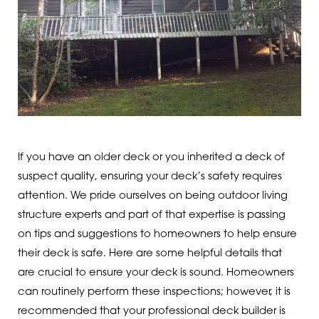
If you have an older deck or you inherited a deck of
suspect quality, ensuring your deck’s safety requires
attention. We pride ourselves on being outdoor living
structure experts and part of that expertise is passing
on tips and suggestions to homeowners to help ensure
their deck is safe. Here are some helpful details that
are crucial to ensure your deck is sound. Homeowners
can routinely perform these inspections; however, it is
recommended that your professional deck builder is