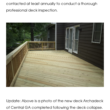
contacted at least annually to conduct a thorough
professional deck inspection.
Update: Above is a photo of the new deck Archadeck
of Central GA completed following the deck collapse.