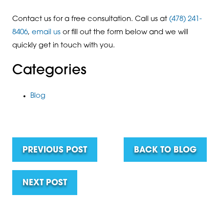
Contact us for a free consultation. Call us at
(478) 241-
8406
,
email us
or fill out the form below and we will
quickly get in touch with you.
Categories
Blog
PREVIOUS POST
BACK TO BLOG
NEXT POST