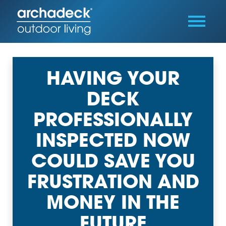
HAVING YOUR
DECK
PROFESSIONALLY
INSPECTED NOW
COULD SAVE YOU
FRUSTRATION AND
MONEY IN THE
FUTURE