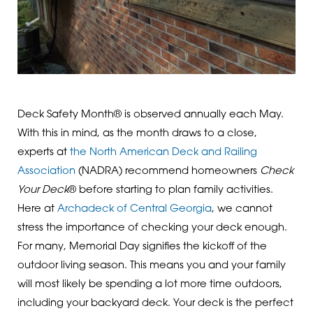
Deck Safety Month® is observed annually each May.
With this in mind, as the month draws to a close,
experts at
the North American Deck and Railing
Association
(NADRA) recommend homeowners
Check
Your Deck
® before starting to plan family activities.
Here at
Archadeck of Central Georgia
, we cannot
stress the importance of checking your deck enough.
For many, Memorial Day signifies the kickoff of the
outdoor living season. This means you and your family
will most likely be spending a lot more time outdoors,
including your backyard deck. Your deck is the perfect