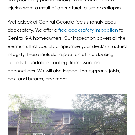
five-year study period. Nearly 15 percent of these
injuries were a result of a structural failure or collapse.
Archadeck of Central Georgia feels strongly about
deck safety. We offer a
free deck safety inspection
to
Central GA homeowners. Our inspection covers all the
elements that could compromise your deck’s structural
integrity. These include inspection of the decking
boards, foundation, footing, framework and
connections. We will also inspect the supports, joists,
post and beams, and more.