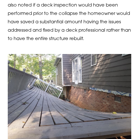
also noted if a deck inspection would have been
performed prior to the collapse the homeowner would
have saved a substantial amount having the issues
addressed and fixed by a deck professional rather than
to have the entire structure rebuilt.