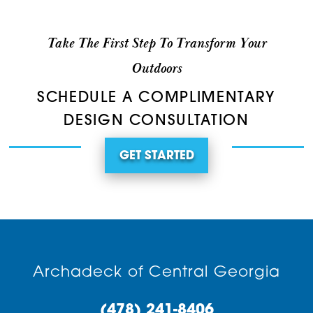
Take The First Step To Transform Your
Outdoors
SCHEDULE A COMPLIMENTARY
DESIGN CONSULTATION
GET STARTED
Archadeck of Central Georgia
(478) 241-8406