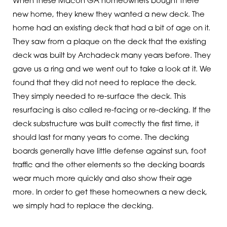
When these Macon GA homeowners bought there
new home, they knew they wanted a new deck. The
home had an existing deck that had a bit of age on it.
They saw from a plaque on the deck that the existing
deck was built by Archadeck many years before. They
gave us a ring and we went out to take a look at it. We
found that they did not need to replace the deck.
They simply needed to re-surface the deck. This
resurfacing is also called re-facing or re-decking. If the
deck substructure was built correctly the first time, it
should last for many years to come. The decking
boards generally have little defense against sun, foot
traffic and the other elements so the decking boards
wear much more quickly and also show their age
more. In order to get these homeowners a new deck,
we simply had to replace the decking.