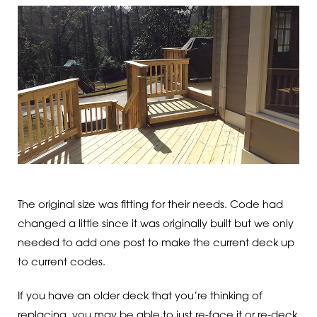
The original size was fitting for their needs. Code had
changed a little since it was originally built but we only
needed to add one post to make the current deck up
to current codes.
If you have an older deck that you’re thinking of
replacing, you may be able to just re-face it or re-deck