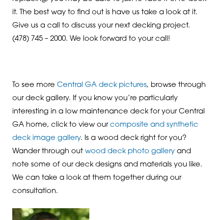
it. The best way to find out is have us take a look at it.
Give us a call to discuss your next decking project.
(478) 745 – 2000. We look forward to your call!
To see more
Central GA deck pictures
, browse through
our deck gallery. If you know you’re particularly
interesting in a low maintenance deck for your Central
GA home, click to view our
composite and synthetic
deck image gallery
. Is a wood deck right for you?
Wander through out
wood deck photo gallery
and
note some of our deck designs and materials you like.
We can take a look at them together during our
consultation.