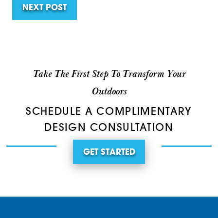
NEXT POST
Take The First Step To Transform Your
Outdoors
SCHEDULE A COMPLIMENTARY
DESIGN CONSULTATION
GET STARTED