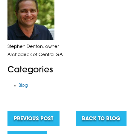
Stephen Denton, owner
Archadeck of Central GA
Categories
Blog
PREVIOUS POST
BACK TO BLOG