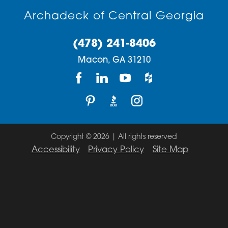
Archadeck of Central Georgia
(478) 241-8406
Macon,
GA
31210
Copyright © 2026 | All rights reserved
Accessibility
Privacy Policy
Site Map