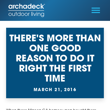
THERE'S MORE THAN
ONE GOOD
REASON TO DO IT
RIGHT THE FIRST
TIME
MARCH 21, 2016