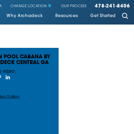
478-241-8406
CHANGE LOCATION
A
OUR PROCESS
Why Archadeck
Resources
Get Started
 POOL CABANA BY
DECK CENTRAL GA
S VIDEO:
deo Gallery