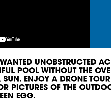
Y WANTED UNOBSTRUCTED AC
TIFUL POOL WITHOUT THE O
 SUN. ENJOY A DRONE TOUR
IOR PICTURES OF THE OUTDO
EEN EGG.