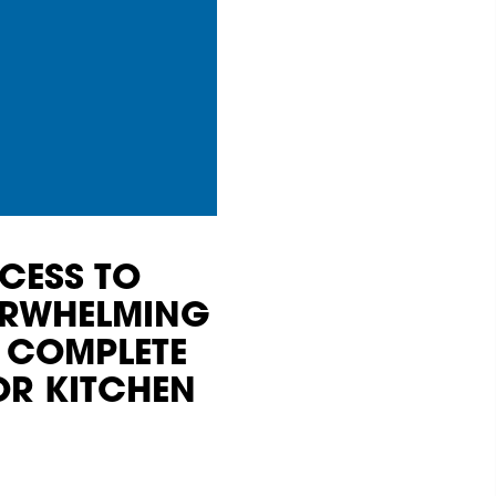
CESS TO
VERWHELMING
 COMPLETE
OR KITCHEN