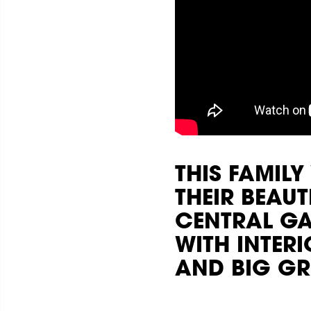
THIS FAMIL
THEIR BEAU
CENTRAL GA
WITH INTER
AND BIG GR