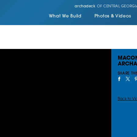
archadeck
OF CENTRAL GEORGI
What We Build
Photos & Videos
MACON
ARCHA
SHARE THI
Back to Vi