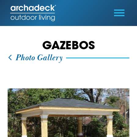
GAZEBOS
Photo Gallery