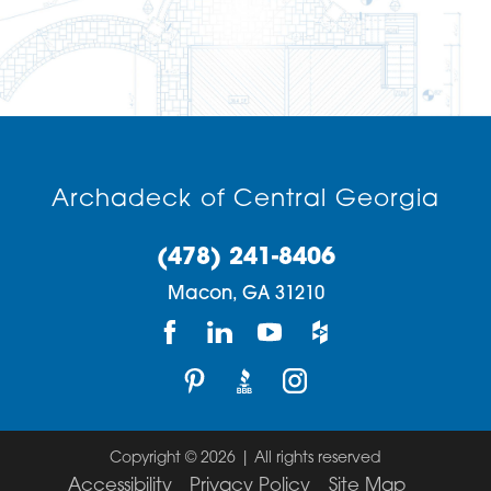
Archadeck of Central Georgia
(478) 241-8406
Macon,
GA
31210
Copyright © 2026 | All rights reserved
Accessibility
Privacy Policy
Site Map