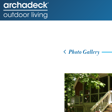
Photo Gallery