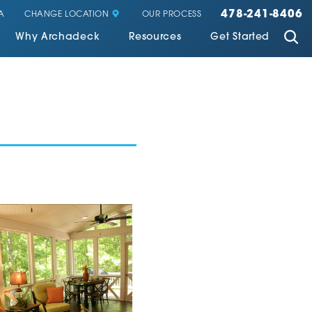
478-241-8406
CHANGE LOCATION
A
OUR PROCESS
Why Archadeck
Resources
Get Started