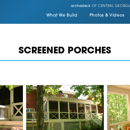
archadeck
OF CENTRAL GEORGI
What We Build
Photos & Videos
SCREENED PORCHES