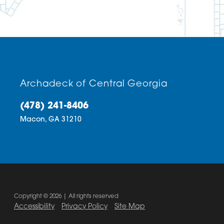
Archadeck of Central Georgia
(478) 241-8406
Macon,
GA
31210
Copyright © 2026 | All rights reserved
Accessibility
Privacy Policy
Site Map