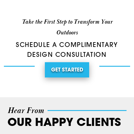
Take the First Step to Transform Your
Outdoors
SCHEDULE A COMPLIMENTARY
DESIGN CONSULTATION
GET STARTED
Hear From
OUR HAPPY CLIENTS