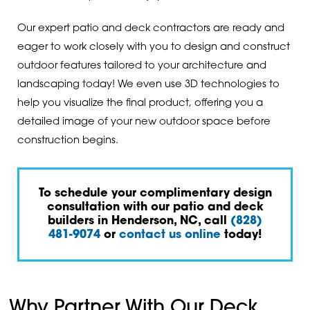
Our expert patio and deck contractors are ready and
eager to work closely with you to design and construct
outdoor features tailored to your architecture and
landscaping today! We even use 3D technologies to
help you visualize the final product, offering you a
detailed image of your new outdoor space before
construction begins.
To schedule your complimentary design
consultation with our patio and deck
builders in Henderson, NC, call
(828)
481-9074
or
contact us online
today!
Why Partner With Our Deck