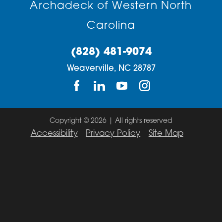
Archadeck of Western North
Carolina
(828) 481-9074
Weaverville,
NC
28787
Copyright © 2026 | All rights reserved
Accessibility
Privacy Policy
Site Map