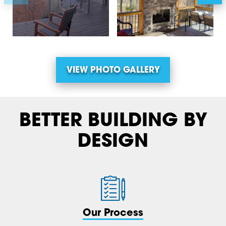
VIEW PHOTO GALLERY
BETTER BUILDING BY
DESIGN
Our Process