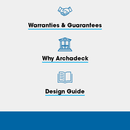
Warranties & Guarantees
Why Archadeck
Design Guide