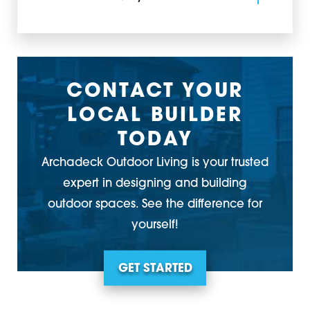
CONTACT YOUR
LOCAL BUILDER
TODAY
Archadeck Outdoor Living is your trusted
expert in designing and building
outdoor spaces. See the difference for
yourself!
GET STARTED