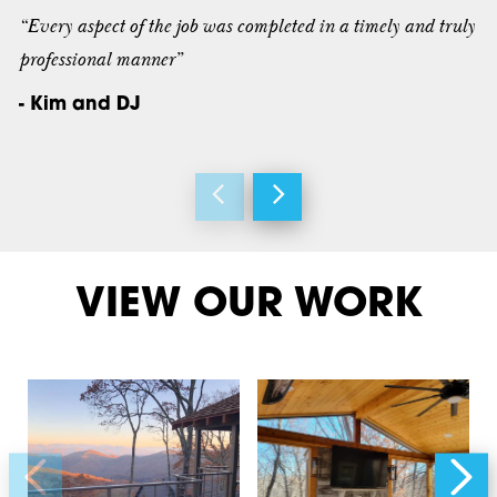
“Every aspect of the job was completed in a timely and truly
professional manner”
- Kim and DJ
VIEW OUR WORK