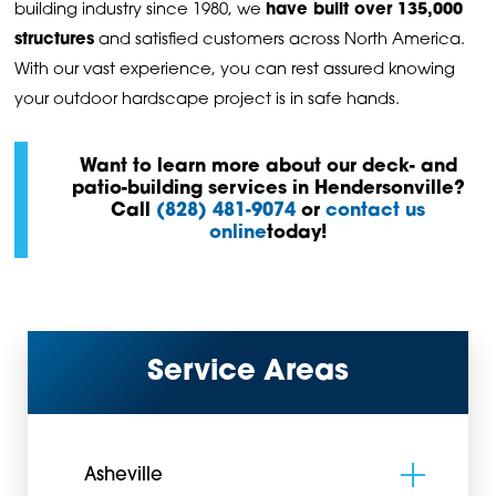
building industry since 1980, we
have built over 135,000
structures
and satisfied customers across North America.
With our vast experience, you can rest assured knowing
your outdoor hardscape project is in safe hands.
Want to learn more about our deck- and
patio-building services in Hendersonville?
C
all
(828) 481-9074
or
contact us
online
today!
Service Areas
Asheville