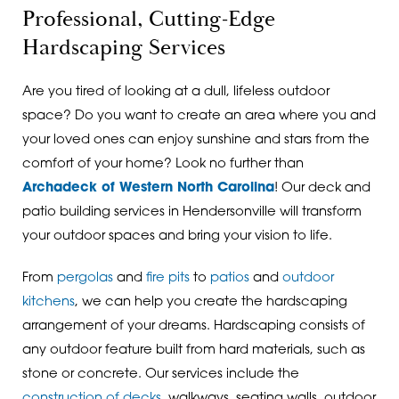
Professional, Cutting-Edge
Hardscaping Services
Are you tired of looking at a dull, lifeless outdoor
space? Do you want to create an area where you and
your loved ones can enjoy sunshine and stars from the
comfort of your home? Look no further than
Archadeck of Western North Carolina
! Our deck and
patio building services in Hendersonville will transform
your outdoor spaces and bring your vision to life.
From
pergolas
and
fire pits
to
patios
and
outdoor
kitchens
, we can help you create the hardscaping
arrangement of your dreams. Hardscaping consists of
any outdoor feature built from hard materials, such as
stone or concrete. Our services include the
construction of decks
, walkways, seating walls, outdoor