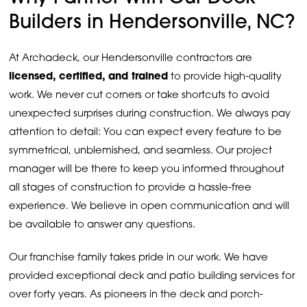
Builders in Hendersonville, NC?
At Archadeck, our Hendersonville contractors are
licensed, certified, and trained
to provide high-quality
work. We never cut corners or take shortcuts to avoid
unexpected surprises during construction. We always pay
attention to detail: You can expect every feature to be
symmetrical, unblemished, and seamless. Our project
manager will be there to keep you informed throughout
all stages of construction to provide a hassle-free
experience. We believe in open communication and will
be available to answer any questions.
Our franchise family takes pride in our work. We have
provided exceptional deck and patio building services for
over forty years. As pioneers in the deck and porch-