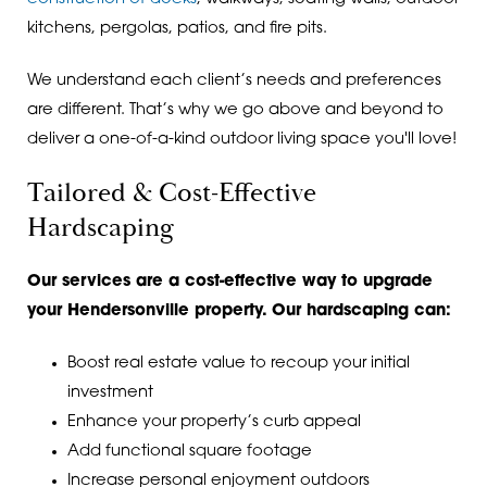
kitchens, pergolas, patios, and fire pits.
We understand each client’s needs and preferences
are different. That’s why we go above and beyond to
deliver a one-of-a-kind outdoor living space you'll love!
Tailored & Cost-Effective
Hardscaping
Our services are a cost-effective way to upgrade
your Hendersonville property. Our hardscaping can:
Boost real estate value to recoup your initial
investment
Enhance your property’s curb appeal
Add functional square footage
Increase personal enjoyment outdoors