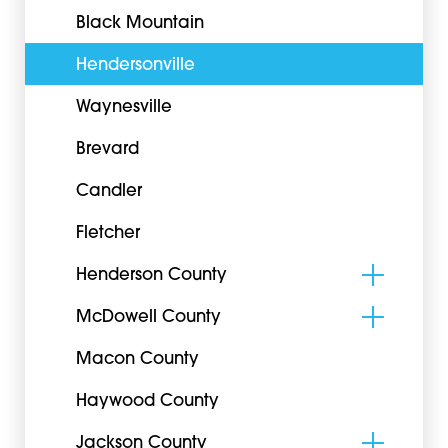
Black Mountain
Hendersonville
Waynesville
Brevard
Candler
Fletcher
Henderson County
McDowell County
Macon County
Haywood County
Jackson County