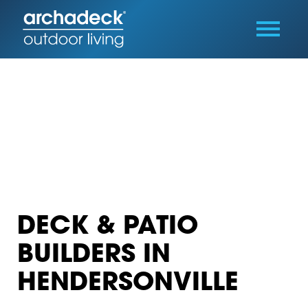
DECK & PATIO
BUILDERS IN
HENDERSONVILLE