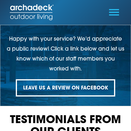
Happy with your service? We’d appreciate
a public review! Click a link below and let us
know which of our staff members you
worked with.
LEAVE US A REVIEW ON FACEBOOK
TESTIMONIALS FROM