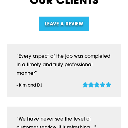
OUR CLIENTS
LEAVE A REVIEW
“Every aspect of the job was completed
in a timely and truly professional
manner”
- Kim and DJ
“We have never see the level of
customer service. It is refreshing…”