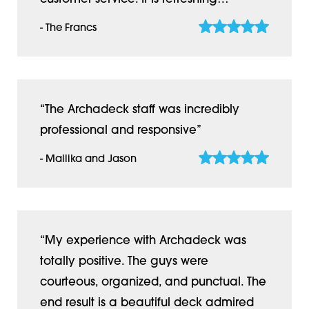
- The Francs
“The Archadeck staff was incredibly
professional and responsive”
- Mallika and Jason
“My experience with Archadeck was
totally positive. The guys were
courteous, organized, and punctual. The
end result is a beautiful deck admired