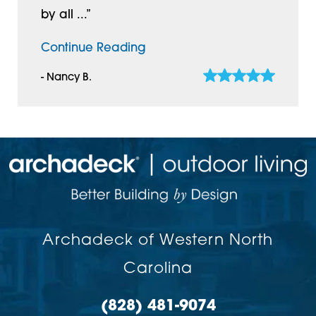
by all ...”
Continue Reading
- Nancy B.
Archadeck of Western North
Carolina
(828) 481-9074