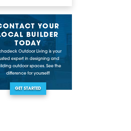
CONTACT YOUR
LOCAL BUILDER
TODAY
chadeck Outdoor Living is your
rusted expert in designing and
ilding outdoor spaces. See the
difference for yourself!
GET STARTED