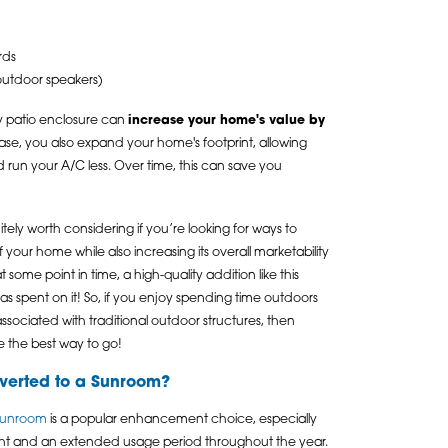
rds
 outdoor speakers)
ity patio enclosure can
increase your home's value by
ease, you also expand your home's footprint, allowing
run your A/C less. Over time, this can save you
tely worth considering if you’re looking for ways to
 your home while also increasing its overall marketability
 some point in time, a high-quality addition like this
as spent on it! So, if you enjoy spending time outdoors
associated with traditional outdoor structures, then
e the best way to go!
verted to a Sunroom?
 sunroom
is a popular enhancement choice, especially
light and an extended usage period throughout the year.