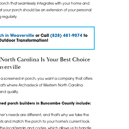
porch that seamlessly integrates with your home and
that your porch should be an extension of your personal
 regularly.
h in Weaverville
or Call
(828) 481-9074
to
Outdoor Transformation!
North Carolina Is Your Best Choice
verville
g a screened-in porch, you want a company that offers
That's where Archadeck of Western North Carolina
and quality.
eened porch builders in Buncombe County include:
s needs are different, and that's why we take the
ts and match the porch to your home's current look.
e local terrain and codes, which allows us to handle