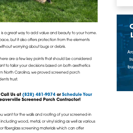
n is a great way to add value and beauty to your home.
space, but it also offers protection from the elements
without worrying about bugs or debris.
Ar
here are a few key points that should be considered
t
ant to tailor your decisions based on both aesthetics
bu
ern North Carolina, we proved screened porch
nts trust.
 Call Us at
(828) 481-9074
or
Schedule Your
eaverville Screened Porch Contractor!
you want for the walls and roofing of your screened-in
including wood, metal, or vinyl siding as well as various
r fiberglass screening materials which can offer