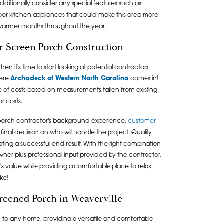
ditionally consider any special features such as
utdoor kitchen appliances that could make this area more
 warmer months throughout the year.
or Screen Porch Construction
 it's time to start looking at potential contractors
here
Archadeck of Western North Carolina
comes in!
 of costs based on measurements taken from existing
or costs.
d porch contractor's background experience,
customer
final decision on who will handle the project. Quality
ting a successful end result. With the right combination
wner plus professional input provided by the contractor,
 value while providing a comfortable place to relax
ike!
creened Porch in Weaverville
 to any home, providing a versatile and comfortable