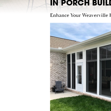
IN PORCH BUIL
Enhance Your Weaverville 