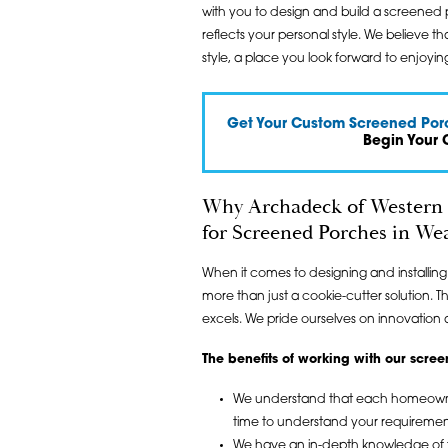
with you to design and build a screened 
reflects your personal style. We believe 
style, a place you look forward to enjoying
Get Your Custom Screened Porc
Begin Your 
Why Archadeck of Western 
for Screened Porches in Wea
When it comes to designing and installin
more than just a cookie-cutter solution. 
excels. We pride ourselves on innovation 
The benefits of working with our scr
We understand that each homeowner’
time to understand your requiremen
We have an in-depth knowledge of th