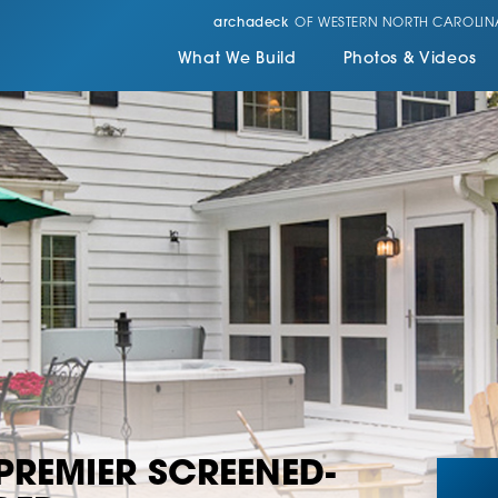
archadeck
OF WESTERN NORTH CAROLIN
What We Build
Photos & Videos
 PREMIER SCREENED-