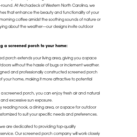
-round. At Archadeck of Western North Carolina, we
es that enhance the beauty and functionality of your
 morning coffee amidst the soothing sounds of nature or
rrying about the weather—our designs invite outdoor
ing a screened porch to your home:
ed porch extends your living area, giving you a space
utdoors without the hassle of bugs or inclement weather.
signed and professionally constructed screened porch
of your home, making it more attractive to potential
h a screened porch, you can enjoy fresh air and natural
n and excessive sun exposure.
 reading nook, a dining area, or a space for outdoor
stomized to suit your specific needs and preferences.
we are dedicated to providing top-quality
service. Our screened porch company will work closely