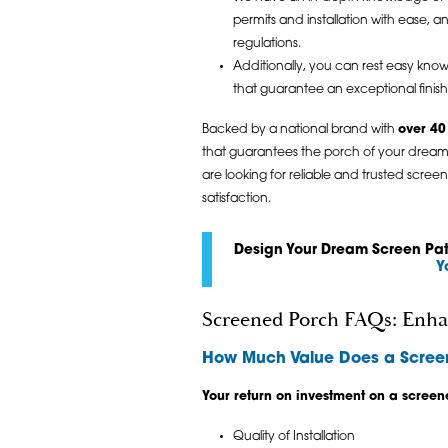
permits and installation with ease, 
regulations.
Additionally, you can rest easy knowi
that guarantee an exceptional finis
Backed by a national brand with
over 40
that guarantees the porch of your dream
are looking for reliable and trusted scre
satisfaction.
Design Your Dream Screen Pati
Y
Screened Porch FAQs: Enha
How Much Value Does a Scree
Your return on investment on a screen
Quality of Installation