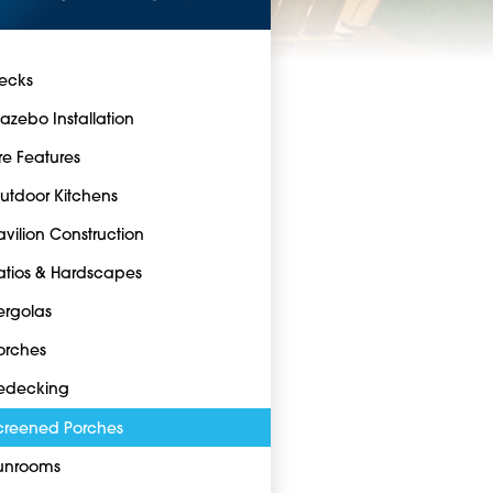
ecks
azebo Installation
ire Features
utdoor Kitchens
avilion Construction
atios & Hardscapes
ergolas
orches
edecking
creened Porches
unrooms