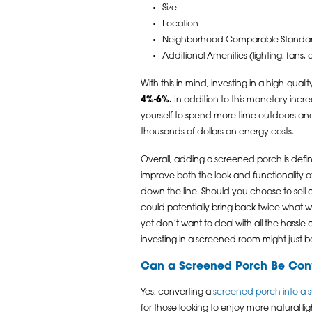
Size
Location
Neighborhood Comparable Standa
Additional Amenities (lighting, fans,
With this in mind, investing in a high-qual
4%-6%.
In addition to this monetary incr
yourself to spend more time outdoors and 
thousands of dollars on energy costs.
Overall, adding a screened porch is defini
improve both the look and functionality of
down the line. Should you choose to sell at
could potentially bring back twice what w
yet don’t want to deal with all the hassle 
investing in a screened room might just b
Can a Screened Porch Be Con
Yes, converting a
screened porch into a
for those looking to enjoy more natural 