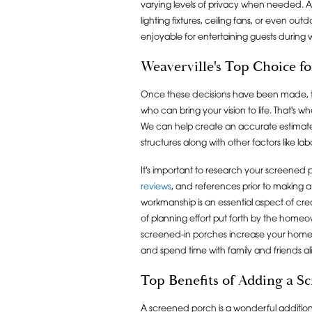
varying levels of privacy when needed. Ad
lighting fixtures, ceiling fans, or even o
enjoyable for entertaining guests during
Weaverville's Top Choice f
Once these decisions have been made, then
who can bring your vision to life. That's w
We can help create an accurate estimate
structures along with other factors like lab
It's important to research your screene
reviews
, and references prior to making a 
workmanship is an essential aspect of crea
of planning effort put forth by the homeo
screened-in porches increase your home's
and spend time with family and friends al
Top Benefits of Adding a S
A screened porch is a wonderful addition