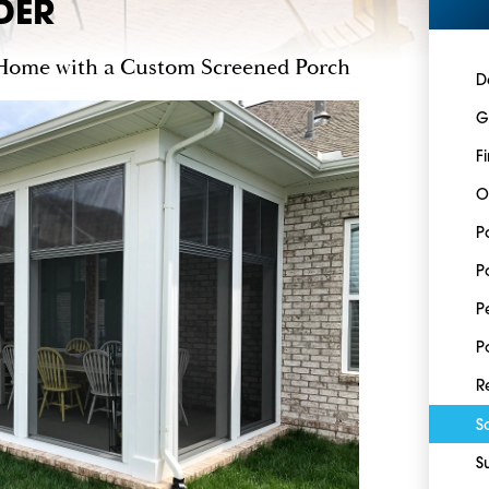
DER
Home with a Custom Screened Porch
D
G
F
O
P
P
P
P
R
S
S