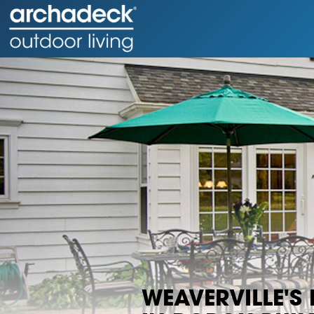
WEAVERVILLE'S