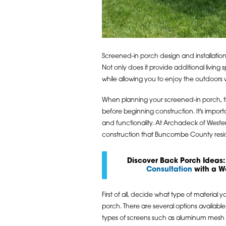
Screened-in porch design and installatio
Not only does it provide additional living 
while allowing you to enjoy the outdoors 
When planning your screened-in porch, t
before beginning construction. It's import
and functionality. At Archadeck of West
construction that Buncombe County reside
Discover Back Porch Ideas:
Consultation
with a W
First of all, decide what type of material 
porch. There are several options available 
types of screens such as aluminum mesh o