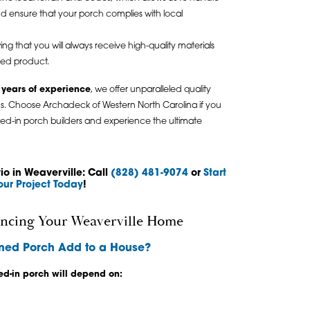
and ensure that your porch complies with local
ng that you will always receive high-quality materials
hed product.
 years of experience
, we offer unparalleled quality
s. Choose Archadeck of Western North Carolina if you
ened-in porch builders and experience the ultimate
o in Weaverville: Call
(828) 481-9074
or
Start
our Project Today
!
ncing Your Weaverville Home
ned Porch Add to a House?
ed-in porch will depend on: