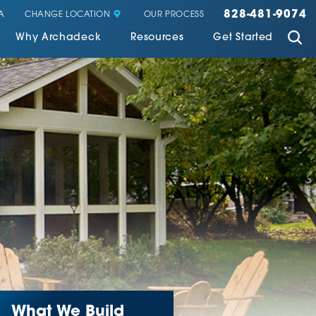
828-481-9074
CHANGE LOCATION
A
OUR PROCESS
Why Archadeck
Resources
Get Started
What We Build