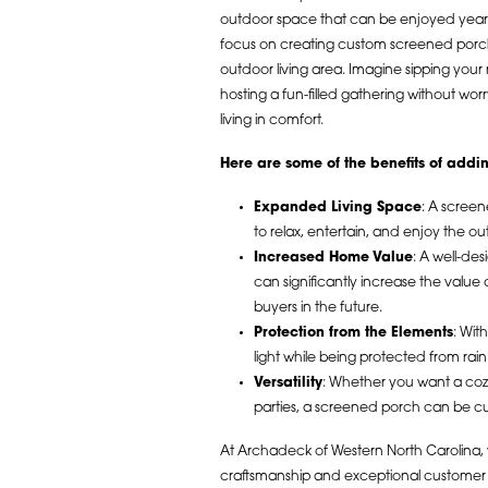
outdoor space that can be enjoyed year
focus on creating custom screened porch
outdoor living area. Imagine sipping your
hosting a fun-filled gathering without wo
living in comfort.
Here are some of the benefits of add
Expanded Living Space
: A screen
to relax, entertain, and enjoy the o
Increased Home Value
: A well-de
can significantly increase the value 
buyers in the future.
Protection from the Elements
: Wit
light while being protected from rai
Versatility
: Whether you want a cozy
parties, a screened porch can be cu
At Archadeck of Western North Carolina, 
craftsmanship and exceptional customer 