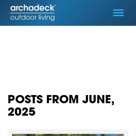
POSTS FROM JUNE,
2025