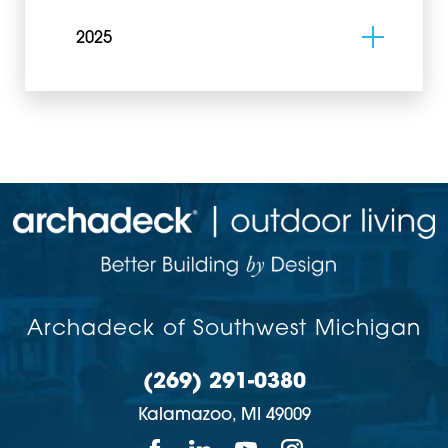
2025
Archadeck of Southwest Michigan
(269) 291-0380
Kalamazoo,
MI
49009