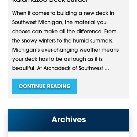
Kalamazoo Deck Builder
When it comes to building a new deck in
Southwest Michigan, the material you
choose can make all the difference. From
the snowy winters to the humid summers,
Michigan’s ever-changing weather means
your deck has to be as tough as it is
beautiful. At Archadeck of Southwest ...
CONTINUE READING
Archives