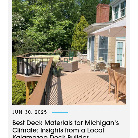
JUN 30, 2025
Best Deck Materials for Michigan’s
Climate: Insights from a Local