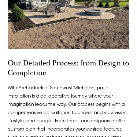
Our Detailed Process: from Design to
Completion
With Archadeck of Southwest Michigan, patio
installation is a collaborative journey where your
imagination leads the way. Our process begins with a
comprehensive consultation to understand your vision,
lifestyle, and budget. From there, our designers craft a
custom plan that incorporates your desired features,