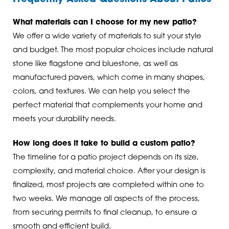
What materials can I choose for my new patio?
We offer a wide variety of materials to suit your style
and budget. The most popular choices include natural
stone like flagstone and bluestone, as well as
manufactured pavers, which come in many shapes,
colors, and textures. We can help you select the
perfect material that complements your home and
meets your durability needs.
How long does it take to build a custom patio?
The timeline for a patio project depends on its size,
complexity, and material choice. After your design is
finalized, most projects are completed within one to
two weeks. We manage all aspects of the process,
from securing permits to final cleanup, to ensure a
smooth and efficient build.