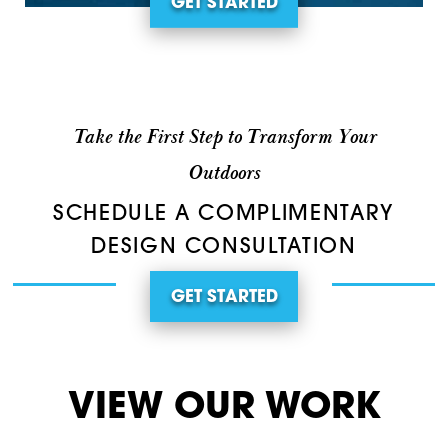
GET STARTED
Take the First Step to Transform Your
Outdoors
SCHEDULE A COMPLIMENTARY
DESIGN CONSULTATION
GET STARTED
VIEW OUR WORK