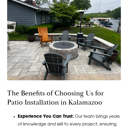
The Benefits of Choosing Us for
Patio Installation in Kalamazoo
Experience You Can Trust:
Our team brings years
of knowledge and skill to every project, ensuring