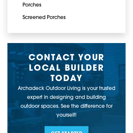
Porches
Screened Porches
CONTACT YOUR
LOCAL BUILDER
TODAY
Archadeck Outdoor Living is your trusted
expert in designing and building
outdoor spaces. See the difference for
yourself!