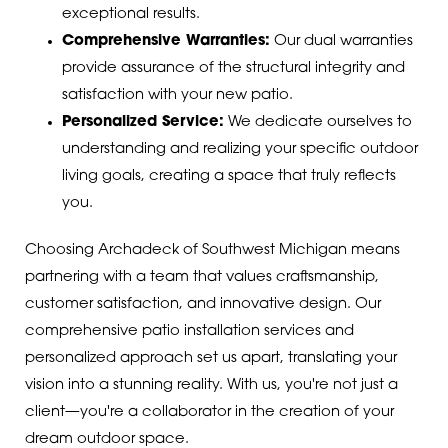
exceptional results.
Comprehensive Warranties:
Our dual warranties
provide assurance of the structural integrity and
satisfaction with your new patio.
Personalized Service:
We dedicate ourselves to
understanding and realizing your specific outdoor
living goals, creating a space that truly reflects
you.
Choosing Archadeck of Southwest Michigan means
partnering with a team that values craftsmanship,
customer satisfaction, and innovative design. Our
comprehensive patio installation services and
personalized approach set us apart, translating your
vision into a stunning reality. With us, you're not just a
client—you're a collaborator in the creation of your
dream outdoor space.