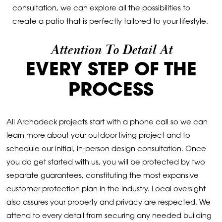
consultation, we can explore all the possibilities to
create a patio that is perfectly tailored to your lifestyle.
Attention To Detail At
EVERY STEP OF THE
PROCESS
All Archadeck projects start with a phone call so we can
learn more about your outdoor living project and to
schedule our initial, in-person design consultation. Once
you do get started with us, you will be protected by two
separate guarantees, constituting the most expansive
customer protection plan in the industry. Local oversight
also assures your property and privacy are respected. We
attend to every detail from securing any needed building