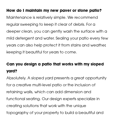
How do I maintain my new paver or stone patio?
Maintenance is relatively simple. We recommend
regular sweeping to keep it clear of debris. For a
deeper clean, you can gently wash the surface with a
mild detergent and water. Sealing your patio every few
years can also help protect it from stains and weather,
keeping it beautiful for years to come.
Can you design a patio that works with my sloped
yard?
Absolutely. A sloped yard presents a great opportunity
for a creative multi-level patio or the inclusion of
retaining walls, which can add dimension and
functional seating. Our design experts specialize in
creating solutions that work with the unique
topography of your property to build a beautiful and