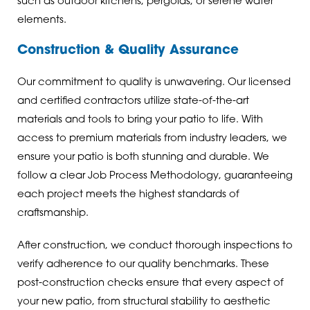
such as outdoor kitchens, pergolas, or serene water
elements.
Construction & Quality Assurance
Our commitment to quality is unwavering. Our licensed
and certified contractors utilize state-of-the-art
materials and tools to bring your patio to life. With
access to premium materials from industry leaders, we
ensure your patio is both stunning and durable. We
follow a clear Job Process Methodology, guaranteeing
each project meets the highest standards of
craftsmanship.
After construction, we conduct thorough inspections to
verify adherence to our quality benchmarks. These
post-construction checks ensure that every aspect of
your new patio, from structural stability to aesthetic