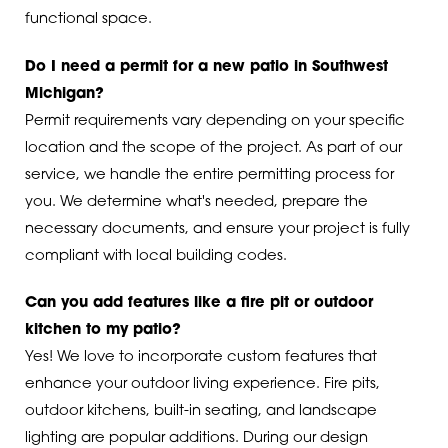
functional space.
Do I need a permit for a new patio in Southwest
Michigan?
Permit requirements vary depending on your specific
location and the scope of the project. As part of our
service, we handle the entire permitting process for
you. We determine what's needed, prepare the
necessary documents, and ensure your project is fully
compliant with local building codes.
Can you add features like a fire pit or outdoor
kitchen to my patio?
Yes! We love to incorporate custom features that
enhance your outdoor living experience. Fire pits,
outdoor kitchens, built-in seating, and landscape
lighting are popular additions. During our design