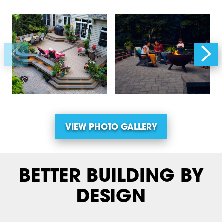
VIEW PHOTO GALLERY
BETTER BUILDING BY
DESIGN