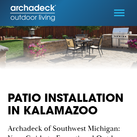
PATIO INSTALLATION
IN KALAMAZOO
Archadeck of Southwest Michigan: