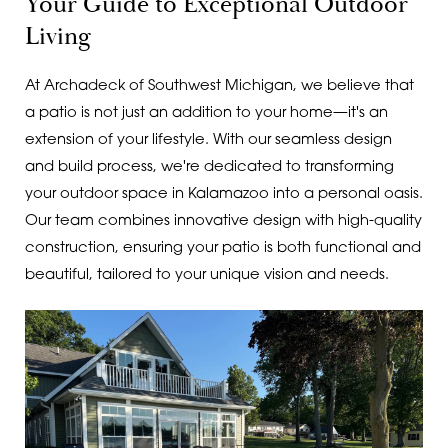
Your Guide to Exceptional Outdoor
Living
At Archadeck of Southwest Michigan, we believe that
a patio is not just an addition to your home—it's an
extension of your lifestyle. With our seamless design
and build process, we're dedicated to transforming
your outdoor space in Kalamazoo into a personal oasis.
Our team combines innovative design with high-quality
construction, ensuring your patio is both functional and
beautiful, tailored to your unique vision and needs.