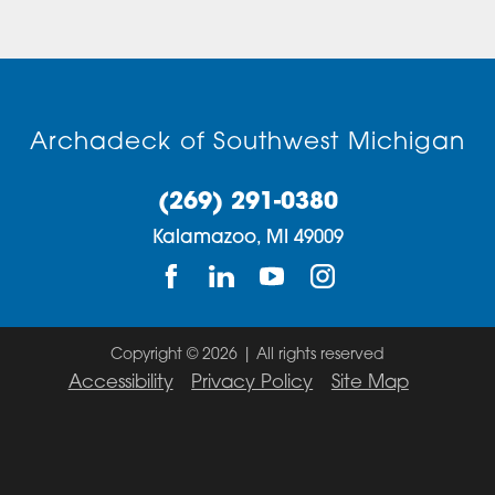
Archadeck of Southwest Michigan
(269) 291-0380
Kalamazoo,
MI
49009
Copyright © 2026 | All rights reserved
Accessibility
Privacy Policy
Site Map