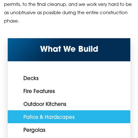
permits, to the final cleanup, and we work very hard to be
as unobtrusive as possible during the entire construction
phase.
What We Build
Decks
Fire Features
Outdoor Kitchens
Patios & Hardscapes
Pergolas