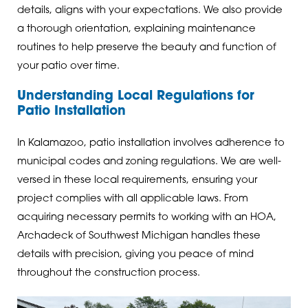
details, aligns with your expectations. We also provide
a thorough orientation, explaining maintenance
routines to help preserve the beauty and function of
your patio over time.
Understanding Local Regulations for
Patio Installation
In Kalamazoo, patio installation involves adherence to
municipal codes and zoning regulations. We are well-
versed in these local requirements, ensuring your
project complies with all applicable laws. From
acquiring necessary permits to working with an HOA,
Archadeck of Southwest Michigan handles these
details with precision, giving you peace of mind
throughout the construction process.