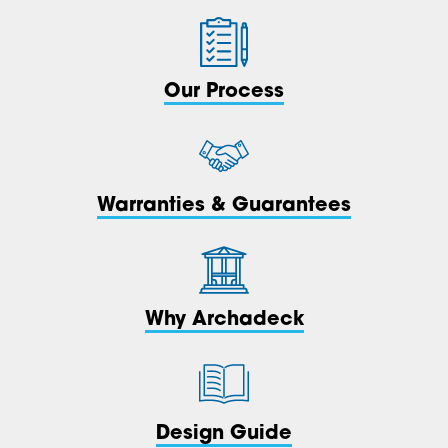
Our Process
Warranties & Guarantees
Why Archadeck
Design Guide