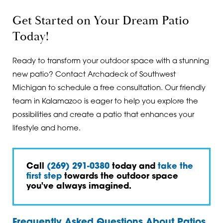
Get Started on Your Dream Patio
Today!
Ready to transform your outdoor space with a stunning
new patio? Contact Archadeck of Southwest
Michigan to schedule a free consultation. Our friendly
team in Kalamazoo is eager to help you explore the
possibilities and create a patio that enhances your
lifestyle and home.
Call
(269) 291-0380
today and
take the
first step
towards the outdoor space
you've always imagined.
Frequently Asked Questions About Patios