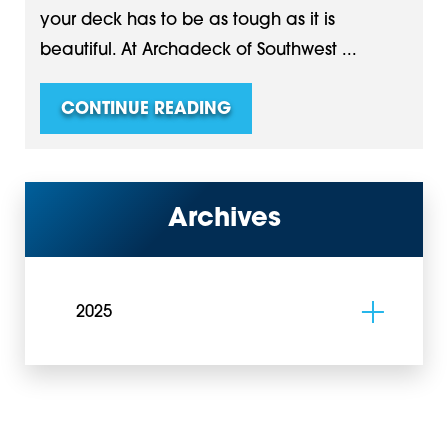
your deck has to be as tough as it is
beautiful. At Archadeck of Southwest ...
CONTINUE READING
Archives
2025