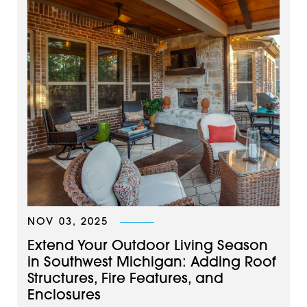
NOV 03, 2025
Extend Your Outdoor Living Season
in Southwest Michigan: Adding Roof
Structures, Fire Features, and
Enclosures