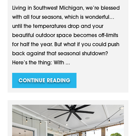
Living in Southwest Michigan, we’re blessed
with all four seasons, which is wonderful…
until the temperatures drop and your
beautiful outdoor space becomes off-limits
for half the year. But what if you could push
back against that seasonal shutdown?
Here’s the thing: With ...
CONTINUE READING