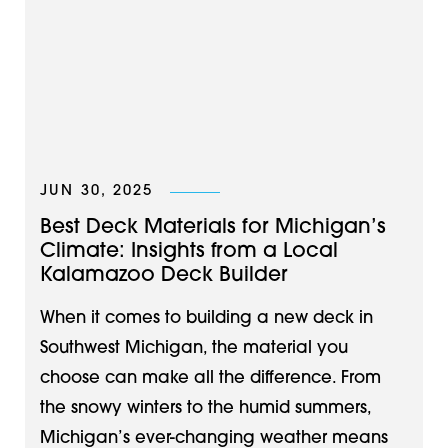
JUN 30, 2025
Best Deck Materials for Michigan’s
Climate: Insights from a Local
Kalamazoo Deck Builder
When it comes to building a new deck in
Southwest Michigan, the material you
choose can make all the difference. From
the snowy winters to the humid summers,
Michigan’s ever-changing weather means