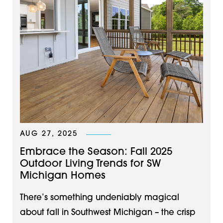
AUG 27, 2025
Embrace the Season: Fall 2025
Outdoor Living Trends for SW
Michigan Homes
There’s something undeniably magical
about fall in Southwest Michigan – the crisp