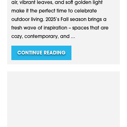
air, vibrant leaves, and soft golden light
make it the perfect time to celebrate
outdoor living. 2025’s Fall season brings a
fresh wave of inspiration – spaces that are
cozy, contemporary, and ...
CONTINUE READING