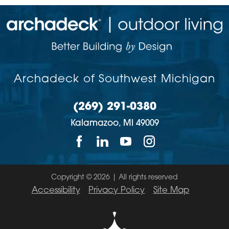
Archadeck of Southwest Michigan
(269) 291-0380
Kalamazoo,
MI
49009
Copyright © 2026 | All rights reserved
Accessibility
Privacy Policy
Site Map